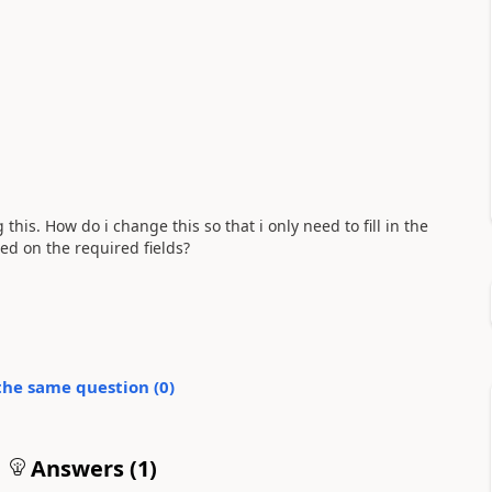
 this. How do i change this so that i only need to fill in the
sed on the required fields?
the same question (
0
)
Answers (
1
)