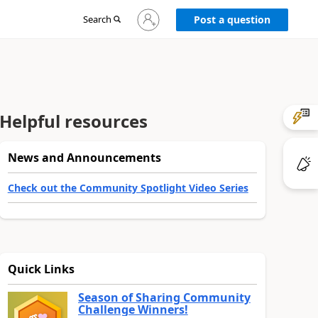
Sign
Search
Post a question
in
to
your
account
Helpful resources
News and Announcements
Check out the Community Spotlight Video Series
Quick Links
Season of Sharing Community
Challenge Winners!