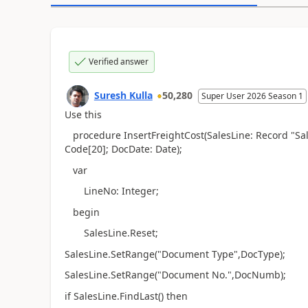
Verified answer
Suresh Kulla
50,280
Super User 2026 Season 1
Use this
procedure InsertFreightCost(SalesLine: Record "Sal
Code[20]; DocDate: Date);
var
LineNo: Integer;
begin
SalesLine.Reset;
SalesLine.SetRange("Document Type",DocType);
SalesLine.SetRange("Document No.",DocNumb);
if SalesLine.FindLast() then