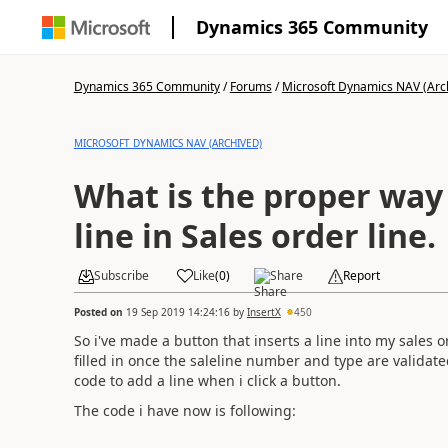
Dynamics 365 Community
Dynamics 365 Community
/
Forums
/
Microsoft Dynamics NAV (Arc
MICROSOFT DYNAMICS NAV (ARCHIVED)
What is the proper way 
line in Sales order line.
Subscribe
Like
(
0
)
Share
Report
Posted on
19 Sep 2019 14:24:16
by
InsertX
450
So i've made a button that inserts a line into my sales 
filled in once the saleline number and type are valida
code to add a line when i click a button.
The code i have now is following: