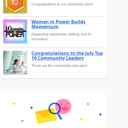
Congratulations to our community stars!
Women in Power Builds
Momentum
Expanding mentorship, skilling, and AI
innovation
Congratulations to the July Top
10 Community Leaders
These are the community rock stars!