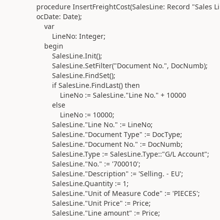
procedure
InsertFreightCost
(
SalesLine:
Record
"Sales Li
ocDate:
Date)
;
var
LineNo:
Integer
;
begin
SalesLine
.
Init
()
;
SalesLine
.
SetFilter
(
"Document No.", DocNumb
)
;
SalesLine
.
FindSet
()
;
if
SalesLine
.
FindLast
()
then
LineNo
:=
SalesLine
.
"Line No." +
10000
else
LineNo
:=
10000
;
SalesLine
.
"Line No."
:=
LineNo;
SalesLine
.
"Document Type"
:=
DocType;
SalesLine
.
"Document No."
:=
DocNumb;
SalesLine
.Type :=
SalesLine
.Type
::"G/L Account";
SalesLine
.
"No."
:=
'700010'
;
SalesLine
.
"Description"
:=
'Selling. - EU'
;
SalesLine
.
Quantity
:=
1
;
SalesLine
.
"Unit of Measure Code"
:=
'PIECES'
;
SalesLine
.
"Unit Price"
:=
Price;
SalesLine
.
"Line amount"
:=
Price;