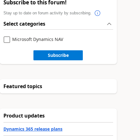
Subscribe to this forum!
Stay up to date on forum activity by subscribing.
Select categories
Microsoft Dynamics NAV
Subscribe
Featured topics
Product updates
Dynamics 365 release plans