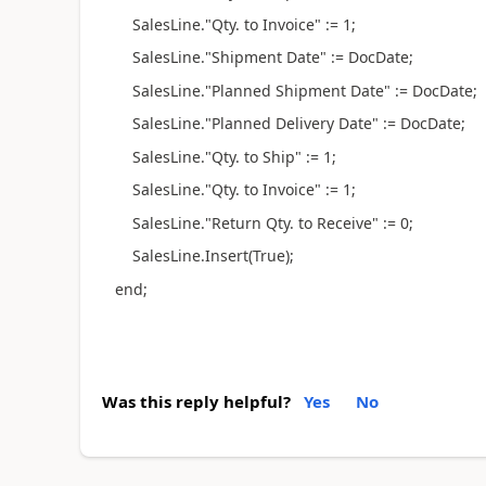
SalesLine."Qty. to Invoice" := 1;
SalesLine."Shipment Date" := DocDate;
SalesLine."Planned Shipment Date" := DocDate;
SalesLine."Planned Delivery Date" := DocDate;
SalesLine."Qty. to Ship" := 1;
SalesLine."Qty. to Invoice" := 1;
SalesLine."Return Qty. to Receive" := 0;
SalesLine.Insert(True);
end;
Was this reply helpful?
Yes
No