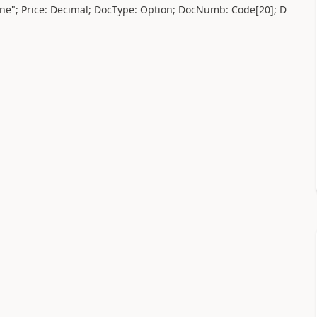
ne"; Price:
Decimal
; DocType:
Option
; DocNumb:
Code
[
20
]; D