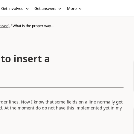
Get involved
Get answers
More
hived)
/
What is the proper way...
to insert a
order lines. Now I know that some fields on a line normally get
ted. At the moment do do not have this implemented yet in my