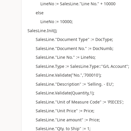
LineNo := SalesLine."Line No." + 10000
else
LineNo := 10000;
SalesLine.Init();
SalesLine."Document Type" := DocType;
SalesLine."Document No." := DocNumb;
SalesLine."Line No." := LineNo;
SalesLine.Type := SalesLine.Type::"G/L Account";
SalesLine.Validate("No.",'700010');
SalesLine."Description" := 'Selling. - EU';
SalesLine.Validate(Quantity,1);
SalesLine."Unit of Measure Code" := 'PIECES';
SalesLine."Unit Price" := Price;
SalesLine."Line amount" := Price;
SalesLine."Qty. to Ship" := 1;