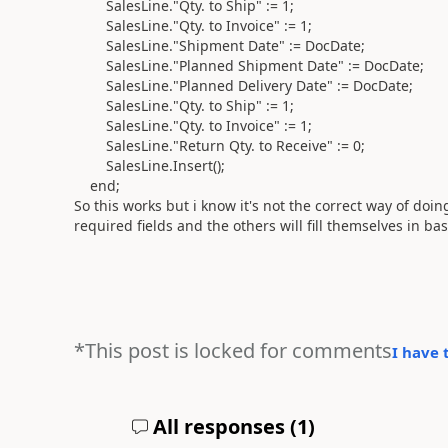
SalesLine
.
"Qty. to Ship"
:=
1
;
SalesLine
.
"Qty. to Invoice"
:=
1
;
SalesLine
.
"Shipment Date"
:=
DocDate;
SalesLine
.
"Planned Shipment Date"
:=
DocDate;
SalesLine
.
"Planned Delivery Date"
:=
DocDate;
SalesLine
.
"Qty. to Ship"
:=
1
;
SalesLine
.
"Qty. to Invoice"
:=
1
;
SalesLine
.
"Return Qty. to Receive"
:=
0
;
SalesLine
.
Insert
()
;
end
;
So this works but i know it's not the correct way of doing
required fields and the others will fill themselves in ba
*This post is locked for comments
I have 
All responses (
1
)