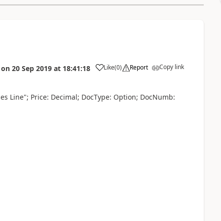
Copy link
Like
(
0
)
Report
on
20 Sep 2019
at
18:41:18
es Line"; Price: Decimal; DocType: Option; DocNumb: