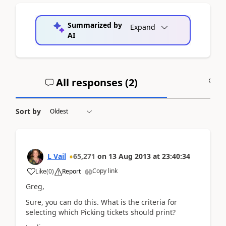
Summarized by
Expand
AI
All responses (
2
)
A
Sort by
L Vail
65,271
on
13 Aug 2013
at
23:40:34
Copy link
Like
(
0
)
Report
Greg,
Sure, you can do this. What is the criteria for
selecting which Picking tickets should print?