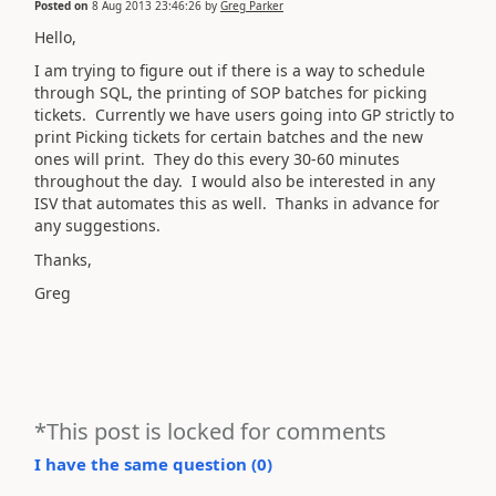
Posted on
8 Aug 2013 23:46:26
by
Greg Parker
Hello,
I am trying to figure out if there is a way to schedule
through SQL, the printing of SOP batches for picking
tickets. Currently we have users going into GP strictly to
print Picking tickets for certain batches and the new
ones will print. They do this every 30-60 minutes
throughout the day. I would also be interested in any
ISV that automates this as well. Thanks in advance for
any suggestions.
Thanks,
Greg
*This post is locked for comments
I have the same question (
0
)