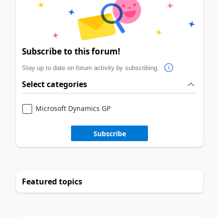
Subscribe to this forum!
Stay up to date on forum activity by subscribing.
Select categories
Microsoft Dynamics GP
Subscribe
Featured topics