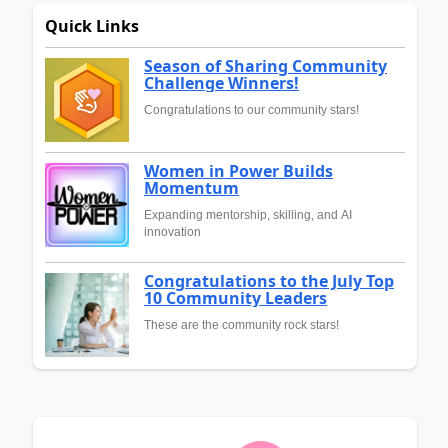
Quick Links
Season of Sharing Community
Challenge Winners!
Congratulations to our community stars!
Women in Power Builds
Momentum
Expanding mentorship, skilling, and AI
innovation
Congratulations to the July Top
10 Community Leaders
These are the community rock stars!