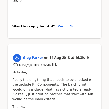
Leslie
Was this reply helpful?
Yes
No
Greg Parker
on
14 Aug 2013
at
16:39:19
Copy link
Like
(
0
)
Report
Hi Leslie,
Really the only thing that needs to be checked is
the Include Kit Components. The batch print
would only include what has not printed already.
So really just printing batches that start with ABC
would be the main criteria.
Thanks,