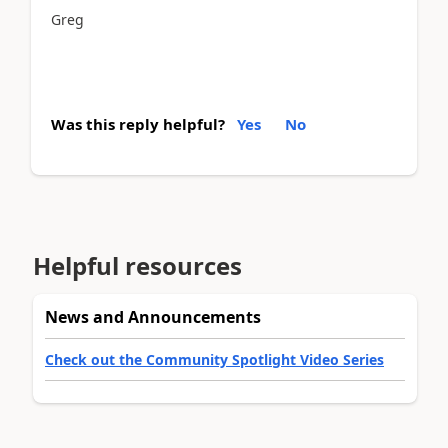
Greg
Was this reply helpful?
Yes
No
Helpful resources
News and Announcements
Check out the Community Spotlight Video Series