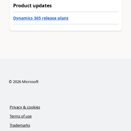
Product updates
Dynamics 365 release plans
©
2026
Microsoft
Privacy & cookies
Terms of use
Trademarks