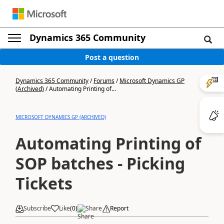
Dynamics 365 Community
Post a question
Dynamics 365 Community
/
Forums
/
Microsoft Dynamics GP
(Archived)
/
Automating Printing of...
MICROSOFT DYNAMICS GP (ARCHIVED)
Automating Printing of
SOP batches - Picking
Tickets
Subscribe
Like
(
0
)
Share
Report