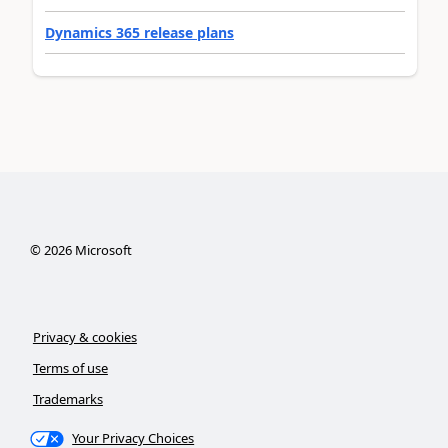
Dynamics 365 release plans
©
2026
Microsoft
Privacy & cookies
Terms of use
Trademarks
Your Privacy Choices