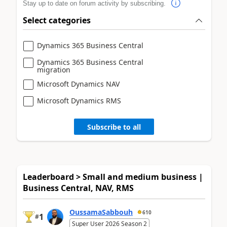
Stay up to date on forum activity by subscribing.
Select categories
Dynamics 365 Business Central
Dynamics 365 Business Central
migration
Microsoft Dynamics NAV
Microsoft Dynamics RMS
Subscribe to all
Leaderboard > Small and medium business |
Business Central, NAV, RMS
OussamaSabbouh
610
1
#
Super User 2026 Season 2