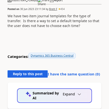
Subscribe
Like
(
0
)
Share
Report
Posted on
30 Jun 2023 23:11:34
by
Brett F
454
We have two item journal templates for the type of
transfer. Is there a way to set a default template so that
the user does not have to choose each time?
Dynamics 365 Business Central
Categories:
Reply to this post
I have the same question (
0
)
Summarized by
Expand
AI