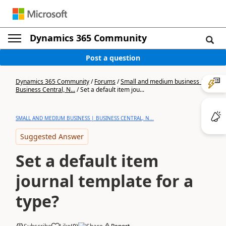
Dynamics 365 Community
Post a question
Dynamics 365 Community
/
Forums
/
Small and medium business |
Business Central, N...
/
Set a default item jou...
SMALL AND MEDIUM BUSINESS | BUSINESS CENTRAL, N...
Suggested Answer
Set a default item
journal template for a
type?