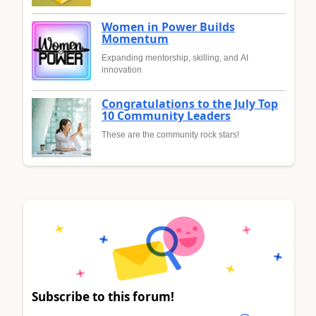
Women in Power Builds
Momentum
Expanding mentorship, skilling, and AI
innovation
Congratulations to the July Top
10 Community Leaders
These are the community rock stars!
Subscribe to this forum!