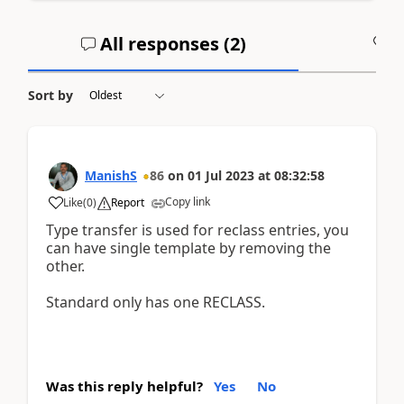
All responses (
2
)
A
Sort by
ManishS
86
on
01 Jul 2023
at
08:32:58
Copy link
Like
(
0
)
Report
Type transfer is used for reclass entries, you
can have single template by removing the
other.
Standard only has one RECLASS.
Was this reply helpful?
Yes
No