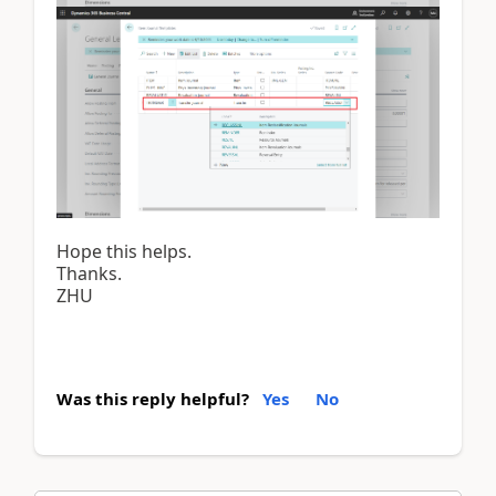
Hope this helps.
Thanks.
ZHU
Was this reply helpful?
Yes
No