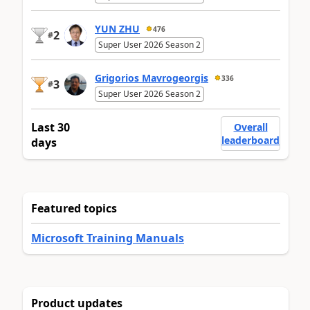
YUN ZHU
476
2
#
Super User 2026 Season 2
Grigorios Mavrogeorgis
336
3
#
Super User 2026 Season 2
Last 30
Overall
leaderboard
days
Featured topics
Microsoft Training Manuals
Product updates