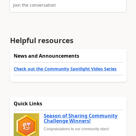
Join the conversation
Helpful resources
News and Announcements
Check out the Community Spotlight Video Series
Quick Links
Season of Sharing Community
Challenge Winners!
Congratulations to our community stars!