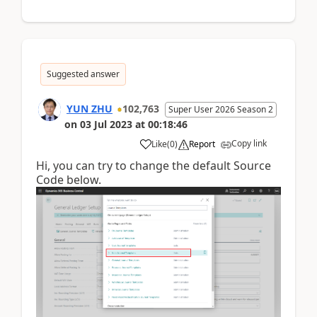
Suggested answer
YUN ZHU
102,763
Super User 2026 Season 2
on
03 Jul 2023
at
00:18:46
Copy link
Like
(
0
)
Report
Hi, you can try to change the default Source
Code below.