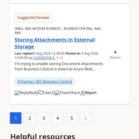
Suggested Answer
SMALL AND MEDIUM BUSINESS | BUSINESS CENTRAL, NAV,
RMS
Storing Attachments in External
Storage
4
Last replied
8 Aug 2026 12:28:00
Posted on
4 Aug 2026
Replies
13:09:58
by
CU26060546-0
12
I'm trying to enable storing Document Attachments
from Business Central in external Azure Blob
Storage. I've been following the Microsoft
documentatio...
Dynamics 365 Business Central
Reply
Like
(
2
)
Share
Report
1
2
3
4
5
›
Helpful resources