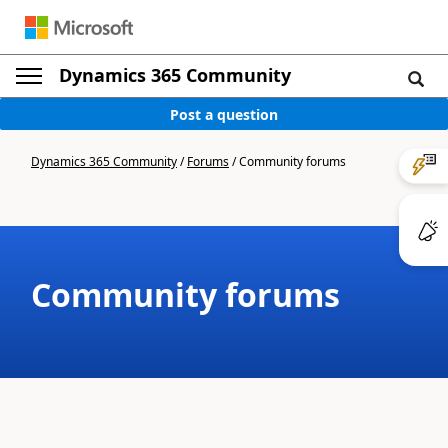
Dynamics 365 Community
Post a question
Dynamics 365 Community
/
Forums
/
Community forums
Community forums