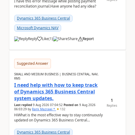
I have this error message while posting payment
reconciliation journal.Have anyone had any idea?
Dynamics 365 Business Central
Microsoft Dynamics NAV
Reply
Like
(
1
)
Share
Report
Suggested Answer
SMALL AND MEDIUM BUSINESS | BUSINESS CENTRAL, NAV,
RMS
I need help with how to keep track
of Dynamics 365 Business Central
system updates.
1
Last replied
9 Aug 2026 07:04:52
Posted on
9 Aug 2026
Replies
06:03:29
by
Rami Mazrawi *
132
HiWhat is the most effective way to stay continuously
updated on Dynamics 365 Business Central
releases? I want to ensure I never miss a Microsoft
upd...
Dynamics 365 Business Central