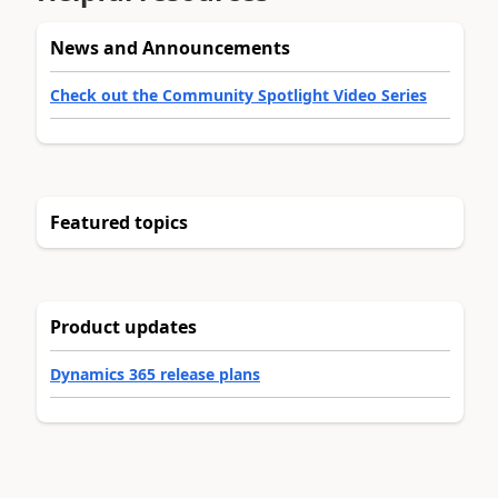
News and Announcements
Check out the Community Spotlight Video Series
Featured topics
Product updates
Dynamics 365 release plans