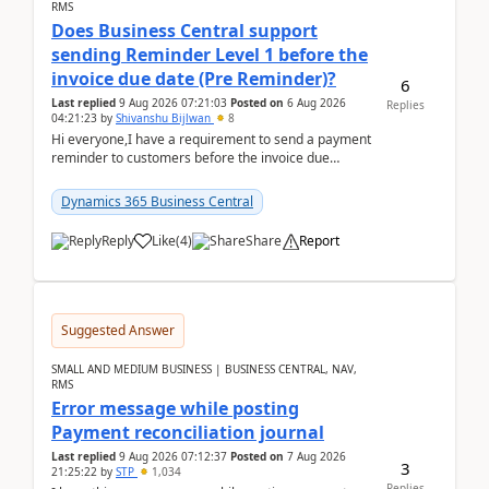
RMS
Does Business Central support
sending Reminder Level 1 before the
invoice due date (Pre Reminder)?
6
Last replied
9 Aug 2026 07:21:03
Posted on
6 Aug 2026
Replies
04:21:23
by
Shivanshu Bijlwan
8
Hi everyone,I have a requirement to send a payment
reminder to customers before the invoice due
date.For example:Invoice Due Date: 20-Aug-
2026Reminder...
Dynamics 365 Business Central
Reply
Like
(
4
)
Share
Report
Suggested Answer
SMALL AND MEDIUM BUSINESS | BUSINESS CENTRAL, NAV,
RMS
Error message while posting
Payment reconciliation journal
Last replied
9 Aug 2026 07:12:37
Posted on
7 Aug 2026
3
21:25:22
by
STP
1,034
Replies