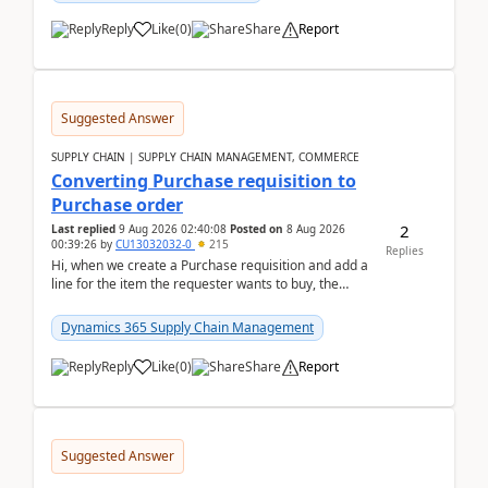
Reply
Like
(
0
)
Share
Report
Suggested Answer
SUPPLY CHAIN | SUPPLY CHAIN MANAGEMENT, COMMERCE
Converting Purchase requisition to
Purchase order
2
Last replied
9 Aug 2026 02:40:08
Posted on
8 Aug 2026
00:39:26
by
CU13032032-0
215
Replies
Hi, when we create a Purchase requisition and add a
line for the item the requester wants to buy, the
address is either the LE address or the site add...
Dynamics 365 Supply Chain Management
Reply
Like
(
0
)
Share
Report
Suggested Answer