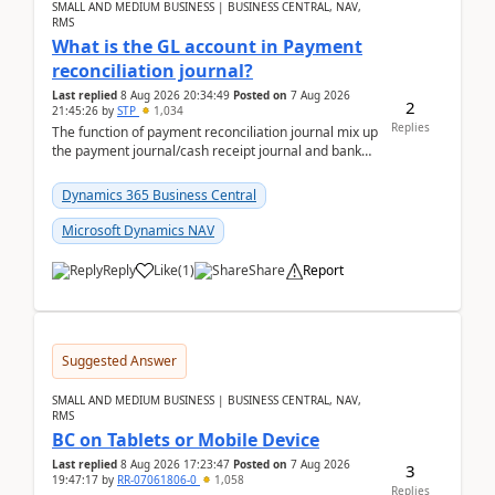
SMALL AND MEDIUM BUSINESS | BUSINESS CENTRAL, NAV,
RMS
What is the GL account in Payment
reconciliation journal?
Last replied
8 Aug 2026 20:34:49
Posted on
7 Aug 2026
2
21:45:26
by
STP
1,034
Replies
The function of payment reconciliation journal mix up
the payment journal/cash receipt journal and bank
reconciliation.When we import bank statement i...
Dynamics 365 Business Central
Microsoft Dynamics NAV
Reply
Like
(
1
)
Share
Report
Suggested Answer
SMALL AND MEDIUM BUSINESS | BUSINESS CENTRAL, NAV,
RMS
BC on Tablets or Mobile Device
Last replied
8 Aug 2026 17:23:47
Posted on
7 Aug 2026
3
19:47:17
by
RR-07061806-0
1,058
Replies