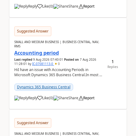
Reply
Like
(
0
)
Share
Report
Suggested Answer
SMALL AND MEDIUM BUSINESS | BUSINESS CENTRAL, NAV,
RMS
Accounting period
Last replied
9 Aug 2026 07:40:01
Posted on
7 Aug 2026
1
11:28:01
by
IC-07081113-0
0
Replies
HiI have an issue with Accounting Periods in
Microsoft Dynamics 365 Business Central.In most of
the environments, when trying to select multiple
perio...
Dynamics 365 Business Central
Reply
Like
(
0
)
Share
Report
Suggested Answer
SMALL AND MEDIUM BUSINESS | BUSINESS CENTRAL, NAV,