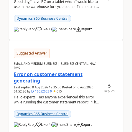
Good day,I have BC on a tablet which I would like to
use in the warehouse for cycle counts. I'm not using
any 3rd party apps, when I create the physic...
Dynamics 365 Business Central
Reply
Like
(
1
)
Share
Report
Suggested Answer
SMALL AND MEDIUM BUSINESS | BUSINESS CENTRAL, NAV,
RMS
Error on customer statement
generating
5
Last replied
8 Aug 2026 12:35:30
Posted on
6 Aug 2026
Replies
01:52:26
by
LF-16052033-0
615
Hello experts, Has anyone experienced this error
while running the customer statement report? “The
error, The data does not represent a val...
Dynamics 365 Business Central
Reply
Like
(
4
)
Share
Report