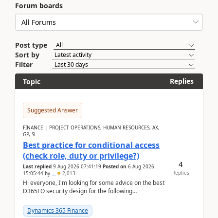
Forum boards
Post type
Sort by
Filter
Replies
Topic
Suggested Answer
FINANCE | PROJECT OPERATIONS, HUMAN RESOURCES, AX,
GP, SL
Best practice for conditional access
(check role, duty or privilege?)
4
Last replied
9 Aug 2026 07:41:19
Posted on
6 Aug 2026
Replies
15:05:44
by
..
2,013
Hi everyone, I'm looking for some advice on the best
D365FO security design for the following
scenario. Let's assume these users currently h...
Dynamics 365 Finance