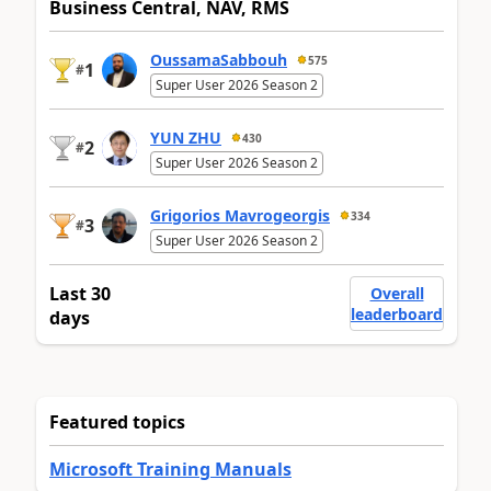
Business Central, NAV, RMS
OussamaSabbouh
575
1
#
Super User 2026 Season 2
YUN ZHU
430
2
#
Super User 2026 Season 2
Grigorios Mavrogeorgis
334
3
#
Super User 2026 Season 2
Last 30
Overall
leaderboard
days
Featured topics
Microsoft Training Manuals