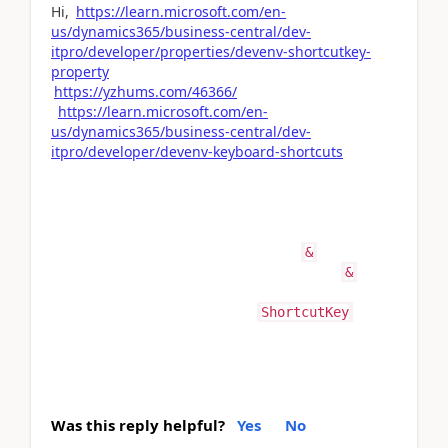
Hi,
https://learn.microsoft.com/en-
us/dynamics365/business-central/dev-
itpro/developer/properties/devenv-shortcutkey-
property
https://yzhums.com/46366/
https://learn.microsoft.com/en-
us/dynamics365/business-central/dev-
itpro/developer/devenv-keyboard-shortcuts
Sorry for the inconvenience; I was writing code in
another language, which is why.
By the way, regarding your question, I don’t think
there is any specific meaning for the
in AL code.
&
However, in the system, they generally use
in
&
different places. I have never use & in code.
For shortcuts, you can use the
ShortcutKey
property in Business Central."
Was this reply helpful?
Yes
No