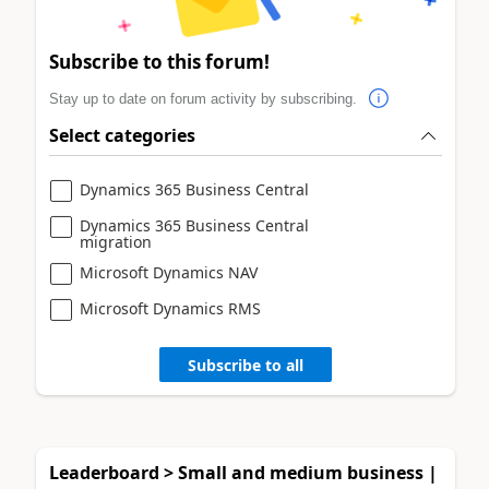
Subscribe to this forum!
Stay up to date on forum activity by subscribing.
Select categories
Dynamics 365 Business Central
Dynamics 365 Business Central
migration
Microsoft Dynamics NAV
Microsoft Dynamics RMS
Subscribe to all
Leaderboard > Small and medium business |