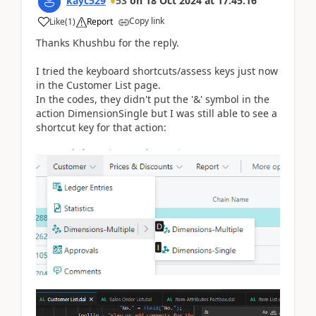
kayc529
53
on
18 Oct 2024
at
17:45:16
Copy link
Like
(
1
)
Report
Thanks Khushbu for the reply.
I tried the keyboard shortcuts/assess keys just now
in the Customer List page.
In the codes, they didn't put the '&' symbol in the
action DimensionSingle but I was still able to see a
shortcut key for that action: