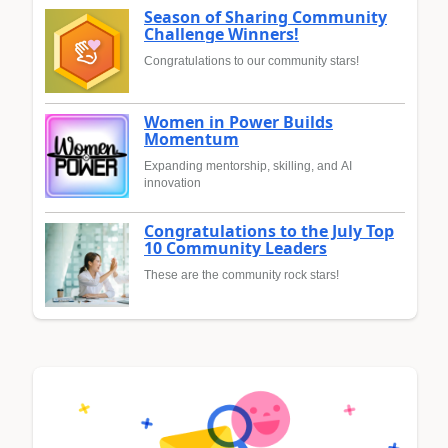
Season of Sharing Community
Challenge Winners!
Congratulations to our community stars!
Women in Power Builds
Momentum
Expanding mentorship, skilling, and AI
innovation
Congratulations to the July Top
10 Community Leaders
These are the community rock stars!