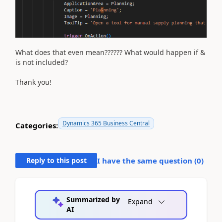
What does that even mean?????? What would happen if &
is not included?
Thank you!
Dynamics 365 Business Central
Categories:
Reply to this post
I have the same question (
0
)
Summarized by
Expand
AI