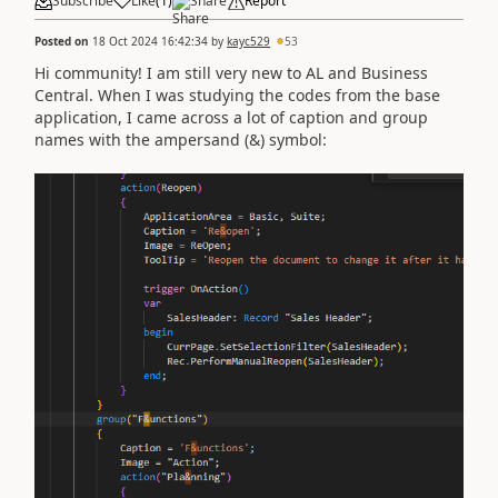
Subscribe
Like
(
1
)
Share
Report
Posted on
18 Oct 2024 16:42:34
by
kayc529
53
Hi community! I am still very new to AL and Business
Central. When I was studying the codes from the base
application, I came across a lot of caption and group
names with the ampersand (&) symbol: