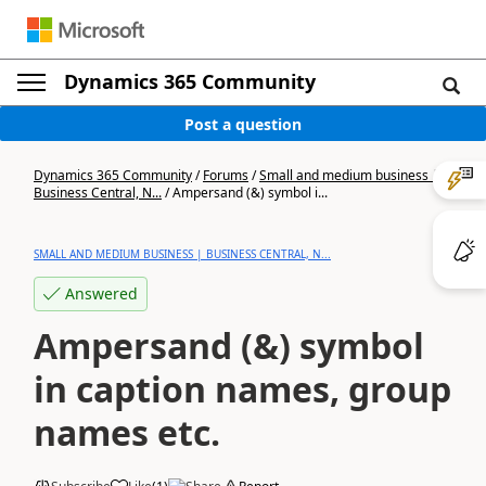
Dynamics 365 Community
Post a question
Dynamics 365 Community
/
Forums
/
Small and medium business |
Business Central, N...
/
Ampersand (&) symbol i...
SMALL AND MEDIUM BUSINESS | BUSINESS CENTRAL, N...
Answered
Ampersand (&) symbol
in caption names, group
names etc.