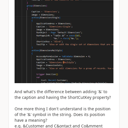
And what's the difference between adding '&' to
the caption and having the ShortCutKey property?
One more thing I don't understand is the position
of the '&' symbol in the string. Does its position
have a meaning?
e.g. &Customer and C&ontact and Co&mment