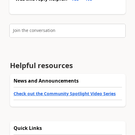
Join the conversation
Helpful resources
News and Announcements
Check out the Community Spotlight Video Series
Quick Links