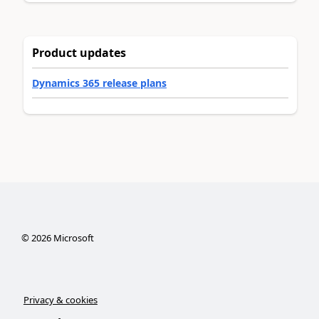
Product updates
Dynamics 365 release plans
©
2026
Microsoft
Privacy & cookies