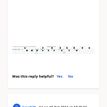
For example, if you define a caption as "&Name",
the
"N"
in "Name" will be underlined, indicating
that pressing
Alt + N
can activate that control.
If the & symbol is not included, no keyboard
shortcut will be assigned, and users won't see the
underlined character for quick access to that field
or action. It doesn’t affect functionality but might
reduce accessibility and efficiency for users who
rely on keyboard shortcuts.
Was this reply helpful?
Yes
No