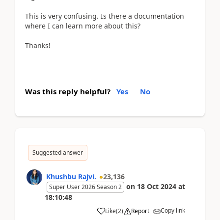
This is very confusing. Is there a documentation
where I can learn more about this?
Thanks!
Was this reply helpful?
Yes
No
Suggested answer
Khushbu Rajvi.
23,136
on
18 Oct 2024
at
Super User 2026 Season 2
18:10:48
Copy link
Like
(
2
)
Report