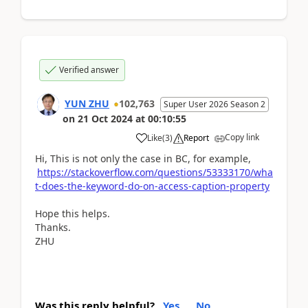
Verified answer
YUN ZHU
102,763
Super User 2026 Season 2
on
21 Oct 2024
at
00:10:55
Copy link
Like
(
3
)
Report
Hi, This is not only the case in BC, for example,
https://stackoverflow.com/questions/53333170/wha
t-does-the-keyword-do-on-access-caption-property
Hope this helps.
Thanks.
ZHU
Was this reply helpful?
Yes
No