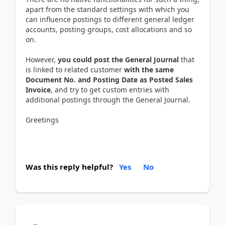
apart from the standard settings with which you
can influence postings to different general ledger
accounts, posting groups, cost allocations and so
on.
However,
you could post the General Journal
that
is linked to related customer
with the same
Document No. and Posting Date as Posted Sales
Invoice
, and try to get custom entries with
additional postings through the General Journal.
Greetings
Was this reply helpful?
Yes
No