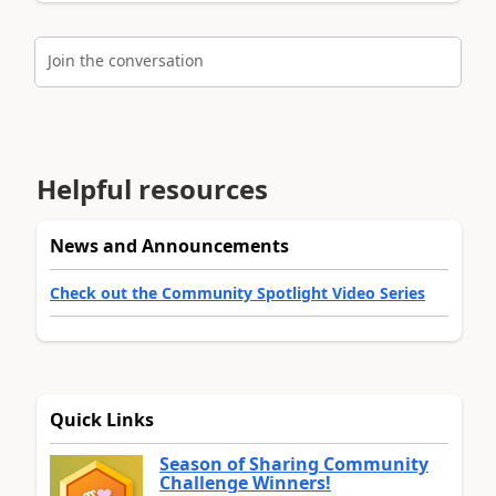
Join the conversation
Helpful resources
News and Announcements
Check out the Community Spotlight Video Series
Quick Links
Season of Sharing Community
Challenge Winners!