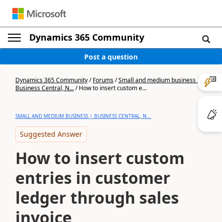
Dynamics 365 Community
Post a question
Dynamics 365 Community
/
Forums
/
Small and medium business |
Business Central, N...
/
How to insert custom e...
SMALL AND MEDIUM BUSINESS | BUSINESS CENTRAL, N...
Suggested Answer
How to insert custom
entries in customer
ledger through sales
invoice