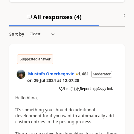
All responses (
4
)
A
Sort by
Suggested answer
Mustafa Omerbegović
1,481
Moderator
on
29 Jul 2024
at
12:07:28
Copy link
Like
(
1
)
Report
Hello Alina,
It's something you should do additional
development for if you want to automatically add
custom entries in the posting process.
There are no native functionalities for such a thing,