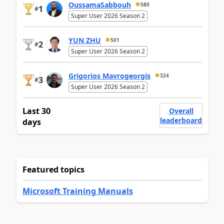
OussamaSabbouh
580
1
#
Super User 2026 Season 2
YUN ZHU
501
2
#
Super User 2026 Season 2
Grigorios Mavrogeorgis
324
3
#
Super User 2026 Season 2
Last 30
Overall
leaderboard
days
Featured topics
Microsoft Training Manuals