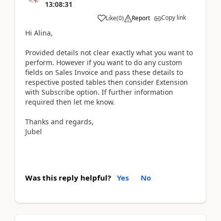
13:08:31
Copy link
Like
(
0
)
Report
Hi Alina,
Provided details not clear exactly what you want to
perform. However if you want to do any custom
fields on Sales Invoice and pass these details to
respective posted tables then consider Extension
with Subscribe option. If further information
required then let me know.
Thanks and regards,
Jubel
Was this reply helpful?
Yes
No