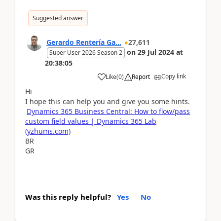
Suggested answer
Gerardo Rentería Ga...
27,611
on
29 Jul 2024
at
Super User 2026 Season 2
20:38:05
Copy link
Like
(
0
)
Report
Hi
I hope this can help you and give you some hints.
Dynamics 365 Business Central: How to flow/pass
custom field values | Dynamics 365 Lab
(yzhums.com)
BR
GR
Was this reply helpful?
Yes
No