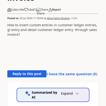
Subscribe
Like
(
1
)
Share
Report
Posted on
29 Jul 2024 11:18:04
by
Alina Fahim Ibrahim
204
How to insert custom entries in customer ledger entries,
gl entry and detail customer ledger entry through sales
invoice?
Reply to this post
I have the same question (
0
)
Summarized by
Expand
AI