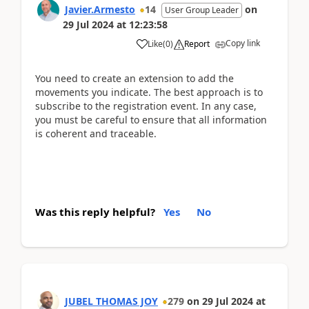
Javier.Armesto
14
on
User Group Leader
29 Jul 2024
at
12:23:58
Copy link
Like
(
0
)
Report
You need to create an extension to add the
movements you indicate. The best approach is to
subscribe to the registration event. In any case,
you must be careful to ensure that all information
is coherent and traceable.
Was this reply helpful?
Yes
No
JUBEL THOMAS JOY
279
on
29 Jul 2024
at