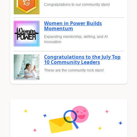
Congratulations to our community stars!
Women in Power Builds
Momentum
Expanding mentorship, skilling, and AI
innovation
Congratulations to the July Top
10 Community Leaders
These are the community rock stars!