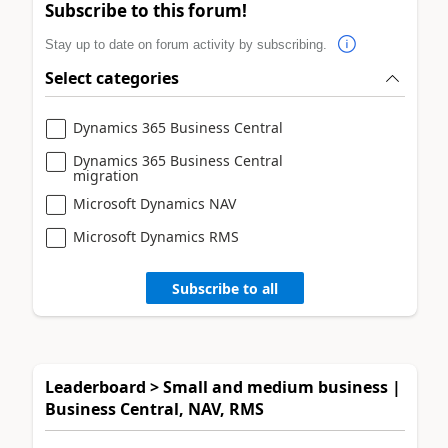
Subscribe to this forum!
Stay up to date on forum activity by subscribing.
Select categories
Dynamics 365 Business Central
Dynamics 365 Business Central
migration
Microsoft Dynamics NAV
Microsoft Dynamics RMS
Subscribe to all
Leaderboard > Small and medium business |
Business Central, NAV, RMS