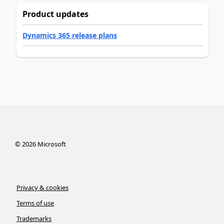
Product updates
Dynamics 365 release plans
©
2026
Microsoft
Privacy & cookies
Terms of use
Trademarks