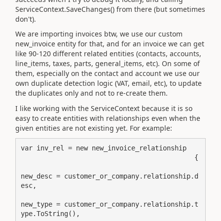
ServiceContext.SaveChanges() from there (but sometimes
don't).
We are importing invoices btw, we use our custom
new_invoice entity for that, and for an invoice we can get
like 90-120 different related entities (contacts, accounts,
line_items, taxes, parts, general_items, etc). On some of
them, especially on the contact and account we use our
own duplicate detection logic (VAT, email, etc), to update
the duplicates only and not to re-create them.
I like working with the ServiceContext because it is so
easy to create entities with relationships even when the
given entities are not existing yet. For example:
var inv_rel = new new_invoice_relationship

                                            {

new_desc = customer_or_company.relationship.d
esc,

new_type = customer_or_company.relationship.t
ype.ToString(),
