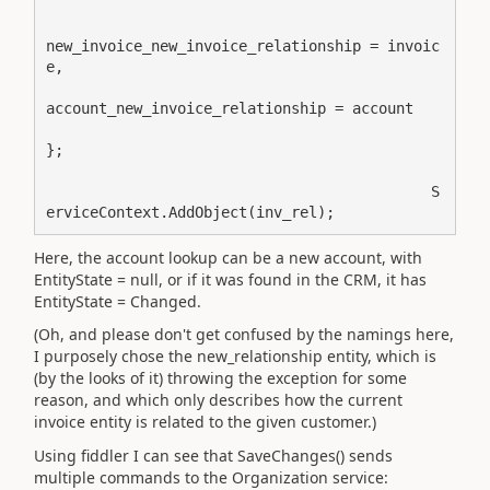
new_invoice_new_invoice_relationship = invoic
e,

account_new_invoice_relationship = account

};

                                            S
erviceContext.AddObject(inv_rel);
Here, the account lookup can be a new account, with
EntityState = null, or if it was found in the CRM, it has
EntityState = Changed.
(Oh, and please don't get confused by the namings here,
I purposely chose the new_relationship entity, which is
(by the looks of it) throwing the exception for some
reason, and which only describes how the current
invoice entity is related to the given customer.)
Using fiddler I can see that SaveChanges() sends
multiple commands to the Organization service: