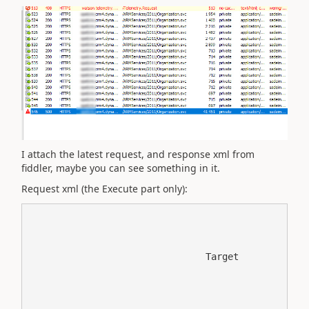
I attach the latest request, and response xml from
fiddler, maybe you can see something in it.
Request xml (the Execute part only):
	
		
			
				Target
				
					
						
							new_desc
							
						
						
							new_type
							INV
						
						
							new_invoice_relationshipid
							a27aa3d4-863f-ea11-84cb-b4692153b9fb
						
					
					Created
					
					a27aa3d4-863f-ea11-84cb-b4692153b9fb
					
					new_invoice_relationship
					
						
							
								
								new_invoice_new_invoice_relationship
							
							
								
									
										
											
												new_name
												Invoice - ********/2020
											
											
												new_date
												2020-01-21T00:00:00
											
											
												new_number
												***************
											
											
												new_po_no
												
											
											
												new_currency
												HUF
											
											
												new_document_type
												DEL
											
											
												new_total
												44242.36
											
											
												new_dealer_warehouse
												
											
											
												new_xml_file_name
												***********************
											
											
												new_fix_classification_relationship_added
												true
											
											
												new_added_to_multilookup
												true
											
											
												new_invoiceid
												987aa3d4-863f-ea11-84cb-b4692153b9fb
											
										
										Unchanged
										
										987aa3d4-863f-ea11-84cb-b4692153b9fb
										
										new_invoice
										
										
									
								
								new_invoice
								
								false
								
								0
								false
							
						
						
							
								
								contact_new_invoice_relationship
							
							
								
									
										
											
												customertypecode
												
													1
												
											
											
												new_mobilephone_original
												***********
											
											
												mobilephone
												***********
											
											
												merged
												false
											
											
												new_donotphonehome
												true
											
											
												gendercode
												
													2
												
											
											
												new_language_code
												*****
											
											
												territorycode
												
													1
												
											
											
												emailaddress1
												******@******.com
											
											
												haschildrencode
												
													1
												
											
											
												preferredappointmenttimecode
												
													1
												
											
											
												new_record_shared
												true
											
											
												isbackofficecustomer
												false
											
											
												new_datacleanstatus
												
													100000001
												
											
											
												msdyn_orgchangestatus
												
													0
												
											
											
												owninguser
												
													c23043eb-1466-4012-9781-6ce5675dc173
													
													systemuser
													
													
												
											
											
												address1_composite
												*********

*****

***
											
											
												lastname
												*******
											
											
												donotpostalmail
												false
											
											
												marketingonly
												false
											
											
												donotphone
												false
											
											
												preferredcontactmethodcode
												
													1
												
											
											
												educationcode
												
													1
												
											
											
												ownerid
												
													c23043eb-1466-4012-9781-6ce5675dc173
													
													systemuser
													crm admin
													
												
											
											
												customersizecode
												
													1
												
											
											
												firstname
												***********
											
											
												yomifullname
												***********
											
											
												address2_addresstypecode
												
													1
												
											
											
												address1_line1
												************
											
											
												donotemail
												true
											
											
												address2_shippingmethodcode
												
													1
												
											
											
												fullname
												***************
											
											
												address1_addressid
												123c94b9-bf39-4f63-be6d-15d70f21e607
											
											
												msdyn_gdproptout
												false
											
											
												address2_freighttermscode
												
													1
												
											
											
												statuscode
												
													1
												
											
											
												createdon
												2019-02-19T21:46:46Z
											
											
												new_parent_id
												*********
											
											
												new_preferred_dealer
												*********
											
											
												business2
												*********
											
											
												donotsendmm
												false
											
											
												donotfax
												false
											
											
												new_share_record
												true
											
											
												leadsourcecode
												
													1
												
											
											
												address1_country
												*********
											
											
												followemail
												true
											
											
												modifiedon
												2020-01-24T13:27:23Z
											
											
												creditonhold
												false
											
											
												address3_addressid
												c053e4b8-48eb-4f47-8b61-107f87dd1635
											
											
												donotbulkemail
												false
											
											
												modifiedby
												
													c23043eb-1466-4012-9781-6ce5675dc173
													
													systemuser
													crm admin
													
												
											
											
												new_donotphonebusinness
												true
											
											
												shippingmethodcode
												
													1
												
											
											
												createdby
												
													c23043eb-1466-4012-9781-6ce5675dc173
													
													systemuser
													crm admin
													
												
											
											
												new_donotphonesms
												true
											
											
												address1_city
												***********
											
											
												donotbulkpostalmail
												false
											
											
												contactid
												4f0ea3d9-8f34-e911-867a-0003ff4c4e0b
											
											
												new_datacleansingscript
												true
											
											
												participatesinworkflow
												false
											
											
												statecode
												
													0
												
											
											
												owningbusinessunit
												
													7d6baed2-851b-e911-a960-000d3a29f363
													
													businessunit
													
													
												
											
											
												new_cust_id
												************
											
											
												address2_addressid
												6e5b561d-7c82-41af-87cf-4ab680cfcc43
											
											
												address1_postalcode
												***********
											
											
												new_business2_original
												***********
											
											
												telephone1
												***********
											
											
												new_phone_businness_opt_in_date_time
												2018-12-10T00:00:00
											
											
												new_donotphonebusinness_scope
												A
											
											
												new_email_opt_in_date_time
												2018-12-10T00:00:00
											
											
												new_donotemail_scope
												A
											
											
												new_phone_home_opt_in_date_time
												2018-12-10T00:00:00
											
											
												new_donotphonehome_scope
												A
											
											
												new_phone_opt_in_date_time
												2018-12-10T00:00:00
											
											
												new_donotphone_scope
												A
											
											
												new_sms_opt_in_date_time
												2018-12-10T00:00:00
											
											
												new_donotphonesms_scope
												A
											
											
												new_fax_opt_in_date_time
												2018-12-10T00:00:00
											
											
												new_donotfax_scope
												A
											
											
												new_postal_mail_opt_in_date_time
												2018-12-10T00:00:00
											
											
												new_donotpostalmail_scope
												A
											
											
												new_donotsharedata
												true
											
											
												new_data_forwarding_opt_in_date_time
												2018-12-10T00:00:00
											
											
												new_donotsharedata_scope
												A
											
										
										Changed
										
											
												customertypecode
												Default Value
											
											
												merged
												No
											
											
												new_donotphonehome
												Allow
											
											
												gendercode
												Female
											
											
												territorycode
												Default Value
											
											
												haschildrencode
												Default Value
											
											
												preferredappointmenttimecode
												Morning
											
											
												new_record_shared
												True
											
											
												isbackofficecustomer
												No
											
											
												new_datacleanstatus
												Clean
											
											
												msdyn_orgchangestatus
										