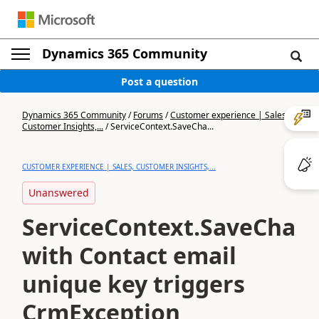
Dynamics 365 Community
Post a question
Dynamics 365 Community
/
Forums
/
Customer experience | Sales,
Customer Insights,...
/
ServiceContext.SaveCha...
CUSTOMER EXPERIENCE | SALES, CUSTOMER INSIGHTS,...
Unanswered
ServiceContext.SaveChang
with Contact email
unique key triggers
CrmException