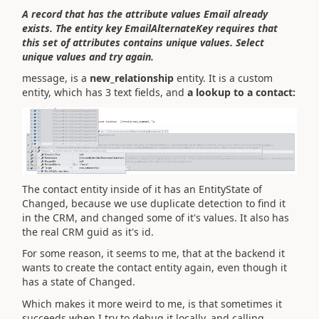
A record that has the attribute values Email already
exists. The entity key EmailAlternateKey requires that
this set of attributes contains unique values. Select
unique values and try again.
message, is a
new_relationship
entity. It is a custom
entity, which has 3 text fields, and
a lookup to a contact:
The contact entity inside of it has an EntityState of
Changed, because we use duplicate detection to find it
in the CRM, and changed some of it's values. It also has
the real CRM guid as it's id.
For some reason, it seems to me, that at the backend it
wants to create the contact entity again, even though it
has a state of Changed.
Which makes it more weird to me, is that sometimes it
succeeds when I try to debug it locally, and calling