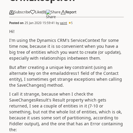
Subscribe
Like
(
0
)
Share
Report
Posted on
25 Jan 2020 15:59:41
by
xaint
5
Hi!
I'm using the Dynamics CRM's ServiceContext for some
time now, because it is so convenient when you have a
big tree of entities which you want to create (or update),
especially with relationships inbetween them.
But after creating a unique key constraint (using an
alternate key on the emailaddress1 field of the Contact
entity), I sometimes get strange exceptions when calling
the SaveChanges() method.
I call it strange, because when I check the
SaveChangesResult's Result property which gets
returned, I see a couple of entities in it (7-10 or
something, but not the whole list of entities, which is ok,
because it uses some sort of partitioning, according to
Fiddler output), and the one that has an Error containing
the: