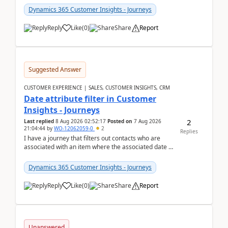
Dynamics 365 Customer Insights - Journeys
Reply
Like
(
0
)
Share
Report
Suggested Answer
CUSTOMER EXPERIENCE | SALES, CUSTOMER INSIGHTS, CRM
Date attribute filter in Customer
Insights - Journeys
2
Last replied
8 Aug 2026 02:52:17
Posted on
7 Aug 2026
21:04:44
by
WO-12062059-0
2
Replies
I have a journey that filters out contacts who are
associated with an item where the associated date is
in the past. The date field is formatted as MM...
Dynamics 365 Customer Insights - Journeys
Reply
Like
(
0
)
Share
Report
Unanswered