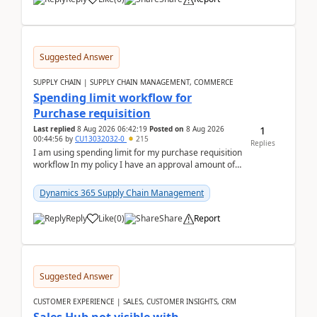
Suggested Answer
SUPPLY CHAIN | SUPPLY CHAIN MANAGEMENT, COMMERCE
Spending limit workflow for
Purchase requisition
1
Last replied
8 Aug 2026 06:42:19
Posted on
8 Aug 2026
00:44:56
by
CU13032032-0
215
Replies
I am using spending limit for my purchase requisition
workflow In my policy I have an approval amount of
1000$ and spending amount of 200 $In my ...
Dynamics 365 Supply Chain Management
Reply
Like
(
0
)
Share
Report
Suggested Answer
CUSTOMER EXPERIENCE | SALES, CUSTOMER INSIGHTS, CRM