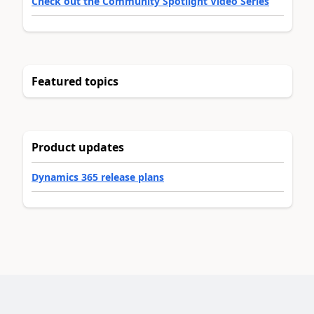
Check out the Community Spotlight Video Series
Featured topics
Product updates
Dynamics 365 release plans