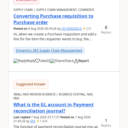
SUPPLY CHAIN | SUPPLY CHAIN MANAGEMENT, COMMERCE
Converting Purchase requisition to
Purchase order
0
Posted on
8 Aug 2026 00:39:26
by
CU13032032-0
215
Replies
Hi, when we create a Purchase requisition and add a
line for the item the requester wants to buy, the
address is either the LE address or the site add...
Dynamics 365 Supply Chain Management
Reply
Like
(
0
)
Share
Report
Suggested Answer
SMALL AND MEDIUM BUSINESS | BUSINESS CENTRAL, NAV,
RMS
What is the GL account in Payment
reconciliation journal?
Last replied
7 Aug 2026 23:17:37
Posted on
7 Aug 2026
1
21:45:26
by
STP
1,034
Replies
The function of payment reconciliation journal mix up