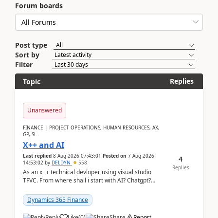
Forum boards
Post type
Sort by
Filter
Replies
Topic
Unanswered
FINANCE | PROJECT OPERATIONS, HUMAN RESOURCES, AX,
GP, SL
X++ and AI
Last replied
8 Aug 2026 07:43:01
Posted on
7 Aug 2026
4
14:53:02
by
DELDYN
558
Replies
As an x++ technical devloper using visual studio
TFVC. From where shall i start with AI? Chatgpt?
(Already using it for asking questions outside ...
Dynamics 365 Finance
Reply
Like
(
0
)
Share
Report