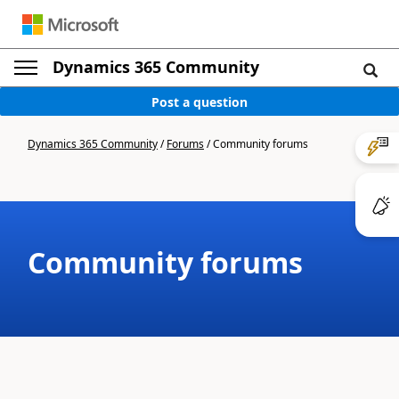
Dynamics 365 Community
Post a question
Dynamics 365 Community
/
Forums
/
Community forums
Community forums