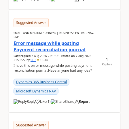
Suggested Answer
SMALL AND MEDIUM BUSINESS | BUSINESS CENTRAL, NAV,
RMS
Error message while posting
Payment reconciliation journal
Last replied
7 Aug 2026 22:19:21
Posted on
7 Aug 2026
1
21:25:22
by
STP
1,034
Replies
I have this error message while posting payment
reconciliation journal.Have anyone had any idea?
Dynamics 365 Business Central
Microsoft Dynamics NAV
Reply
Like
(
1
)
Share
Report
Suggested Answer