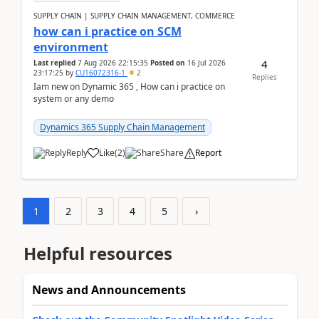
SUPPLY CHAIN | SUPPLY CHAIN MANAGEMENT, COMMERCE
how can i practice on SCM
environment
4
Last replied
7 Aug 2026 22:15:35
Posted on
16 Jul 2026
23:17:25
by
CU16072316-1
2
Replies
Iam new on Dynamic 365 , How can i practice on
system or any demo
Dynamics 365 Supply Chain Management
Reply
Like
(
2
)
Share
Report
1
2
3
4
5
›
Helpful resources
News and Announcements