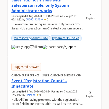
Sales Hub not visible with
Salesperson role; only System
Administrator works
2
Last replied
8 Aug 2026 05:31:46
Posted on
7 Aug 2026
Replies
07:11:22
by
CU06011245-0
0
Hi everyone,I'm facing an issue with Dynamics 365
Sales Hub access.ScenarioCreated a custom security
role by copying the out-of-the-box Salesperson ro...
Microsoft Dynamics CRM
Dynamics 365 Sales
Reply
Like
(
0
)
Share
Report
Suggested Answer
CUSTOMER EXPERIENCE | SALES, CUSTOMER INSIGHTS, CRM
Event "Registration Count" -
Innacurate
2
Last replied
8 Aug 2026 05:20:34
Posted on
7 Aug 2026
14:23:12
by
Fleisada
0
Replies
Hello All,I'm having problems with the registration
count field in our events table, as well as the session
count field in our sessions table. I...