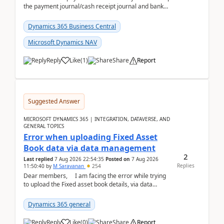
the payment journal/cash receipt journal and bank
reconciliation.When we import bank statement i...
Dynamics 365 Business Central
Microsoft Dynamics NAV
Reply
Like
(
1
)
Share
Report
Suggested Answer
MICROSOFT DYNAMICS 365 | INTEGRATION, DATAVERSE, AND
GENERAL TOPICS
Error when uploading Fixed Asset
Book data via data management
2
Last replied
7 Aug 2026 22:54:35
Posted on
7 Aug 2026
Replies
11:50:40
by
M Saravanan
254
Dear members, I am facing the error while trying
to upload the Fixed asset book details, via data
management Import/Export. I am ha...
Dynamics 365 general
Reply
Like
(
0
)
Share
Report