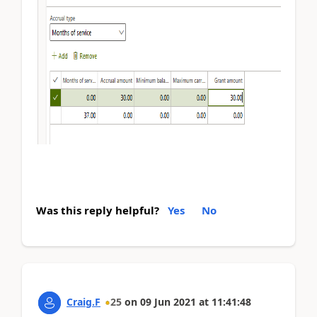
Was this reply helpful?
Yes
No
Craig.F
25
on
09 Jun 2021
at
11:41:48