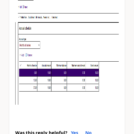
Was this reply helpful?
Yes
No