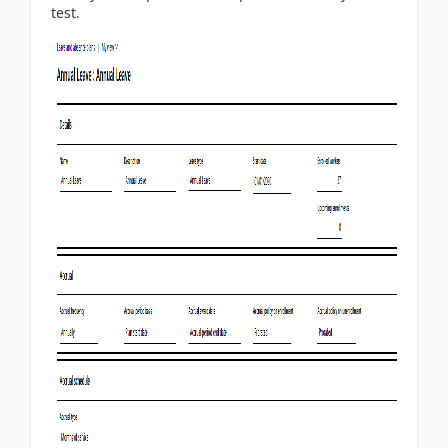
test.