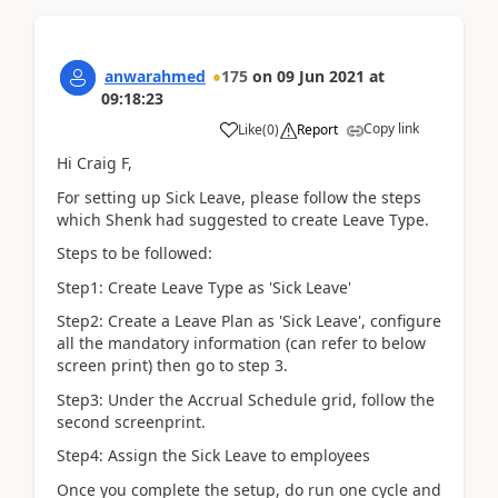
anwarahmed
175
on
09 Jun 2021
at
09:18:23
Copy link
Like
(
0
)
Report
Hi Craig F,
For setting up Sick Leave, please follow the steps
which Shenk had suggested to create Leave Type.
Steps to be followed:
Step1: Create Leave Type as 'Sick Leave'
Step2: Create a Leave Plan as 'Sick Leave', configure
all the mandatory information (can refer to below
screen print) then go to step 3.
Step3: Under the Accrual Schedule grid, follow the
second screenprint.
Step4: Assign the Sick Leave to employees
Once you complete the setup, do run one cycle and