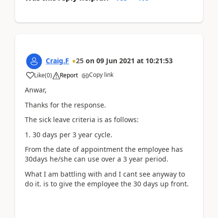
Craig.F
25
on
09 Jun 2021
at
10:21:53
Copy link
Like
(
0
)
Report
Anwar,
Thanks for the response.
The sick leave criteria is as follows:
1. 30 days per 3 year cycle.
From the date of appointment the employee has
30days he/she can use over a 3 year period.
What I am battling with and I cant see anyway to
do it. is to give the employee the 30 days up front.