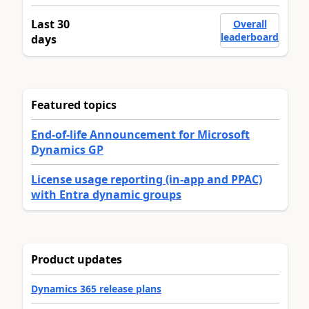
Last 30
Overall
leaderboard
days
Featured topics
End-of-life Announcement for Microsoft
Dynamics GP
License usage reporting (in-app and PPAC)
with Entra dynamic groups
Product updates
Dynamics 365 release plans