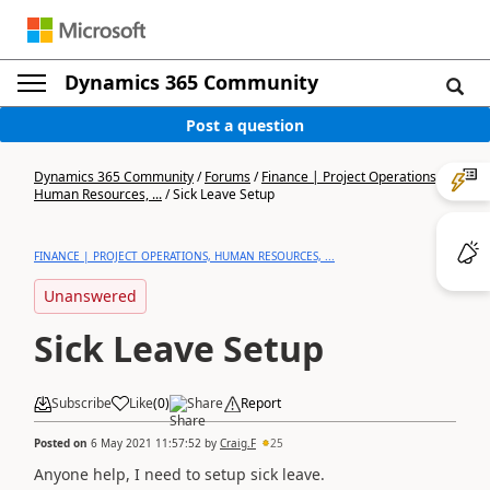
Dynamics 365 Community
Post a question
Dynamics 365 Community
/
Forums
/
Finance | Project Operations,
Human Resources, ...
/
Sick Leave Setup
FINANCE | PROJECT OPERATIONS, HUMAN RESOURCES, ...
Unanswered
Sick Leave Setup
Subscribe
Like
(
0
)
Share
Report
Posted on
6 May 2021 11:57:52
by
Craig.F
25
Anyone help, I need to setup sick leave.