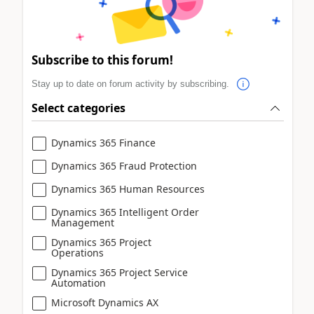
Subscribe to this forum!
Stay up to date on forum activity by subscribing.
Select categories
Dynamics 365 Finance
Dynamics 365 Fraud Protection
Dynamics 365 Human Resources
Dynamics 365 Intelligent Order
Management
Dynamics 365 Project
Operations
Dynamics 365 Project Service
Automation
Microsoft Dynamics AX