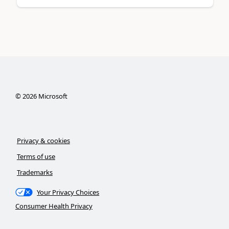
©
2026
Microsoft
Privacy & cookies
Terms of use
Trademarks
Your Privacy Choices
Consumer Health Privacy