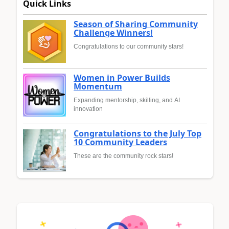
Quick Links
Season of Sharing Community
Challenge Winners!
Congratulations to our community stars!
Women in Power Builds
Momentum
Expanding mentorship, skilling, and AI
innovation
Congratulations to the July Top
10 Community Leaders
These are the community rock stars!