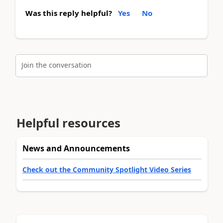
Was this reply helpful?
Yes
No
Join the conversation
Helpful resources
News and Announcements
Check out the Community Spotlight Video Series