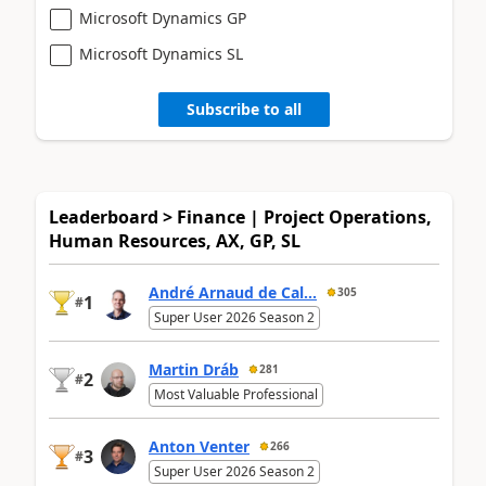
Microsoft Dynamics GP
Microsoft Dynamics SL
Subscribe to all
Leaderboard > Finance | Project Operations,
Human Resources, AX, GP, SL
André Arnaud de Cal...
305
1
#
Super User 2026 Season 2
Martin Dráb
281
2
#
Most Valuable Professional
Anton Venter
266
3
#
Super User 2026 Season 2