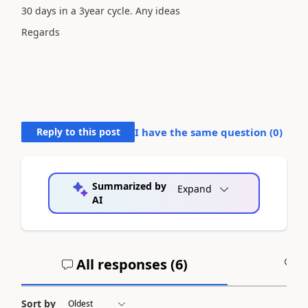
30 days in a 3year cycle. Any ideas
Regards
Reply to this post
I have the same question (
0
)
Summarized by
Expand
AI
All responses (
6
)
A
Sort by