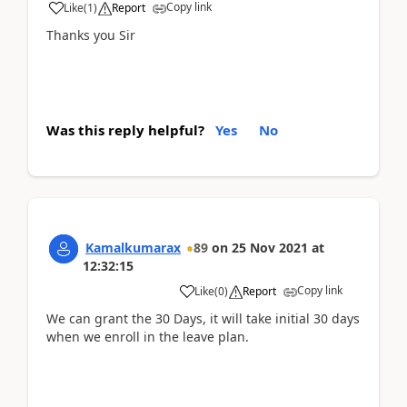
Copy link
Like
(
1
)
Report
Thanks you Sir
Was this reply helpful?
Yes
No
Kamalkumarax
89
on
25 Nov 2021
at
12:32:15
Copy link
Like
(
0
)
Report
We can grant the 30 Days, it will take initial 30 days
when we enroll in the leave plan.