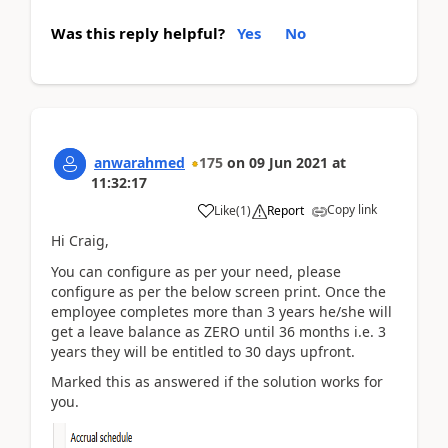
Was this reply helpful?
Yes
No
anwarahmed
175
on
09 Jun 2021
at
11:32:17
Copy link
Like
(
1
)
Report
Hi Craig,
You can configure as per your need, please
configure as per the below screen print. Once the
employee completes more than 3 years he/she will
get a leave balance as ZERO until 36 months i.e. 3
years they will be entitled to 30 days upfront.
Marked this as answered if the solution works for
you.