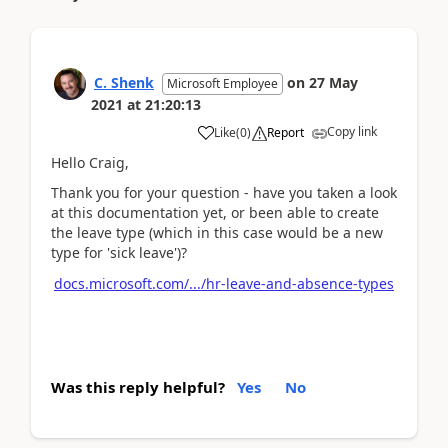
C. Shenk
on
27 May
Microsoft Employee
2021
at
21:20:13
Copy link
Like
(
0
)
Report
Hello Craig,
Thank you for your question - have you taken a look
at this documentation yet, or been able to create
the leave type (which in this case would be a new
type for 'sick leave')?
docs.microsoft.com/.../hr-leave-and-absence-types
Was this reply helpful?
Yes
No