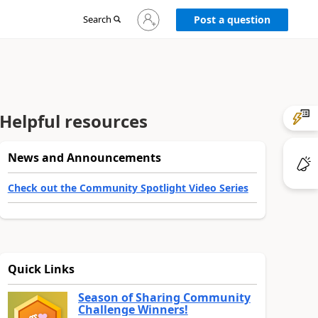
Sign
Search
Post a question
in
to
your
account
Helpful resources
News and Announcements
Check out the Community Spotlight Video Series
Quick Links
Season of Sharing Community
Challenge Winners!