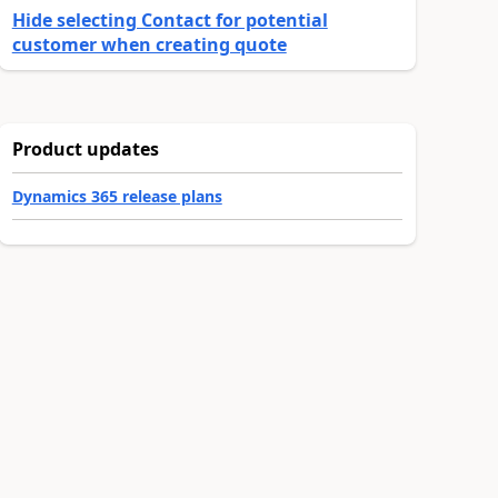
Hide selecting Contact for potential
customer when creating quote
Product updates
Dynamics 365 release plans