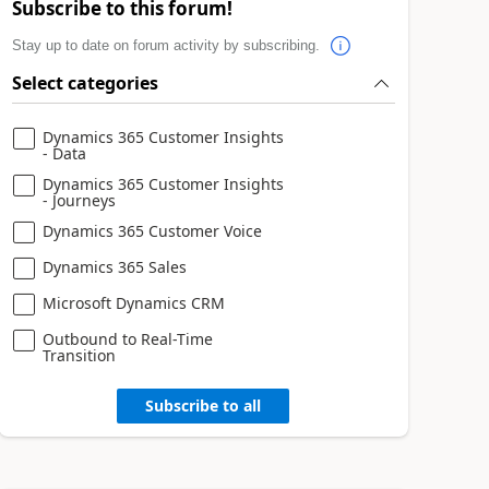
Subscribe to this forum!
Stay up to date on forum activity by subscribing.
Select categories
Dynamics 365 Customer Insights
- Data
Dynamics 365 Customer Insights
- Journeys
Dynamics 365 Customer Voice
Dynamics 365 Sales
Microsoft Dynamics CRM
Outbound to Real-Time
Transition
Subscribe to all