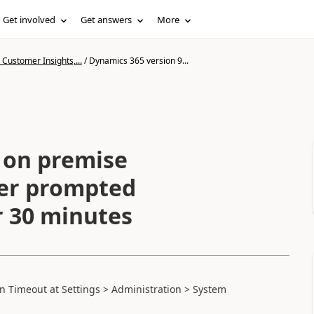
Get involved
Get answers
More
Customer Insights,...
/
Dynamics 365 version 9...
 on premise
ser prompted
r 30 minutes
ion Timeout at
Settings >
Administration >
System