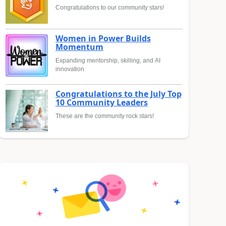
Congratulations to our community stars!
Women in Power Builds
Momentum
Expanding mentorship, skilling, and AI
innovation
Congratulations to the July Top
10 Community Leaders
These are the community rock stars!