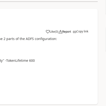
Copy link
Like
(
0
)
Report
e 2 parts of the ADFS configuration:
ty" -TokenLifetime 600