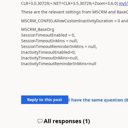
CLR+3.0.30729;+.NET+CLR+3.5.30729;+Zoom+3.6.0)
myST
These are the relevant settings from MSCRM and Base
MSCRM_CONFIG.AllowCustomInactivityDuration = 0 and
MSCRM_BaseOrg
SessionTimeoutEnabled = 0,
SessionTimeoutInMins = null,
SessionTimeoutReminderInMins = null,
InactivityTimeoutEnabled=0,
InactivityTimeoutInMins=null,
InactivityTimeoutReminderInMins=null
Reply to this post
I have the same question (
All responses (
1
)