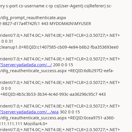
ry s-port cs-username c-ip cs(User-Agent) cs(Referer) sc-
t/dlg_prompt_reauthenticate.aspx
cb2-8827-d17a4f742fc1 443 MYDOMAIN\MYUSER
dent/7.0;+.NET4.0C;+.NET4.0E;+.NET+CLR+2.0.50727;+.NET+
 0 0 31
utcleanup1.0+REQID:c1407585-cb09-4e84-b6b2-fba353693ee0
dent/7.0;+.NET4.0C;+.NET4.0E;+.NET+CLR+2.0.50727;+.NET+
Sserver.yadadada.com/.../
200 0 0 15
t/dlg_reauthenticate_success.aspx +REQID:6db297f2-eefa-
dent/7.0;+.NET4.0C;+.NET4.0E;+.NET+CLR+2.0.50727;+.NET+
 0 0 0
px +REQID:4b5c3b53-3b34-4c4d-993c-aa36296c95c7 443
dent/7.0;+.NET4.0C;+.NET4.0E;+.NET+CLR+2.0.50727;+.NET+
Sserver.yadadada.com/.../wia
302 0 0 15
ot/dlg_reauthenticate_success.aspx +REQID:0cea9751-a360-
1.111.111 Mozilla/4.0+
dent/7.0;+.NET4.0C;+.NET4.0E;+.NET+CLR+2.0.50727;+.NET+