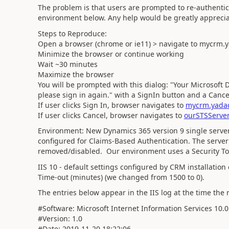
The problem is that users are prompted to re-authentic
environment below. Any help would be greatly apprecia
Steps to Reproduce:
Open a browser (chrome or ie11) > navigate to mycrm.
Minimize the browser or continue working
Wait ~30 minutes
Maximize the browser
You will be prompted with this dialog: "Your Microsoft 
please sign in again." with a SignIn button and a Cance
If user clicks Sign In, browser navigates to
mycrm.yadad
If user clicks Cancel, browser navigates to
ourSTSServer
Environment:
New Dynamics 365 version 9 single server 
configured for Claims-Based Authentication. The serve
removed/disabled. Our environment uses a Security To
IIS 10 - default settings configured by CRM installati
Time-out (minutes) (we changed from 1500 to 0).
The entries below appear in the IIS log at the time the
#Software: Microsoft Internet Information Services 10.0
#Version: 1.0
#Date: 2019-11-20 18:22:06