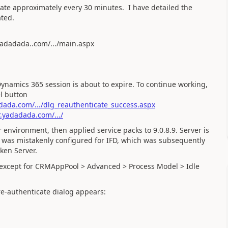
ate approximately every 30 minutes. I have detailed the
ted.
yadadada..com/.../main.aspx
Dynamics 365 session is about to expire. To continue working,
l button
ada.com/.../dlg_reauthenticate_success.aspx
.yadadada.com/.../
environment, then applied service packs to 9.0.8.9. Server is
r was mistakenly configured for IFD, which was subsequently
ken Server.
on except for CRMAppPool > Advanced > Process Model > Idle
 re-authenticate dialog appears: