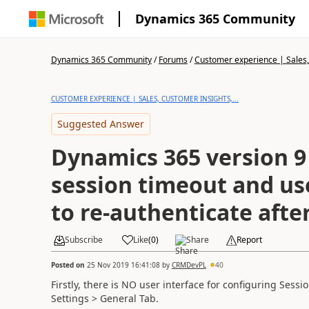
Dynamics 365 Community
Dynamics 365 Community
/
Forums
/
Customer experience | Sales, 
CUSTOMER EXPERIENCE | SALES, CUSTOMER INSIGHTS,...
Suggested Answer
Dynamics 365 version 9
session timeout and u
to re-authenticate afte
Subscribe
Like
(
0
)
Share
Report
Posted on
25 Nov 2019 16:41:08
by
CRMDevPL
40
Firstly, there is NO user interface for configuring Sess
Settings >
General Tab.