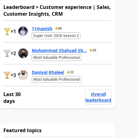
Leaderboard > Customer experience | Sales,
Customer Insights, CRM
11manish
80
1
#
Super User 2026 Season 2
Muhammad Shahzad Sh...
35
2
#
Most Valuable Professional
Daniyal Khaleel
32
3
#
Most Valuable Professional
Last 30
Overall
leaderboard
days
Featured topics