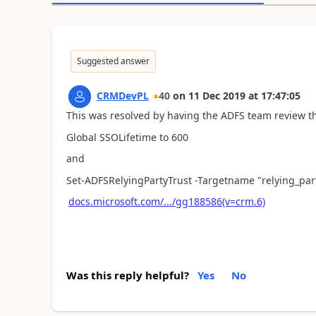
Suggested answer
CRMDevPL
40
on
11 Dec 2019
at
17:47:05
This was resolved by having the ADFS team review th
Global SSOLifetime to 600
and
Set-ADFSRelyingPartyTrust -Targetname "relying_par
docs.microsoft.com/.../gg188586(v=crm.6)
Was this reply helpful?
Yes
No