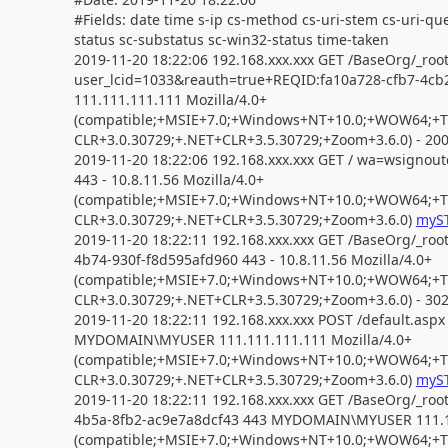
#Fields: date time s-ip cs-method cs-uri-stem cs-uri-que
status sc-substatus sc-win32-status time-taken
2019-11-20 18:22:06 192.168.xxx.xxx GET /BaseOrg/_roo
user_lcid=1033&reauth=true+REQID:fa10a728-cfb7-4
111.111.111.111 Mozilla/4.0+
(compatible;+MSIE+7.0;+Windows+NT+10.0;+WOW64;+Tri
CLR+3.0.30729;+.NET+CLR+3.5.30729;+Zoom+3.6.0) - 200
2019-11-20 18:22:06 192.168.xxx.xxx GET / wa=wsigno
443 - 10.8.11.56 Mozilla/4.0+
(compatible;+MSIE+7.0;+Windows+NT+10.0;+WOW64;+Tri
CLR+3.0.30729;+.NET+CLR+3.5.30729;+Zoom+3.6.0)
myST
2019-11-20 18:22:11 192.168.xxx.xxx GET /BaseOrg/_roo
4b74-930f-f8d595afd960 443 - 10.8.11.56 Mozilla/4.0+
(compatible;+MSIE+7.0;+Windows+NT+10.0;+WOW64;+Tri
CLR+3.0.30729;+.NET+CLR+3.5.30729;+Zoom+3.6.0) - 302
2019-11-20 18:22:11 192.168.xxx.xxx POST /default.as
MYDOMAIN\MYUSER 111.111.111.111 Mozilla/4.0+
(compatible;+MSIE+7.0;+Windows+NT+10.0;+WOW64;+Tri
CLR+3.0.30729;+.NET+CLR+3.5.30729;+Zoom+3.6.0)
myST
2019-11-20 18:22:11 192.168.xxx.xxx GET /BaseOrg/_ro
4b5a-8fb2-ac9e7a8dcf43 443 MYDOMAIN\MYUSER 111.11
(compatible;+MSIE+7.0;+Windows+NT+10.0;+WOW64;+Tri