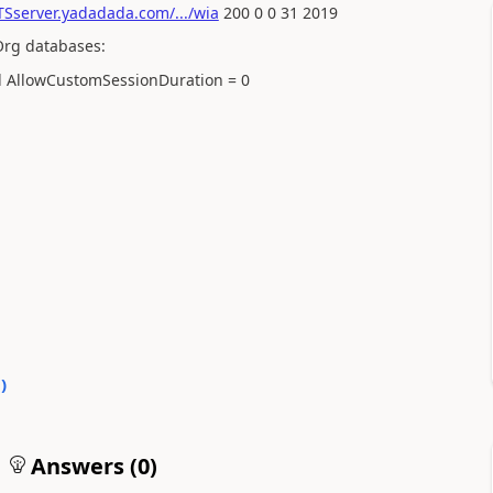
Sserver.yadadada.com/.../wia
200 0 0 31 2019
Org databases:
 AllowCustomSessionDuration = 0
0
)
Answers (
0
)