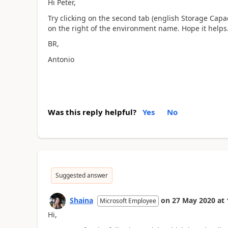
Hi Peter,
Try clicking on the second tab (english Storage Capacit
on the right of the environment name. Hope it helps
BR,
Antonio
Was this reply helpful?
Yes
No
Suggested answer
Shaina
on
27 May 2020
at
Microsoft Employee
Hi,