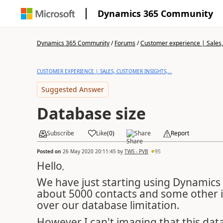
Dynamics 365 Community
Dynamics 365 Community
/
Forums
/
Customer experience | Sales, 
CUSTOMER EXPERIENCE | SALES, CUSTOMER INSIGHTS,...
Suggested Answer
Database size
Subscribe
Like
(
0
)
Share
Report
Posted on
26 May 2020 20:11:45
by
TWS - PVB
95
Hello
,
We have just starting using Dynamics
about 5000 contacts and some other i
over our database limitation.
However I can't imaging that this dat