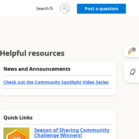
Sign
Search
Post a question
in
to
your
account
Helpful resources
News and Announcements
Check out the Community Spotlight Video Series
Quick Links
Season of Sharing Community
Challenge Winners!