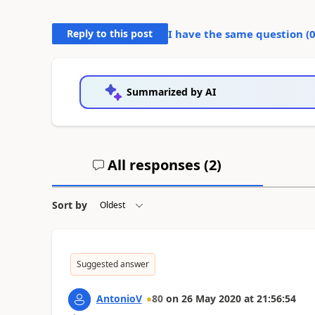
Reply to this post
I have the same question (
Summarized by AI
All responses (
2
)
Sort by
Suggested answer
AntonioV
80
on
26 May 2020
at
21:56:54