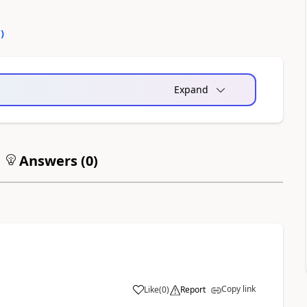
0
)
Expand
Answers (
0
)
Copy link
Like
(
0
)
Report