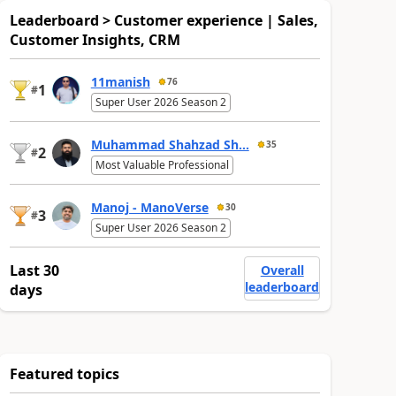
Leaderboard > Customer experience | Sales,
Customer Insights, CRM
11manish
76
1
#
Super User 2026 Season 2
Muhammad Shahzad Sh...
35
2
#
Most Valuable Professional
Manoj - ManoVerse
30
3
#
Super User 2026 Season 2
Last 30
Overall
leaderboard
days
Featured topics