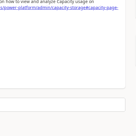
s on how to view and analyze Capacity usage on
us/power-platform/admin/capacity-storage#capacity-page-