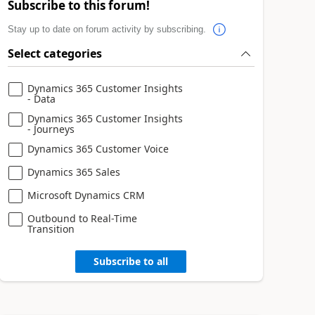
Subscribe to this forum!
Stay up to date on forum activity by subscribing.
Select categories
Dynamics 365 Customer Insights
- Data
Dynamics 365 Customer Insights
- Journeys
Dynamics 365 Customer Voice
Dynamics 365 Sales
Microsoft Dynamics CRM
Outbound to Real-Time
Transition
Subscribe to all