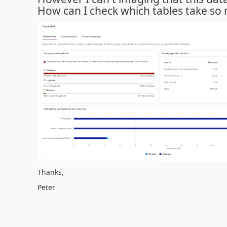
How can I check which tables take so
Thanks,
Peter