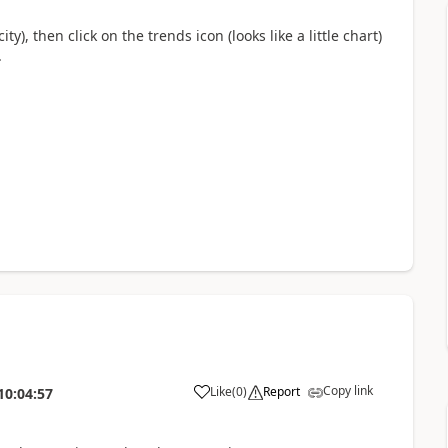
y), then click on the trends icon (looks like a little chart)
.
Copy link
Like
(
0
)
Report
10:04:57