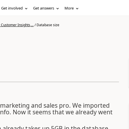
Get involved
Get answers
More
Customer Insights,...
/
Database size
 marketing and sales pro. We imported
nfo. Now it seems that we already went
a already takes up 5GB in the database.