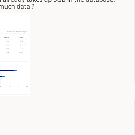
 much data ?