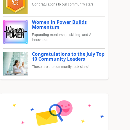
Congratulations to our community stars!
Women in Power Builds
Momentum
Expanding mentorship, skilling, and AI
innovation
Congratulations to the July Top
10 Community Leaders
These are the community rock stars!