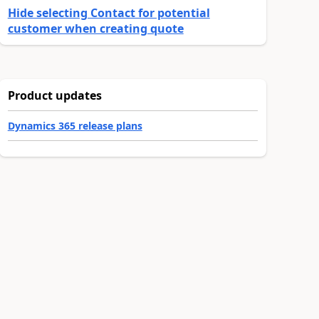
Hide selecting Contact for potential
customer when creating quote
Product updates
Dynamics 365 release plans