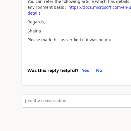
You can refer the following article which has detail
environment basis :
https://docs.microsoft.com/en-
details
Regards,
Shaina
Please mark this as verified if it was helpful.
Was this reply helpful?
Yes
No
Join the conversation