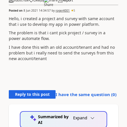
Subscribe
Like
(
0
)
Share
Report
Posted on
8 Jun 2021 14:34:57
by
roger4001
5
Hello, i created a project and survey with same account
that i use to develop my app in power platform.
The problem is that i cant pick project / survey in a
power automate flow.
I have done this with an old account/tenant and had no
problem but i really need to send the surveys from this
new account/tenant
Reply to this post
I have the same question (
0
)
Summarized by
Expand
AI