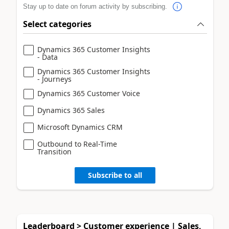
Stay up to date on forum activity by subscribing.
Select categories
Dynamics 365 Customer Insights
- Data
Dynamics 365 Customer Insights
- Journeys
Dynamics 365 Customer Voice
Dynamics 365 Sales
Microsoft Dynamics CRM
Outbound to Real-Time
Transition
Subscribe to all
Leaderboard > Customer experience | Sales,