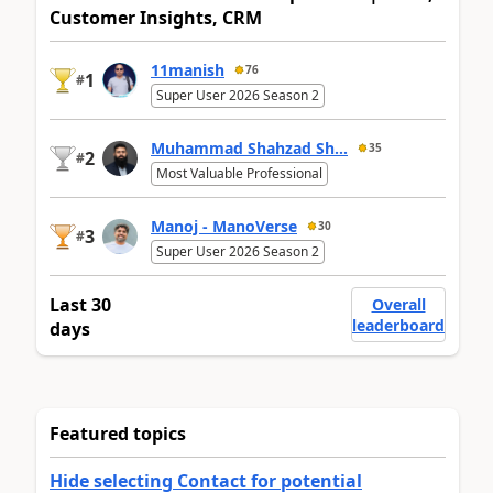
Customer Insights, CRM
11manish
76
1
#
Super User 2026 Season 2
Muhammad Shahzad Sh...
35
2
#
Most Valuable Professional
Manoj - ManoVerse
30
3
#
Super User 2026 Season 2
Last 30
Overall
leaderboard
days
Featured topics
Hide selecting Contact for potential