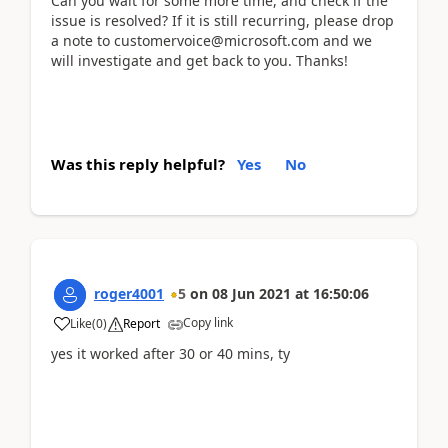
Can you wait for some more time, and check if the
issue is resolved? If it is still recurring, please drop
a note to customervoice@microsoft.com and we
will investigate and get back to you. Thanks!
Was this reply helpful?
Yes
No
roger4001
5
on
08 Jun 2021
at
16:50:06
Copy link
Like
(
0
)
Report
yes it worked after 30 or 40 mins, ty