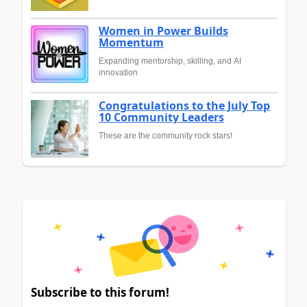
Women in Power Builds
Momentum
Expanding mentorship, skilling, and AI
innovation
Congratulations to the July Top
10 Community Leaders
These are the community rock stars!
Subscribe to this forum!