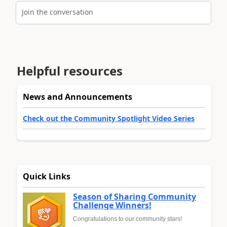
Join the conversation
Helpful resources
News and Announcements
Check out the Community Spotlight Video Series
Quick Links
Season of Sharing Community
Challenge Winners!
Congratulations to our community stars!