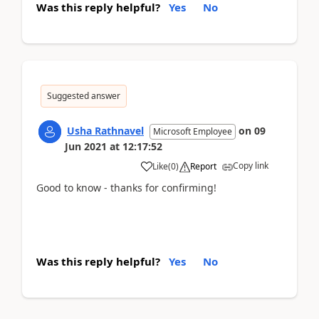
Was this reply helpful?
Yes
No
Suggested answer
Usha Rathnavel
on
09
Microsoft Employee
Jun 2021
at
12:17:52
Copy link
Like
(
0
)
Report
Good to know - thanks for confirming!
Was this reply helpful?
Yes
No