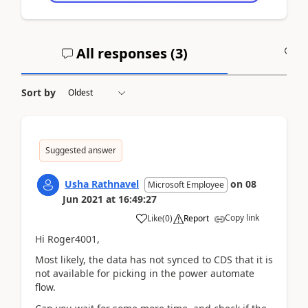
All responses (
3
)
A
Sort by
Suggested answer
Usha Rathnavel
on
08
Microsoft Employee
Jun 2021
at
16:49:27
Copy link
Like
(
0
)
Report
Hi Roger4001,
Most likely, the data has not synced to CDS that it is
not available for picking in the power automate
flow.