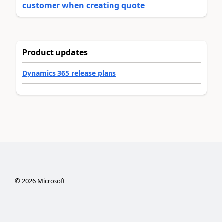
customer when creating quote
Product updates
Dynamics 365 release plans
©
2026
Microsoft