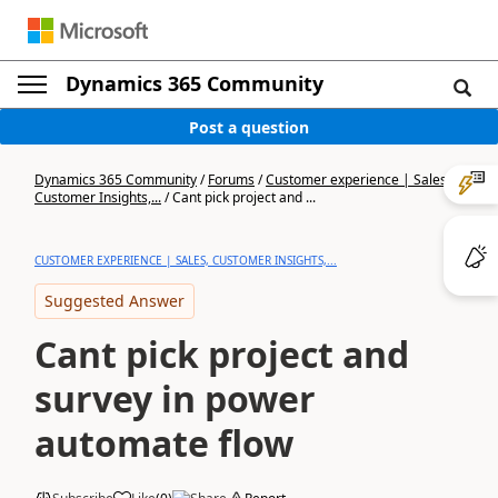
Dynamics 365 Community
Post a question
Dynamics 365 Community
/
Forums
/
Customer experience | Sales,
Customer Insights,...
/
Cant pick project and ...
CUSTOMER EXPERIENCE | SALES, CUSTOMER INSIGHTS,...
Suggested Answer
Cant pick project and
survey in power
automate flow