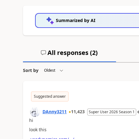
Summarized by AI
All responses (
2
)
Sort by
Suggested answer
DAnny3211
11,423
Super User 2026 Season 1
hi
look this