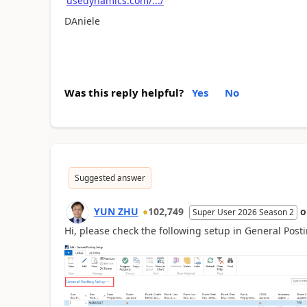
usedynamics.com/.../
DAniele
Was this reply helpful?
Yes
No
Suggested answer
YUN ZHU
102,749
Super User 2026 Season 2
Hi, please check the following setup in General Post