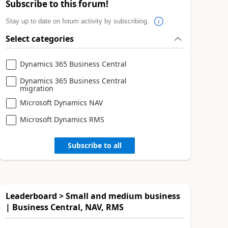
Subscribe to this forum!
Stay up to date on forum activity by subscribing.
Select categories
Dynamics 365 Business Central
Dynamics 365 Business Central
migration
Microsoft Dynamics NAV
Microsoft Dynamics RMS
Subscribe to all
Leaderboard > Small and medium business
| Business Central, NAV, RMS