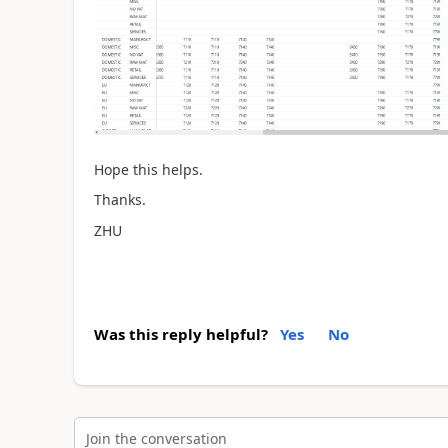
Hope this helps.
Thanks.
ZHU
Was this reply helpful?
Yes
No
Join the conversation