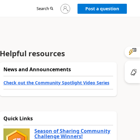
Sign
Search
Post a question
in
to
your
account
Helpful resources
News and Announcements
Check out the Community Spotlight Video Series
Quick Links
Season of Sharing Community
Challenge Winners!