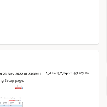
Copy link
Like
(
1
)
Report
on
23 Nov 2022
at
23:39:11
ing Setup page.