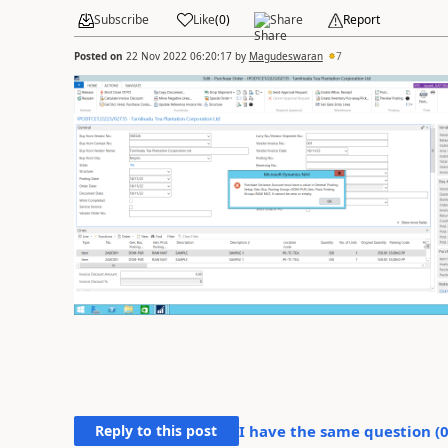
Subscribe
Like
(
0
)
Share
Report
Posted on
22 Nov 2022 06:20:17
by
Magudeswaran
7
Reply to this post
I have the same question (