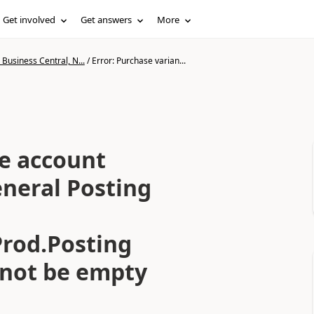
Get involved
Get answers
More
Business Central, N...
/
Error: Purchase varian...
ce account
eneral Posting
rod.Posting
not be empty