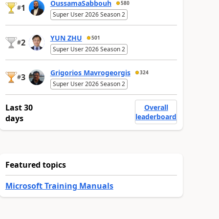
OussamaSabbouh
580
1
#
Super User 2026 Season 2
YUN ZHU
501
2
#
Super User 2026 Season 2
Grigorios Mavrogeorgis
324
3
#
Super User 2026 Season 2
Last 30
Overall
leaderboard
days
Featured topics
Microsoft Training Manuals