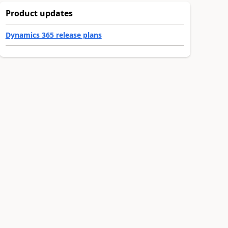
Product updates
Dynamics 365 release plans