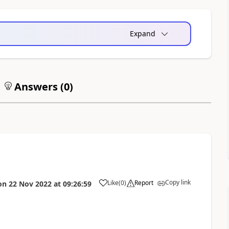
Expand
Answers (
0
)
Copy link
Like
(
0
)
Report
on
22 Nov 2022
at
09:26:59