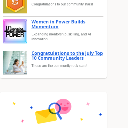
Congratulations to our community stars!
Women in Power Builds
Momentum
Expanding mentorship, skilling, and AI
innovation
Congratulations to the July Top
10 Community Leaders
These are the community rock stars!