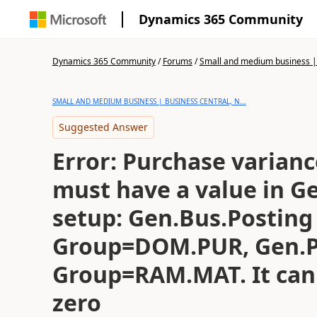
Dynamics 365 Community
Dynamics 365 Community
/
Forums
/
Small and medium business | 
SMALL AND MEDIUM BUSINESS | BUSINESS CENTRAL, N...
Suggested Answer
Error: Purchase varian
must have a value in G
setup: Gen.Bus.Posting
Group=DOM.PUR, Gen.P
Group=RAM.MAT. It can
zero