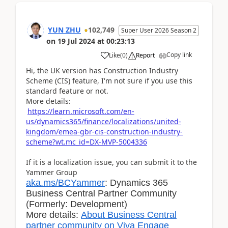
YUN ZHU
102,749
Super User 2026 Season 2
on
19 Jul 2024
at
00:23:13
Copy link
Like
(
0
)
Report
Hi, the UK version has Construction Industry
Scheme (CIS) feature, I'm not sure if you use this
standard feature or not.
More details:
https://learn.microsoft.com/en-
us/dynamics365/finance/localizations/united-
kingdom/emea-gbr-cis-construction-industry-
scheme?wt.mc_id=DX-MVP-5004336
If it is a localization issue, you can submit it to the
Yammer Group
aka.ms/BCYammer
: Dynamics 365
Business Central Partner Community
(Formerly: Development)
More details:
About Business Central
partner community on Viva Engage