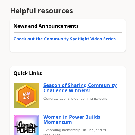
Helpful resources
News and Announcements
Check out the Community Spotlight Video Series
Quick Links
Season of Sharing Community
Challenge Winners!
Congratulations to our community stars!
Women in Power Builds
Momentum
Expanding mentorship, skilling, and AI