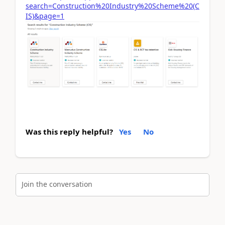
search=Construction%20Industry%20Scheme%20(C
IS)&page=1
Was this reply helpful?
Yes
No
Join the conversation