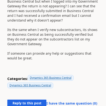
Business Central but when I logged into my Government
Gateway the return is not appearing? I can see that the
return was successfully submitted in Business Central
and I had received a confirmation email but I cannot
understand why it doesn't appear?
Its the same when I verify new subcontractors, its shows
on Business Central as being successfully verified but
they do not appear on the subcontractors list on my
Government Gateway.
If someone can provide any help or suggestions that
would be great.
Dynamics 365 Business Central
Categories:
Dynamics 365 Business Central
Reply to this post
I have the same question (
0
)