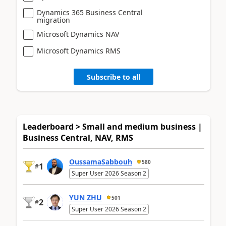
Dynamics 365 Business Central
migration
Microsoft Dynamics NAV
Microsoft Dynamics RMS
Subscribe to all
Leaderboard > Small and medium business |
Business Central, NAV, RMS
OussamaSabbouh
580
1
#
Super User 2026 Season 2
YUN ZHU
501
2
#
Super User 2026 Season 2