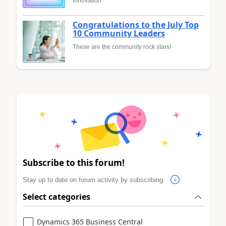
innovation
Congratulations to the July Top
10 Community Leaders
These are the community rock stars!
Subscribe to this forum!
Stay up to date on forum activity by subscribing.
Select categories
Dynamics 365 Business Central