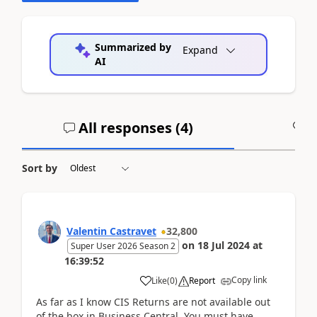
Summarized by
Expand
AI
All responses (
4
)
A
Sort by
Valentin Castravet
32,800
on
18 Jul 2024
at
Super User 2026 Season 2
16:39:52
Copy link
Like
(
0
)
Report
As far as I know CIS Returns are not available out
of the box in Business Central. You must have