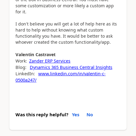
some customization or more likely a custom app
for it.
I don't believe you will get a lot of help here as its
hard to help without knowing what custom
functionality you have. It would be better to ask
whoever created the custom functionality/app.
Valentin
Castravet
Work:
Zander ERP Services
Blog:
Dynamics 365 Business Central Insights
LinkedIn:
www.linkedin.com/in/valentin-c-
0500a247/
Was this reply helpful?
Yes
No