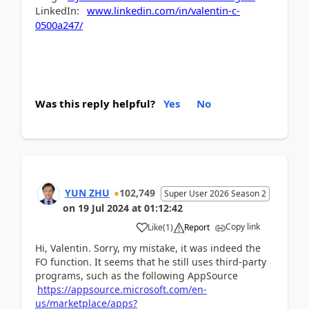
LinkedIn:
www.linkedin.com/in/valentin-c-
0500a247/
Was this reply helpful?
Yes
No
YUN ZHU
102,749
Super User 2026 Season 2
on
19 Jul 2024
at
01:12:42
Copy link
Like
(
1
)
Report
Hi, Valentin. Sorry, my mistake, it was indeed the
FO function. It seems that he still uses third-party
programs, such as the following AppSource
https://appsource.microsoft.com/en-
us/marketplace/apps?