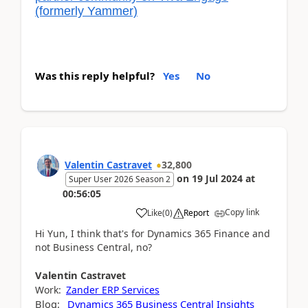
(formerly Yammer)
Was this reply helpful?
Yes
No
Valentin Castravet
32,800
on
19 Jul 2024
at
Super User 2026 Season 2
00:56:05
Copy link
Like
(
0
)
Report
Hi Yun, I think that's for Dynamics 365 Finance and
not Business Central, no?
Valentin
Castravet
Work:
Zander ERP Services
Blog:
Dynamics 365 Business Central Insights