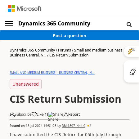
Dynamics 365 Community
Post a question
Dynamics 365 Community
/
Forums
/
Small and medium business |
Business Central, N...
/
CIS Return Submission
SMALL AND MEDIUM BUSINESS | BUSINESS CENTRAL, N...
Unanswered
CIS Return Submission
Subscribe
Like
(
1
)
Share
Report
Posted on
18 Jul 2024 14:51:28
by
DM-18071444-0
2
I have submitted the CIS Return for 05th July through