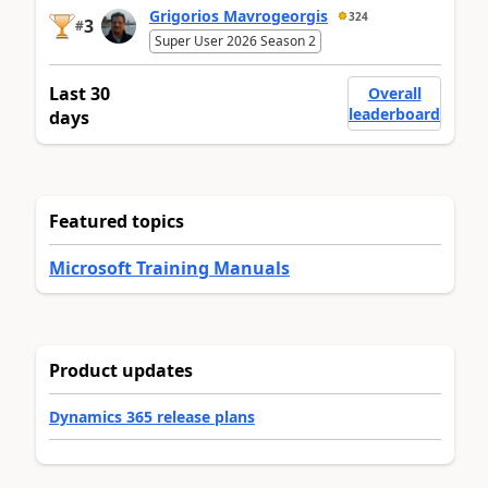
Grigorios Mavrogeorgis
324
3
#
Super User 2026 Season 2
Last 30
Overall
leaderboard
days
Featured topics
Microsoft Training Manuals
Product updates
Dynamics 365 release plans