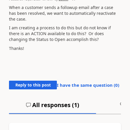
When a customer sends a followup email after a case
has been resolved, we want to automatically reactivate
the case.
I am creating a process to do this but do not know if
there is an ACTION available to do this? Or does
changing the Status to Open accomplish this?
Thanks!
Reply to this post
I have the same question (
0
)
All responses (
1
)
A