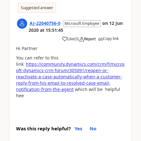
Suggested answer
AJ-22040756-0
on
12 Jun
Microsoft Employee
2020
at
15:51:45
Copy link
Like
(
0
)
Report
Hi Partner
You can refer to this
link
https://community.dynamics.com/crm/f/micros
oft-dynamics-crm-forum/305091/reopen-or-
reactivate-a-case-automatically-when-a-customer-
reply-from-his-email-to-resolved-case-email-
notification-from-the-agent
which will be helpful
hee
Was this reply helpful?
Yes
No