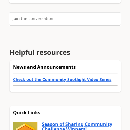
Join the conversation
Helpful resources
News and Announcements
Check out the Community Spotlight Video Series
Quick Links
Season of Sharing Community
Challenge Winners!