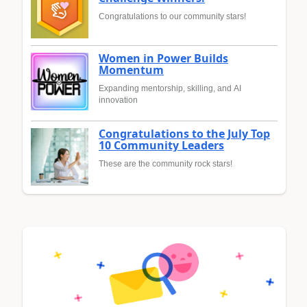
Congratulations to our community stars!
Women in Power Builds
Momentum
Expanding mentorship, skilling, and AI
innovation
Congratulations to the July Top
10 Community Leaders
These are the community rock stars!