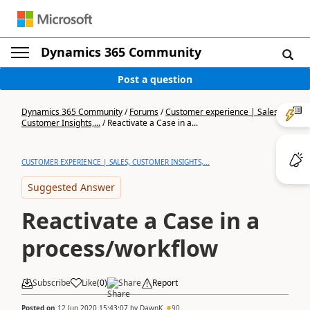
Dynamics 365 Community
Post a question
Dynamics 365 Community
/
Forums
/
Customer experience | Sales,
Customer Insights,...
/
Reactivate a Case in a...
CUSTOMER EXPERIENCE | SALES, CUSTOMER INSIGHTS,...
Suggested Answer
Reactivate a Case in a
process/workflow
Subscribe
Like
(
0
)
Share
Report
Posted on
12 Jun 2020 15:43:07
by
DawnK
90