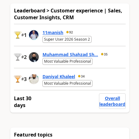
Leaderboard > Customer experience | Sales,
Customer Insights, CRM
11manish
92
1
#
Super User 2026 Season 2
Muhammad Shahzad Sh...
35
2
#
Most Valuable Professional
Daniyal Khaleel
34
3
#
Most Valuable Professional
Last 30
Overall
leaderboard
days
Featured topics