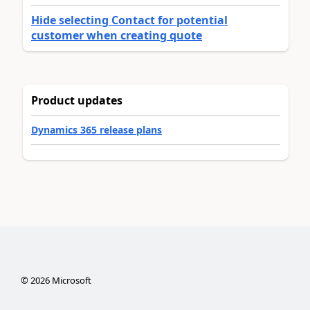
Hide selecting Contact for potential
customer when creating quote
Product updates
Dynamics 365 release plans
©
2026
Microsoft