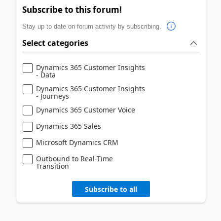
Subscribe to this forum!
Stay up to date on forum activity by subscribing.
Select categories
Dynamics 365 Customer Insights
- Data
Dynamics 365 Customer Insights
- Journeys
Dynamics 365 Customer Voice
Dynamics 365 Sales
Microsoft Dynamics CRM
Outbound to Real-Time
Transition
Subscribe to all