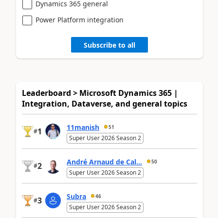
Dynamics 365 general
Power Platform integration
Subscribe to all
Leaderboard > Microsoft Dynamics 365 |
Integration, Dataverse, and general topics
11manish
51
1
#
Super User 2026 Season 2
André Arnaud de Cal...
50
2
#
Super User 2026 Season 2
Subra
46
3
#
Super User 2026 Season 2