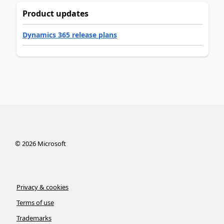
Product updates
Dynamics 365 release plans
©
2026
Microsoft
Privacy & cookies
Terms of use
Trademarks