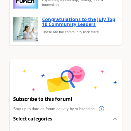
Expanding mentorship, skilling, and AI
innovation
Congratulations to the July Top
10 Community Leaders
These are the community rock stars!
Subscribe to this forum!
Stay up to date on forum activity by subscribing.
Select categories