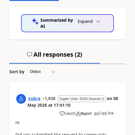
Summarized by
Expand
AI
All responses (
2
)
Sort by
Subra
1,938
on
08
Super User 2026 Season 2
May 2026
at
17:41:10
Copy link
Like
(
0
)
Report
Hi
Did you submitted the request to community