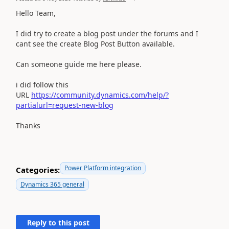
Hello Team,
I did try to create a blog post under the forums and I
cant see the create Blog Post Button available.
Can someone guide me here please.
i did follow this
URL
https://community.dynamics.com/help/?
partialurl=request-new-blog
Thanks
Power Platform integration
Categories:
Dynamics 365 general
Reply to this post