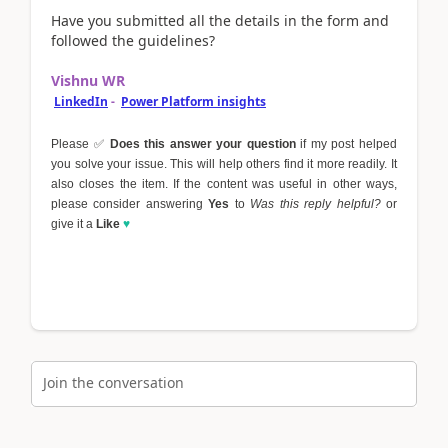
Have you submitted all the details in the form and
followed the guidelines?
Vishnu WR
LinkedIn
-
Power Platform insights
Please
✅
Does this answer your question
if my post helped
you solve your issue. This will help others find it more readily. It
also closes the item. If the content was useful in other ways,
please consider answering
Yes
to
Was this reply helpful?
or
give it a
Like
♥
Join the conversation