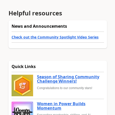
Helpful resources
News and Announcements
Check out the Community Spotlight Video Series
Quick Links
Season of Sharing Community
Challenge Winners!
Congratulations to our community stars!
Women in Power Builds
Momentum