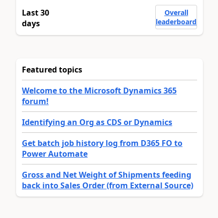
Last 30
Overall
leaderboard
days
Featured topics
Welcome to the Microsoft Dynamics 365
forum!
Identifying an Org as CDS or Dynamics
Get batch job history log from D365 FO to
Power Automate
Gross and Net Weight of Shipments feeding
back into Sales Order (from External Source)