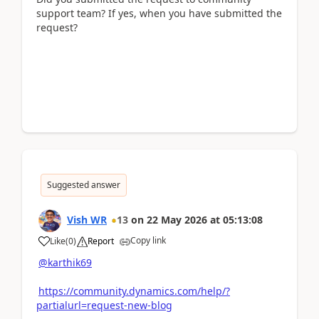
support team? If yes, when you have submitted the
request?
Suggested answer
Vish WR
13
on
22 May 2026
at
05:13:08
Copy link
Like
(
0
)
Report
@karthik69
https://community.dynamics.com/help/?
partialurl=request-new-blog