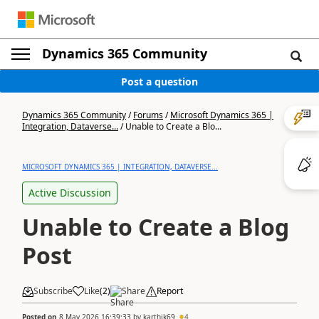
Dynamics 365 Community
Post a question
Dynamics 365 Community
/
Forums
/
Microsoft Dynamics 365 |
Integration, Dataverse...
/
Unable to Create a Blo...
MICROSOFT DYNAMICS 365 | INTEGRATION, DATAVERSE...
Active Discussion
Unable to Create a Blog
Post
Subscribe
Like
(
2
)
Share
Report
Posted on
8 May 2026 16:39:33
by
karthik69
4