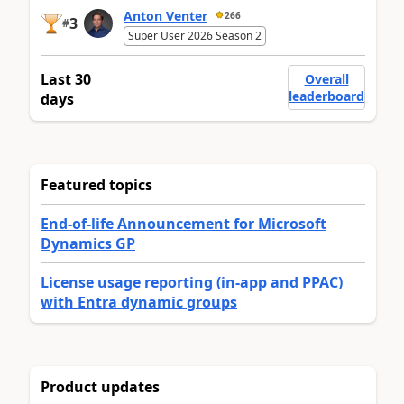
Anton Venter
266
3
#
Super User 2026 Season 2
Last 30
Overall
leaderboard
days
Featured topics
End-of-life Announcement for Microsoft
Dynamics GP
License usage reporting (in-app and PPAC)
with Entra dynamic groups
Product updates