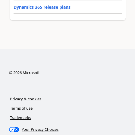
Dynamics 365 release plans
©
2026
Microsoft
Privacy & cookies
Terms of use
Trademarks
Your Privacy Choices