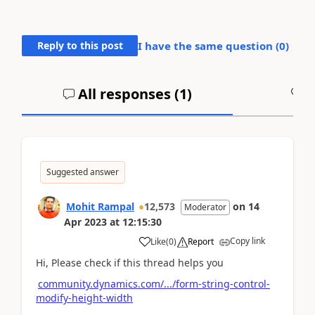
Reply to this post
I have the same question (
0
)
All responses (
1
)
A
Suggested answer
Mohit Rampal
12,573
on
14
Moderator
Apr 2023
at
12:15:30
Copy link
Like
(
0
)
Report
Hi, Please check if this thread helps you
community.dynamics.com/.../form-string-control-
modify-height-width