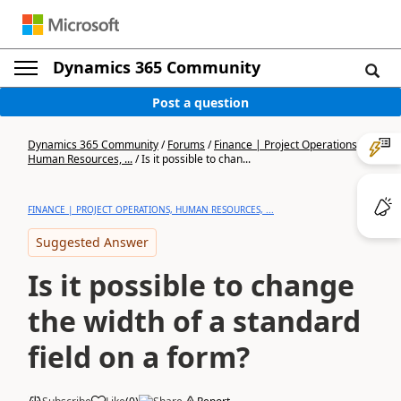
Dynamics 365 Community
Post a question
Dynamics 365 Community
/
Forums
/
Finance | Project Operations,
Human Resources, ...
/
Is it possible to chan...
FINANCE | PROJECT OPERATIONS, HUMAN RESOURCES, ...
Suggested Answer
Is it possible to change
the width of a standard
field on a form?