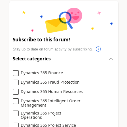
Subscribe to this forum!
Stay up to date on forum activity by subscribing.
Select categories
Dynamics 365 Finance
Dynamics 365 Fraud Protection
Dynamics 365 Human Resources
Dynamics 365 Intelligent Order
Management
Dynamics 365 Project
Operations
Dynamics 365 Project Service