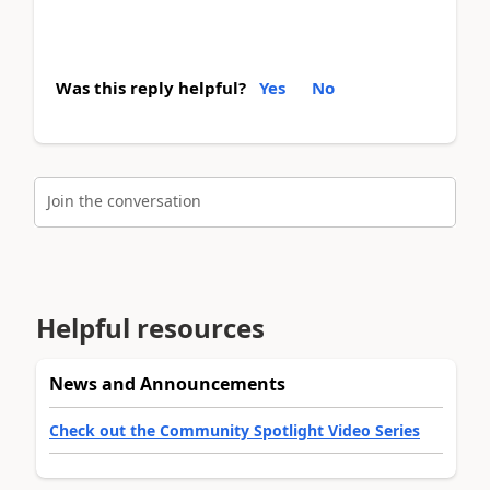
Was this reply helpful?
Yes
No
Join the conversation
Helpful resources
News and Announcements
Check out the Community Spotlight Video Series