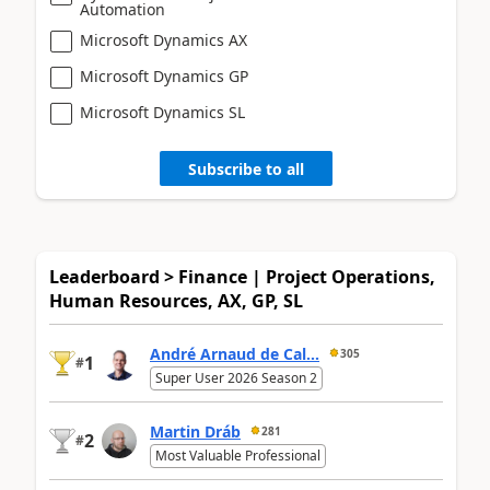
Automation
Microsoft Dynamics AX
Microsoft Dynamics GP
Microsoft Dynamics SL
Subscribe to all
Leaderboard > Finance | Project Operations,
Human Resources, AX, GP, SL
André Arnaud de Cal...
305
1
#
Super User 2026 Season 2
Martin Dráb
281
2
#
Most Valuable Professional