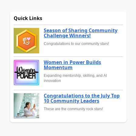
Quick Links
Season of Sharing Community
Challenge Winners!
Congratulations to our community stars!
Women in Power Builds
Momentum
Expanding mentorship, skilling, and AI
innovation
Congratulations to the July Top
10 Community Leaders
These are the community rock stars!