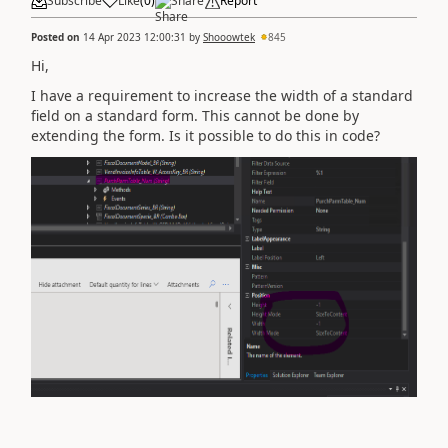
Subscribe
Like
(
0
)
Share
Report
Posted on
14 Apr 2023 12:00:31
by
Shooowtek
845
Hi,
I have a requirement to increase the width of a standard
field on a standard form. This cannot be done by
extending the form. Is it possible to do this in code?