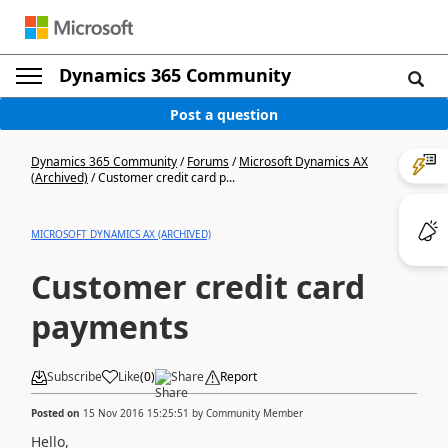
Dynamics 365 Community
Post a question
Dynamics 365 Community
/
Forums
/
Microsoft Dynamics AX
(Archived)
/
Customer credit card p...
MICROSOFT DYNAMICS AX (ARCHIVED)
Customer credit card
payments
Subscribe
Like
(
0
)
Share
Report
Posted on
15 Nov 2016 15:25:51
by
Community Member
Hello,