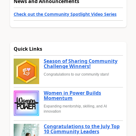
News and Announcements
Check out the Community Spotlight Video Series
Quick Links
Season of Sharing Community
Challenge Winners!
Congratulations to our community stars!
Women in Power Builds
Momentum
Expanding mentorship, skilling, and AI
innovation
Congratulations to the July Top
10 Community Leaders