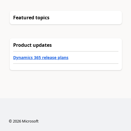
Featured topics
Product updates
Dynamics 365 release plans
©
2026
Microsoft