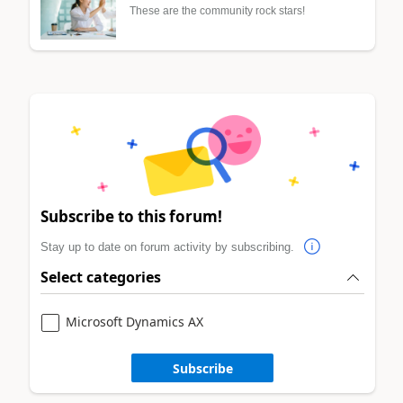
These are the community rock stars!
Subscribe to this forum!
Stay up to date on forum activity by subscribing.
Select categories
Microsoft Dynamics AX
Subscribe