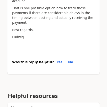
account.
That is one possible option how to track those
payments if there are considerable delays in the
timing between posting and actually receiving the
payment.
Best regards,
Ludwig
Was this reply helpful?
Yes
No
Helpful resources