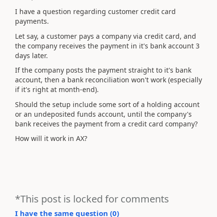
I have a question regarding customer credit card
payments.
Let say, a customer pays a company via credit card, and
the company receives the payment in it's bank account 3
days later.
If the company posts the payment straight to it's bank
account, then a bank reconciliation won't work (especially
if it's right at month-end).
Should the setup include some sort of a holding account
or an undeposited funds account, until the company's
bank receives the payment from a credit card company?
How will it work in AX?
*This post is locked for comments
I have the same question (
0
)