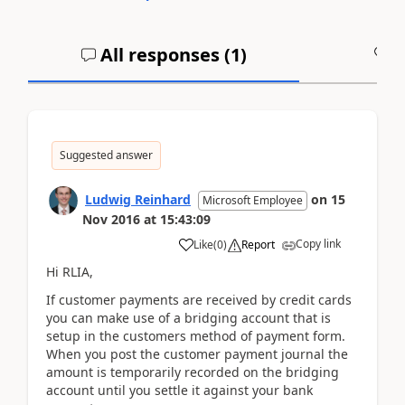
All responses (
1
)
A
Suggested answer
Ludwig Reinhard
on
15
Microsoft Employee
Nov 2016
at
15:43:09
Copy link
Like
(
0
)
Report
Hi RLIA,
If customer payments are received by credit cards
you can make use of a bridging account that is
setup in the customers method of payment form.
When you post the customer payment journal the
amount is temporarily recorded on the bridging
account until you settle it against your bank