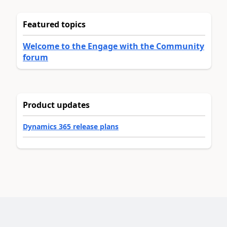
Featured topics
Welcome to the Engage with the Community
forum
Product updates
Dynamics 365 release plans