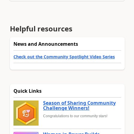
Helpful resources
News and Announcements
Check out the Community Spotlight Video Series
Quick Links
Season of Sharing Community
Challenge Winners!
Congratulations to our community stars!