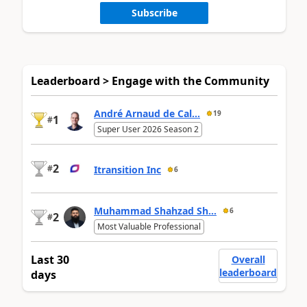
Subscribe
Leaderboard > Engage with the Community
André Arnaud de Cal...
19
1
#
Super User 2026 Season 2
2
#
Itransition Inc
6
Muhammad Shahzad Sh...
6
2
#
Most Valuable Professional
Last 30
Overall
leaderboard
days