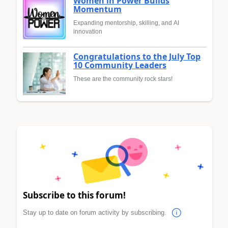
Women in Power Builds
Momentum
Expanding mentorship, skilling, and AI
innovation
Congratulations to the July Top
10 Community Leaders
These are the community rock stars!
Subscribe to this forum!
Stay up to date on forum activity by subscribing.