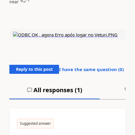
near '*=' "
Reply to this post
I have the same question (
0
)
All responses (
1
)
A
Suggested answer