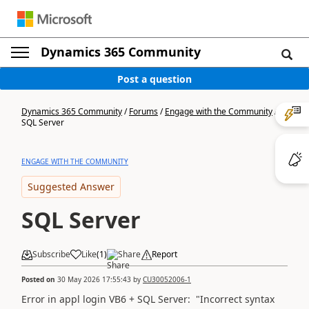
Dynamics 365 Community
Post a question
Dynamics 365 Community
/
Forums
/
Engage with the Community
/
SQL Server
ENGAGE WITH THE COMMUNITY
Suggested Answer
SQL Server
Subscribe
Like
(
1
)
Share
Report
Posted on
30 May 2026 17:55:43
by
CU30052006-1
Error in appl login VB6 + SQL Server: "Incorrect syntax