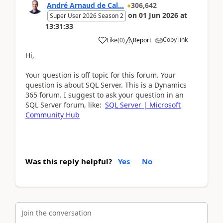
André Arnaud de Cal...
306,642
on
01 Jun 2026
at
Super User 2026 Season 2
13:31:33
Copy link
Like
(
0
)
Report
Hi,
Your question is off topic for this forum. Your
question is about SQL Server. This is a Dynamics
365 forum. I suggest to ask your question in an
SQL Server forum, like:
SQL Server | Microsoft
Community Hub
Was this reply helpful?
Yes
No
Join the conversation