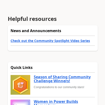
Helpful resources
News and Announcements
Check out the Community Spotlight Video Series
Quick Links
Season of Sharing Community
Challenge Winners!
Congratulations to our community stars!
Women in Power Builds