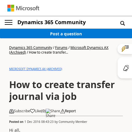
Dynamics 365 Community
Post a question
Dynamics 365 Community
/
Forums
/
Microsoft Dynamics AX
(Archived)
/
How to create transfer...
MICROSOFT DYNAMICS AX (ARCHIVED)
How to create transfer
journal via job
Subscribe
Like
(
0
)
Share
Report
Posted on
1 Dec 2016 08:43:23
by
Community Member
Hi all,