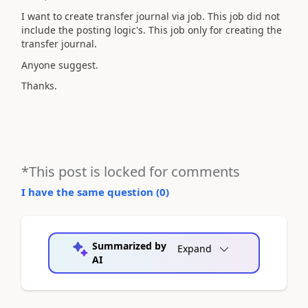
I want to create transfer journal via job. This job did not
include the posting logic's. This job only for creating the
transfer journal.
Anyone suggest.
Thanks.
*This post is locked for comments
I have the same question (
0
)
Summarized by
Expand
AI