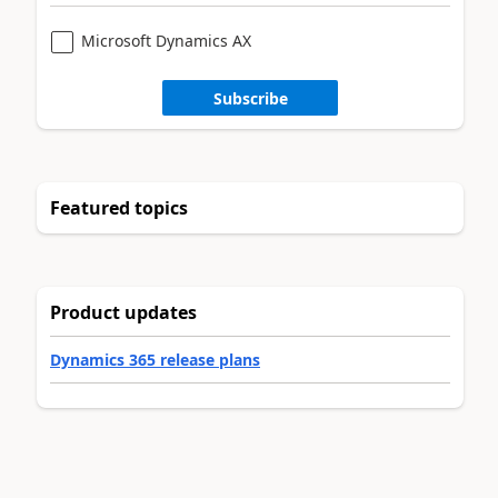
Microsoft Dynamics AX
Subscribe
Featured topics
Product updates
Dynamics 365 release plans