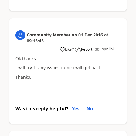
Community Member
on
01 Dec 2016
at
09:15:45
Copy link
Like
(
1
)
Report
Ok thanks.
I will try. If any issues came i will get back.
Thanks.
Was this reply helpful?
Yes
No