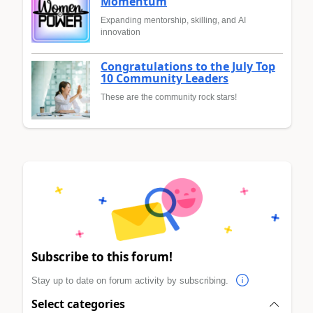
Momentum
Expanding mentorship, skilling, and AI
innovation
Congratulations to the July Top
10 Community Leaders
These are the community rock stars!
Subscribe to this forum!
Stay up to date on forum activity by subscribing.
Select categories