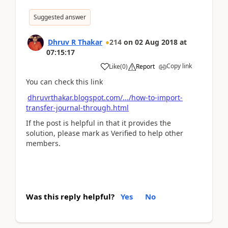
Suggested answer
Dhruv R Thakar
214
on
02 Aug 2018
at
07:15:17
Copy link
Like
(
0
)
Report
You can check this link
dhruvrthakar.blogspot.com/.../how-to-import-
transfer-journal-through.html
If the post is helpful in that it provides the
solution, please mark as Verified to help other
members.
Was this reply helpful?
Yes
No