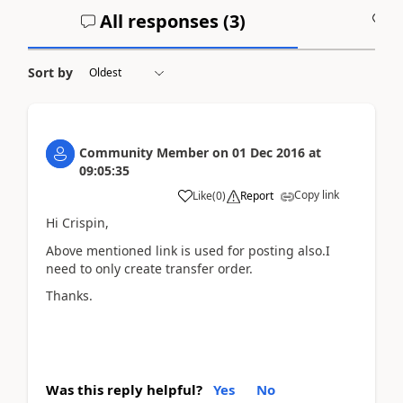
All responses (
3
)
A
Sort by
Community Member
on
01 Dec 2016
at
09:05:35
Copy link
Like
(
0
)
Report
Hi Crispin,
Above mentioned link is used for posting also.I
need to only create transfer order.
Thanks.
Was this reply helpful?
Yes
No