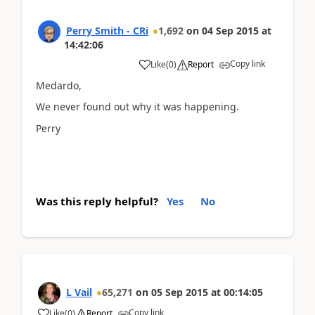
Perry Smith - CRi
1,692
on
04 Sep 2015
at
14:42:06
Copy link
Like
(
0
)
Report
Medardo,
We never found out why it was happening.
Perry
Was this reply helpful?
Yes
No
L Vail
65,271
on
05 Sep 2015
at
00:14:05
Copy link
Like
(
0
)
Report