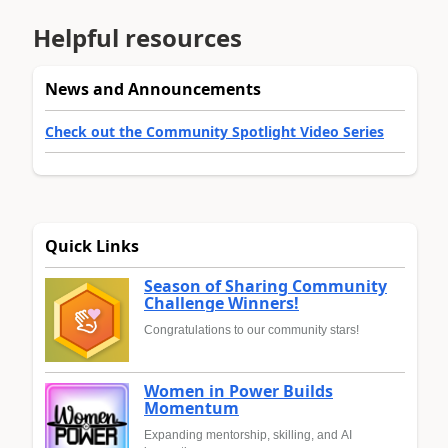
Helpful resources
News and Announcements
Check out the Community Spotlight Video Series
Quick Links
Season of Sharing Community
Challenge Winners!
Congratulations to our community stars!
Women in Power Builds
Momentum
Expanding mentorship, skilling, and AI