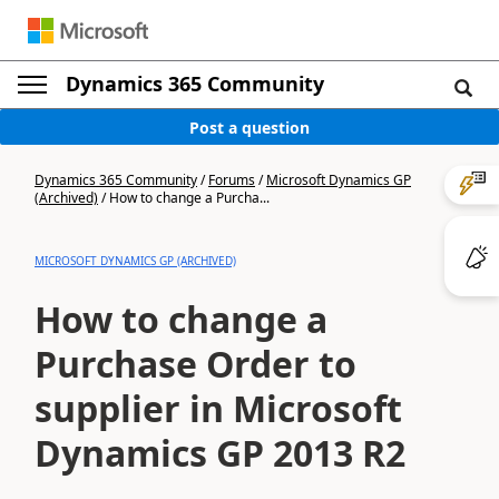
Dynamics 365 Community
Post a question
Dynamics 365 Community
/
Forums
/
Microsoft Dynamics GP
(Archived)
/
How to change a Purcha...
MICROSOFT DYNAMICS GP (ARCHIVED)
How to change a
Purchase Order to
supplier in Microsoft
Dynamics GP 2013 R2