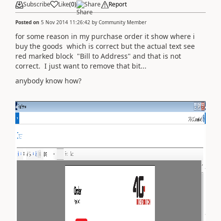
Subscribe
Like
(
0
)
Share
Report
Posted on
5 Nov 2014 11:26:42
by
Community Member
for some reason in my purchase order it show where i
buy the goods which is correct but the actual text see
red marked block "Bill to Address" and that is not
correct. I just want to remove that bit...
anybody know how?