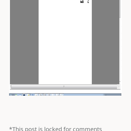
*This post is locked for comments