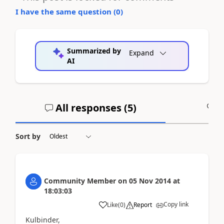
I have the same question (
0
)
Summarized by
Expand
AI
All responses (
5
)
A
Sort by
Community Member
on
05 Nov 2014
at
18:03:03
Copy link
Like
(
0
)
Report
Kulbinder,