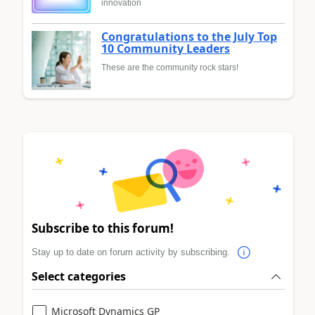
innovation
Congratulations to the July Top
10 Community Leaders
These are the community rock stars!
Subscribe to this forum!
Stay up to date on forum activity by subscribing.
Select categories
Microsoft Dynamics GP