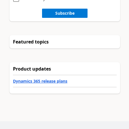
Subscribe
Featured topics
Product updates
Dynamics 365 release plans