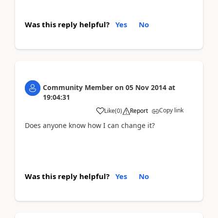
Was this reply helpful?
Yes
No
Community Member
on
05 Nov 2014
at
19:04:31
Copy link
Like
(
0
)
Report
Does anyone know how I can change it?
Was this reply helpful?
Yes
No