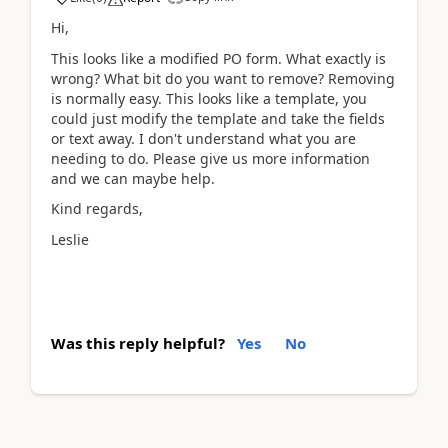
Hi,
This looks like a modified PO form. What exactly is
wrong? What bit do you want to remove? Removing
is normally easy. This looks like a template, you
could just modify the template and take the fields
or text away. I don't understand what you are
needing to do. Please give us more information
and we can maybe help.
Kind regards,
Leslie
Was this reply helpful?
Yes
No