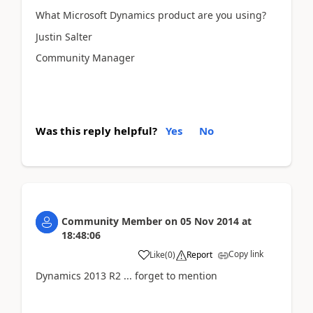
What Microsoft Dynamics product are you using?
Justin Salter
Community Manager
Was this reply helpful?
Yes
No
Community Member
on
05 Nov 2014
at
18:48:06
Copy link
Like
(
0
)
Report
Dynamics 2013 R2 ... forget to mention