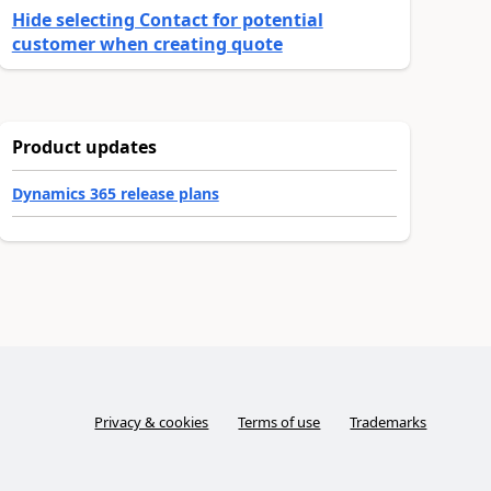
Hide selecting Contact for potential
customer when creating quote
Product updates
Dynamics 365 release plans
Privacy & cookies
Terms of use
Trademarks