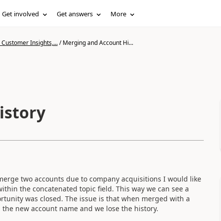
Get involved
Get answers
More
Customer Insights,...
/
Merging and Account Hi...
istory
merge two accounts due to company acquisitions I would like
ithin the concatenated topic field. This way we can see a
ortunity was closed. The issue is that when merged with a
th the new account name and we lose the history.