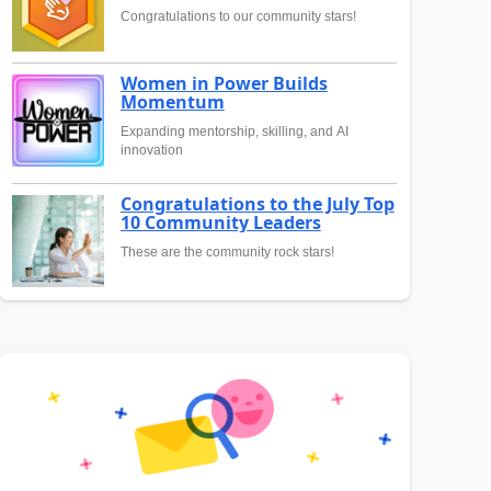
Congratulations to our community stars!
Women in Power Builds
Momentum
Expanding mentorship, skilling, and AI
innovation
Congratulations to the July Top
10 Community Leaders
These are the community rock stars!