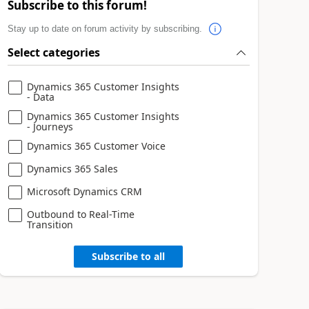
Subscribe to this forum!
Stay up to date on forum activity by subscribing.
Select categories
Dynamics 365 Customer Insights
- Data
Dynamics 365 Customer Insights
- Journeys
Dynamics 365 Customer Voice
Dynamics 365 Sales
Microsoft Dynamics CRM
Outbound to Real-Time
Transition
Subscribe to all