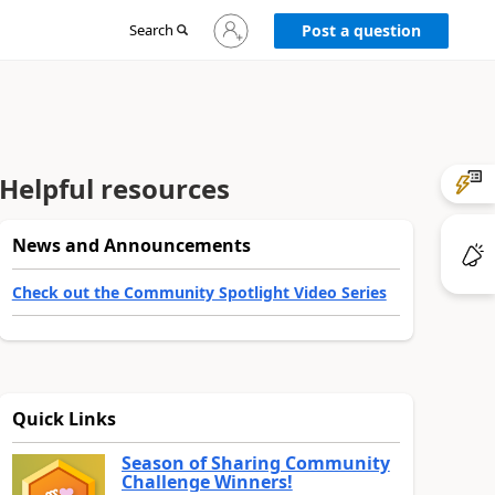
Sign
Search
Post a question
in
to
your
account
Helpful resources
News and Announcements
Check out the Community Spotlight Video Series
Quick Links
Season of Sharing Community
Challenge Winners!