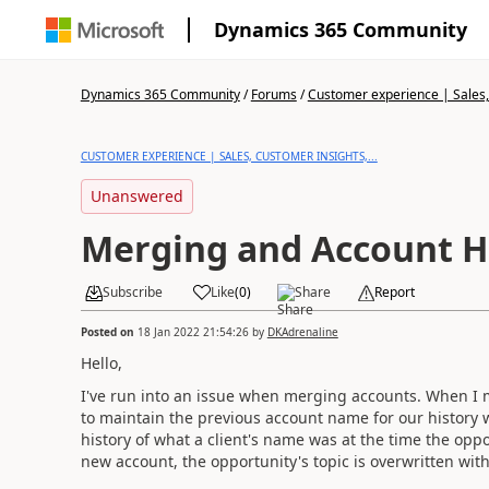
Dynamics 365 Community
Dynamics 365 Community
/
Forums
/
Customer experience | Sales, 
CUSTOMER EXPERIENCE | SALES, CUSTOMER INSIGHTS,...
Unanswered
Merging and Account H
Subscribe
Like
(
0
)
Share
Report
Posted on
18 Jan 2022 21:54:26
by
DKAdrenaline
Hello,
I've run into an issue when merging accounts. When I 
to maintain the previous account name for our history w
history of what a client's name was at the time the opp
new account, the opportunity's topic is overwritten wi