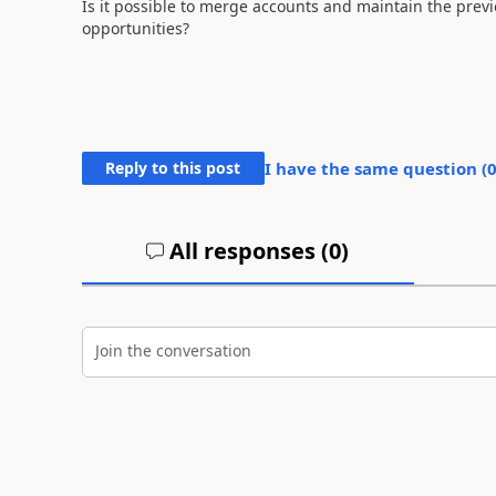
Is it possible to merge accounts and maintain the previ
opportunities?
Reply to this post
I have the same question (
All responses (
0
)
Join the conversation