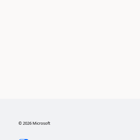
©
2026
Microsoft