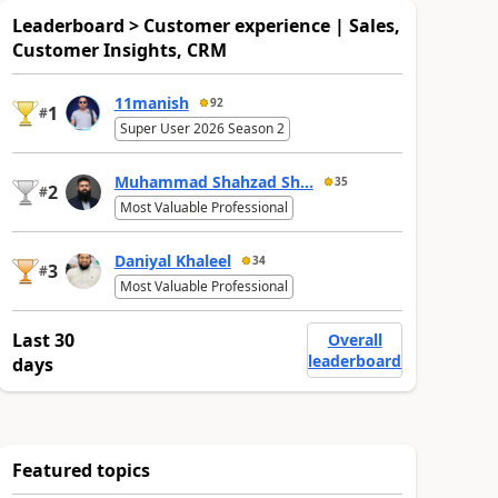
Leaderboard > Customer experience | Sales,
Customer Insights, CRM
11manish
92
1
#
Super User 2026 Season 2
Muhammad Shahzad Sh...
35
2
#
Most Valuable Professional
Daniyal Khaleel
34
3
#
Most Valuable Professional
Last 30
Overall
leaderboard
days
Featured topics