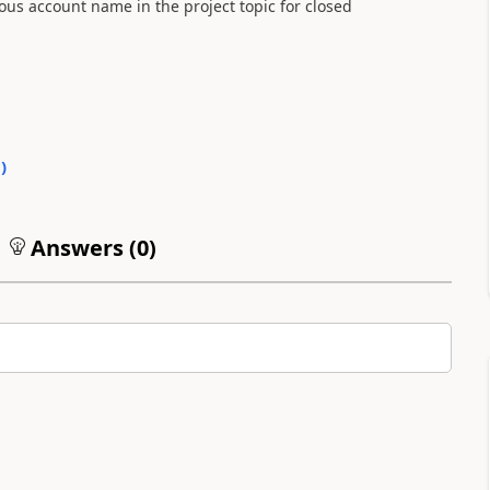
ous account name in the project topic for closed
0
)
Answers (
0
)