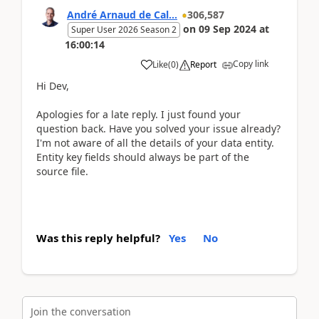
André Arnaud de Cal...
306,587
on
09 Sep 2024
at
Super User 2026 Season 2
16:00:14
Copy link
Like
(
0
)
Report
Hi Dev,
Apologies for a late reply. I just found your
question back. Have you solved your issue already?
I'm not aware of all the details of your data entity.
Entity key fields should always be part of the
source file.
Was this reply helpful?
Yes
No
Join the conversation