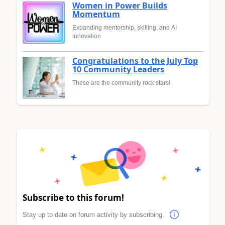
Women in Power Builds
Momentum
Expanding mentorship, skilling, and AI
innovation
Congratulations to the July Top
10 Community Leaders
These are the community rock stars!
Subscribe to this forum!
Stay up to date on forum activity by subscribing.