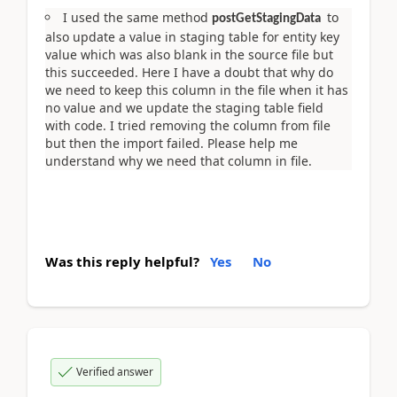
I used the same method
to
postGetStagingData
also update a value in staging table for entity key
value which was also blank in the source file but
this succeeded. Here I have a doubt that why do
we need to keep this column in the file when it has
no value and we update the staging table field
with code. I tried removing the column from file
but then the import failed. Please help me
understand why we need that column in file.
Was this reply helpful?
Yes
No
Verified answer