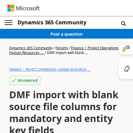
Dynamics 365 Community
Post a question
Dynamics 365 Community
/
Forums
/
Finance | Project Operations,
Human Resources, ...
/
DMF import with blank ...
FINANCE | PROJECT OPERATIONS, HUMAN RESOURCES, ...
Answered
DMF import with blank
source file columns for
mandatory and entity
key fields