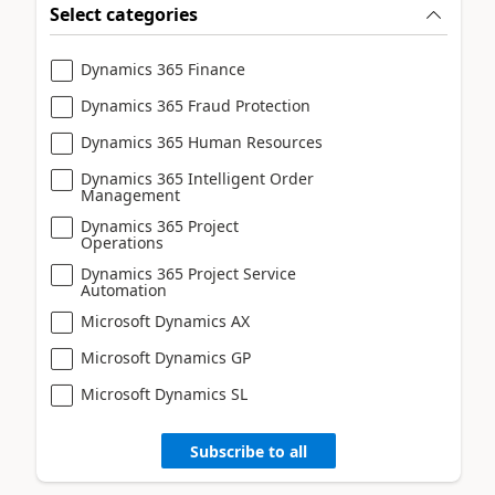
Select categories
Dynamics 365 Finance
Dynamics 365 Fraud Protection
Dynamics 365 Human Resources
Dynamics 365 Intelligent Order
Management
Dynamics 365 Project
Operations
Dynamics 365 Project Service
Automation
Microsoft Dynamics AX
Microsoft Dynamics GP
Microsoft Dynamics SL
Subscribe to all