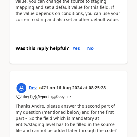
value, you can change the source to staging
mapping and set a default value for this field. If
the value depends on conditions, you can use your
current coding and also set another default value.
Was this reply helpful?
Yes
No
Dev
471
on
16 Aug 2024
at
08:25:28
Copy link
Like
(
1
)
Report
Thanks Andre, please answer the second part of
my question (mentioned below) and for the first
part - So the field which is mandatory at
entity/staging level has to be filled in the source
file and cannot be added later through the code?