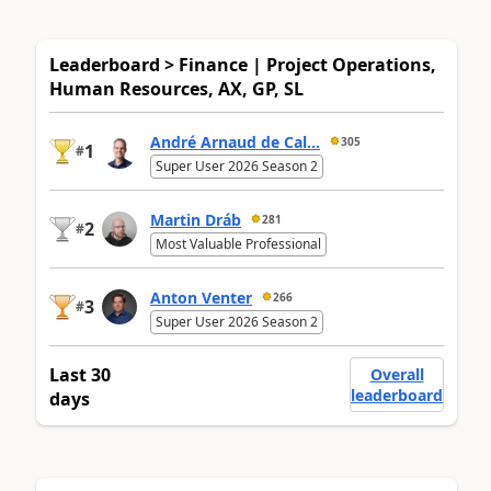
Leaderboard > Finance | Project Operations,
Human Resources, AX, GP, SL
André Arnaud de Cal...
305
1
#
Super User 2026 Season 2
Martin Dráb
281
2
#
Most Valuable Professional
Anton Venter
266
3
#
Super User 2026 Season 2
Last 30
Overall
leaderboard
days