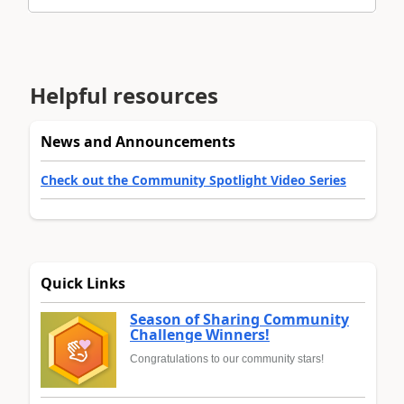
Helpful resources
News and Announcements
Check out the Community Spotlight Video Series
Quick Links
Season of Sharing Community
Challenge Winners!
Congratulations to our community stars!