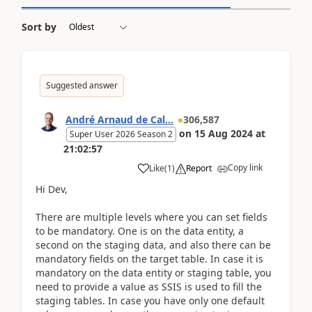
Sort by
Suggested answer
André Arnaud de Cal...
306,587
on
15 Aug 2024
at
Super User 2026 Season 2
21:02:57
Copy link
Like
(
1
)
Report
Hi Dev,
There are multiple levels where you can set fields
to be mandatory. One is on the data entity, a
second on the staging data, and also there can be
mandatory fields on the target table. In case it is
mandatory on the data entity or staging table, you
need to provide a value as SSIS is used to fill the
staging tables. In case you have only one default