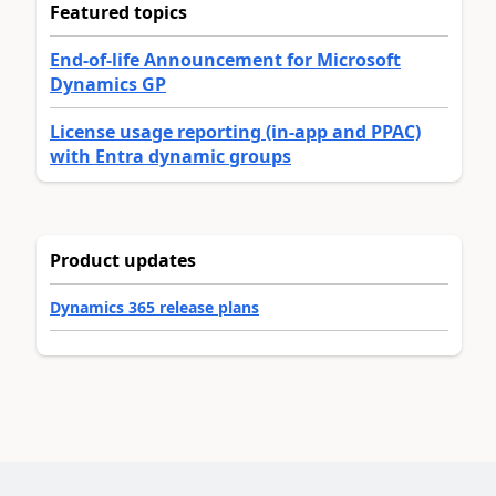
Featured topics
End-of-life Announcement for Microsoft
Dynamics GP
License usage reporting (in-app and PPAC)
with Entra dynamic groups
Product updates
Dynamics 365 release plans