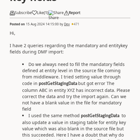
Subscribe
Like
(
1
)
Share
Report
Posted on
15 Aug 2024 14:15:00
by
Dev
471
Hi,
I have 2 queries regarding the mandatory and entitykey
fields during DMF import:
Do we always need to fill the mandatory fields
defined at entity level in the source file coming
from middleware. I tried setting value through
code in
but got error The
postGetStagingData
column ABC in entity XYZ has incorrect data. Please
correct the data and try the import again. Can we
not have a blank value in the file for mandatory
field
I used the same method
to
postGetStagingData
also update a value in staging table for entity key
value which was also blank in the source file but
this succeeded. Here I have a doubt that why do