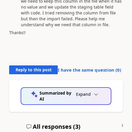
we need to keep this column in the file when it has
no value and we update the staging table field
with code. I tried removing the column from file
but then the import failed. Please help me
understand why we need that column in file.
Thanks!!
Reply to this post
I have the same question (
0
)
Summarized by
Expand
AI
All responses (
3
)
A