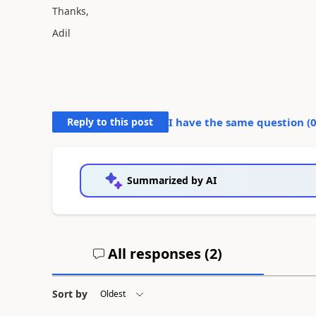
Thanks,
Adil
Reply to this post
I have the same question (
Summarized by AI
All responses (
2
)
Sort by