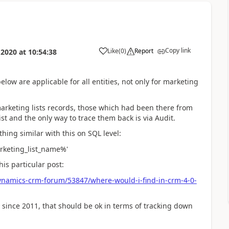
Copy link
Like
(
0
)
Report
 2020
at
10:54:38
elow are applicable for all entities, not only for marketing
marketing lists records, those which had been there from
st and the only way to trace them back is via Audit.
hing similar with this on SQL level:
arketing_list_name%'
his particular post:
ynamics-crm-forum/53847/where-would-i-find-in-crm-4-0-
 since 2011, that should be ok in terms of tracking down