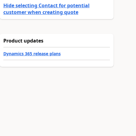
Hide selecting Contact for potential
customer when creating quote
Product updates
Dynamics 365 release plans