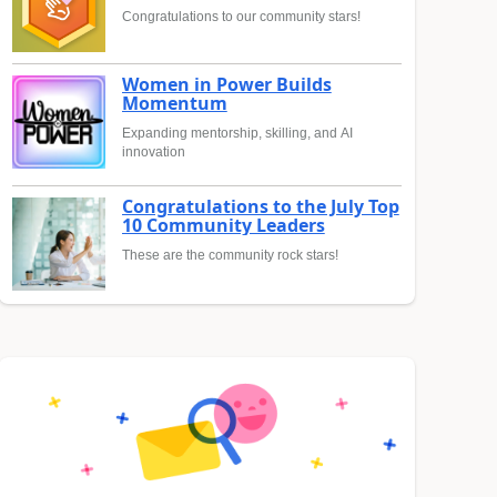
Congratulations to our community stars!
Women in Power Builds
Momentum
Expanding mentorship, skilling, and AI
innovation
Congratulations to the July Top
10 Community Leaders
These are the community rock stars!