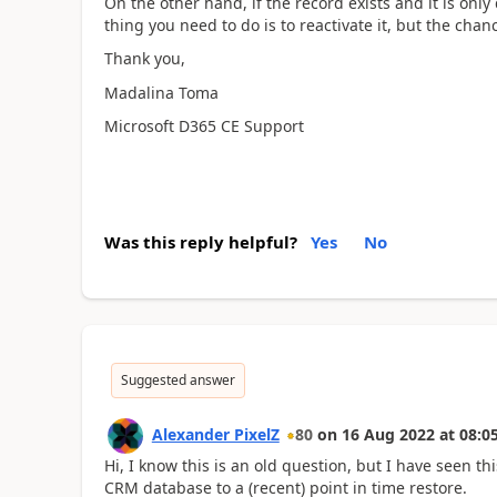
On the other hand, if the record exists and it is only
thing you need to do is to reactivate it, but the cha
Thank you,
Madalina Toma
Microsoft D365 CE Support
Was this reply helpful?
Yes
No
Suggested answer
Alexander PixelZ
80
on
16 Aug 2022
at
08:0
Hi, I know this is an old question, but I have seen t
CRM database to a (recent) point in time restore.