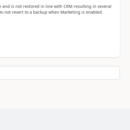
and is not restored in line with CRM resulting in several
Do not revert to a backup when Marketing is enabled.