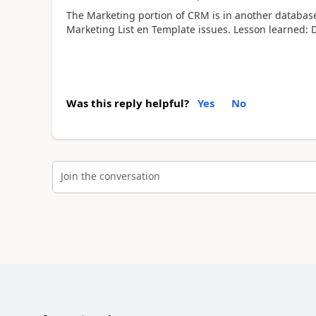
The Marketing portion of CRM is in another database 
Marketing List en Template issues. Lesson learned: 
Was this reply helpful?
Yes
No
Join the conversation