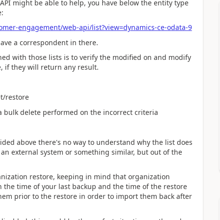
 API might be able to help, you have below the entity type
e:
tomer-engagement/web-api/list?view=dynamics-ce-odata-9
have a correspondent in there.
d with those lists is to verify the modified on and modify
 if they will return any result.
t/restore
a bulk delete performed on the incorrect criteria
ovided above there's no way to understand why the list does
an external system or something similar, but out of the
nization restore, keeping in mind that organization
 the time of your last backup and the time of the restore
hem prior to the restore in order to import them back after