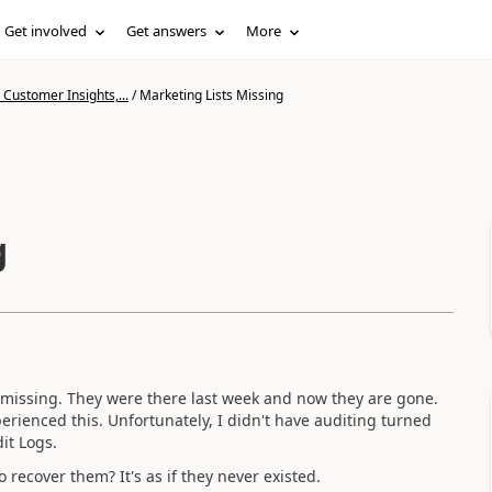
Get involved
Get answers
More
Customer Insights,...
/
Marketing Lists Missing
g
re missing. They were there last week and now they are gone.
erienced this. Unfortunately, I didn't have auditing turned
dit Logs.
 recover them? It's as if they never existed.