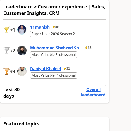
Leaderboard > Customer experience | Sales,
Customer Insights, CRM
11manish
80
1
#
Super User 2026 Season 2
Muhammad Shahzad Sh...
35
2
#
Most Valuable Professional
Daniyal Khaleel
32
3
#
Most Valuable Professional
Last 30
Overall
leaderboard
days
Featured topics