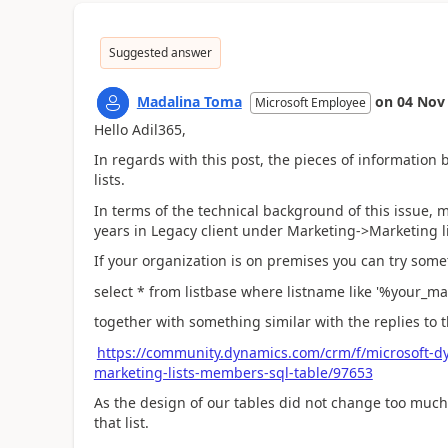
Suggested answer
Madalina Toma
on
04 Nov
Microsoft Employee
Hello Adil365,
In regards with this post, the pieces of information b
lists.
In terms of the technical background of this issue, 
years in Legacy client under Marketing->Marketing li
If your organization is on premises you can try somet
select * from listbase where listname like '%your_m
together with something similar with the replies to t
https://community.dynamics.com/crm/f/microsoft-d
marketing-lists-members-sql-table/97653
As the design of our tables did not change too much
that list.