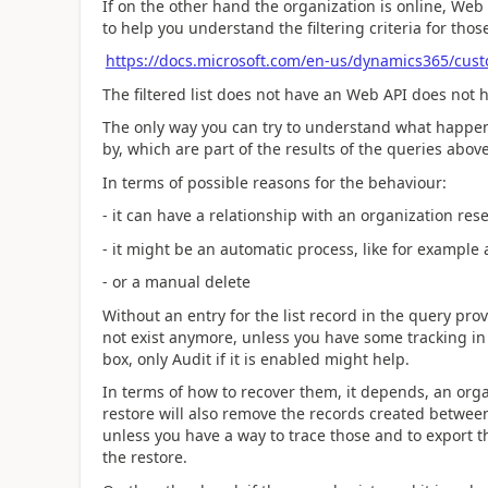
If on the other hand the organization is online, Web
to help you understand the filtering criteria for thos
https://docs.microsoft.com/en-us/dynamics365/cus
The filtered list does not have an Web API does not 
The only way you can try to understand what happene
by, which are part of the results of the queries above,
In terms of possible reasons for the behaviour:
- it can have a relationship with an organization rese
- it might be an automatic process, like for example 
- or a manual delete
Without an entry for the list record in the query pr
not exist anymore, unless you have some tracking in 
box, only Audit if it is enabled might help.
In terms of how to recover them, it depends, an orga
restore will also remove the records created between
unless you have a way to trace those and to export t
the restore.