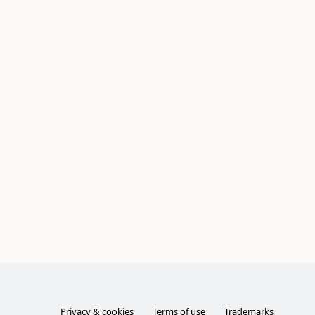
Privacy & cookies
Terms of use
Trademarks