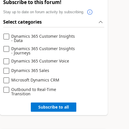
Subscribe to this forum!
Stay up to date on forum activity by subscribing.
Select categories
Dynamics 365 Customer Insights
- Data
Dynamics 365 Customer Insights
- Journeys
Dynamics 365 Customer Voice
Dynamics 365 Sales
Microsoft Dynamics CRM
Outbound to Real-Time
Transition
Subscribe to all