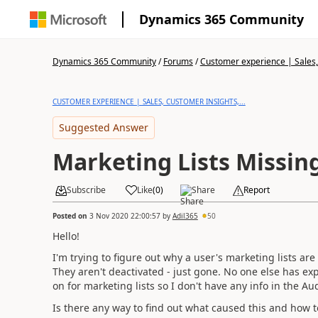
Dynamics 365 Community
Dynamics 365 Community
/
Forums
/
Customer experience | Sales, 
CUSTOMER EXPERIENCE | SALES, CUSTOMER INSIGHTS,...
Suggested Answer
Marketing Lists Missin
Subscribe
Like
(
0
)
Share
Report
Posted on
3 Nov 2020 22:00:57
by
Adil365
50
Hello!
I'm trying to figure out why a user's marketing lists a
They aren't deactivated - just gone. No one else has exp
on for marketing lists so I don't have any info in the Au
Is there any way to find out what caused this and how to