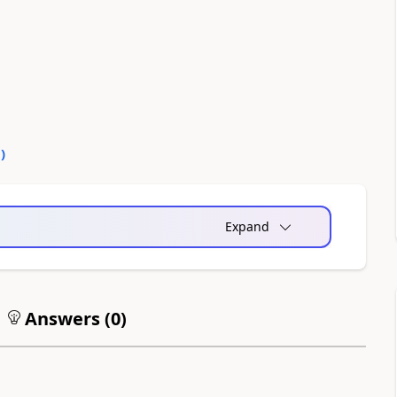
0
)
Expand
Answers (
0
)