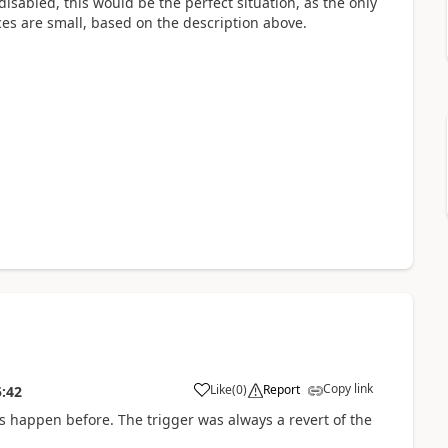
 disabled, this would be the perfect situation, as the only
nces are small, based on the description above.
Copy link
Like
(
0
)
Report
5:42
his happen before. The trigger was always a revert of the