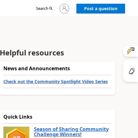
Sign
Search
Post a question
in
to
your
account
Helpful resources
News and Announcements
Check out the Community Spotlight Video Series
Quick Links
Season of Sharing Community
Challenge Winners!