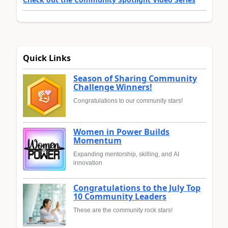
Quick Links
Season of Sharing Community
Challenge Winners!
Congratulations to our community stars!
Women in Power Builds
Momentum
Expanding mentorship, skilling, and AI
innovation
Congratulations to the July Top
10 Community Leaders
These are the community rock stars!