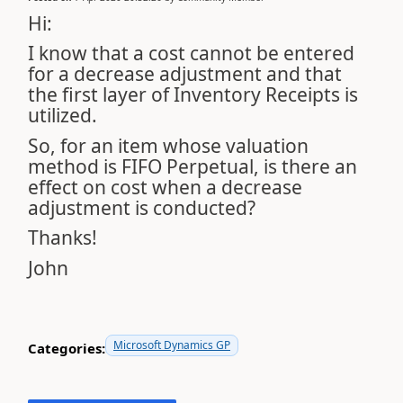
Hi:
I know that a cost cannot be entered
for a decrease adjustment and that
the first layer of Inventory Receipts is
utilized.
So, for an item whose valuation
method is FIFO Perpetual, is there an
effect on cost when a decrease
adjustment is conducted?
Thanks!
John
Microsoft Dynamics GP
Categories: