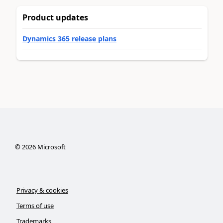
Product updates
Dynamics 365 release plans
©
2026
Microsoft
Privacy & cookies
Terms of use
Trademarks