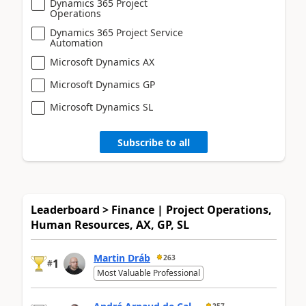
Dynamics 365 Project
Operations
Dynamics 365 Project Service
Automation
Microsoft Dynamics AX
Microsoft Dynamics GP
Microsoft Dynamics SL
Subscribe to all
Leaderboard > Finance | Project Operations,
Human Resources, AX, GP, SL
Martin Dráb
263
1
#
Most Valuable Professional
257