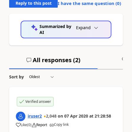
Reply to this post
I have the same question (
0
)
Summarized by
Expand
AI
All responses (
2
)
A
Sort by
Verified answer
iruser2
2,048
on
07 Apr 2020
at
21:28:58
Copy link
Like
(
0
)
Report