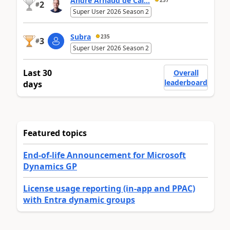
André Arnaud de Cal...
2
#
Super User 2026 Season 2
Subra
235
3
#
Super User 2026 Season 2
Last 30
Overall
leaderboard
days
Featured topics
End-of-life Announcement for Microsoft
Dynamics GP
License usage reporting (in-app and PPAC)
with Entra dynamic groups