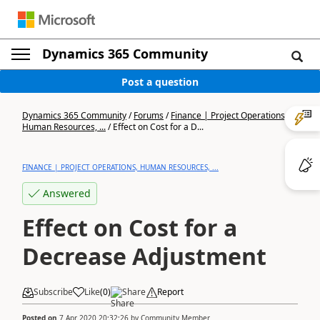
Dynamics 365 Community
Post a question
Dynamics 365 Community
/
Forums
/
Finance | Project Operations,
Human Resources, ...
/
Effect on Cost for a D...
FINANCE | PROJECT OPERATIONS, HUMAN RESOURCES, ...
Answered
Effect on Cost for a
Decrease Adjustment
Subscribe
Like
(
0
)
Share
Report
Posted on
7 Apr 2020 20:32:26
by
Community Member