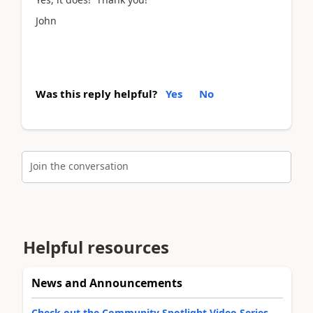
John
Was this reply helpful?
Yes
No
Join the conversation
Helpful resources
News and Announcements
Check out the Community Spotlight Video Series