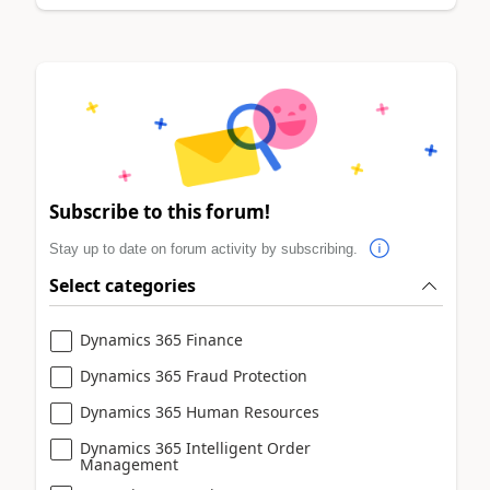
Subscribe to this forum!
Stay up to date on forum activity by subscribing.
Select categories
Dynamics 365 Finance
Dynamics 365 Fraud Protection
Dynamics 365 Human Resources
Dynamics 365 Intelligent Order
Management