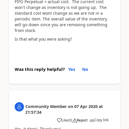
FIFO Perpetual = actual cost. The current cost
won't change as inventory is not going up. The
standard cost wont change as we are not in a
periodic item. The overall value of the inventory
will go down since you are removing something
from stock.
Is that what you were asking?
Was this reply helpful?
Yes
No
Community Member
on
07 Apr 2020
at
21:57:34
Copy link
Like
(
0
)
Report
Yes, it does! Thank you!