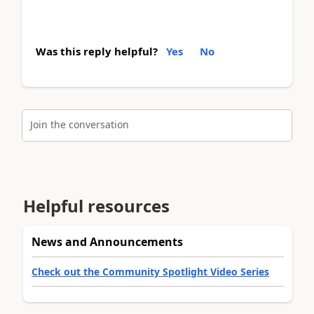
Was this reply helpful?
Yes
No
Join the conversation
Helpful resources
News and Announcements
Check out the Community Spotlight Video Series