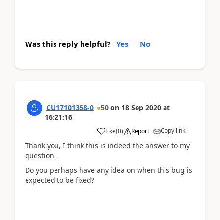
Was this reply helpful?
Yes
No
CU17101358-0
50
on
18 Sep 2020
at
16:21:16
Copy link
Like
(
0
)
Report
Thank you, I think this is indeed the answer to my
question.
Do you perhaps have any idea on when this bug is
expected to be fixed?