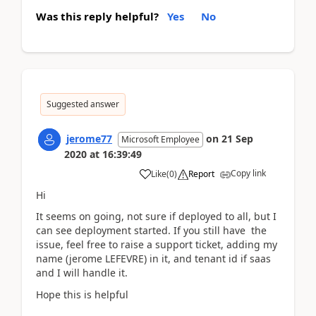
Was this reply helpful?
Yes
No
Suggested answer
jerome77
on
21 Sep
Microsoft Employee
2020
at
16:39:49
Copy link
Like
(
0
)
Report
Hi
It seems on going, not sure if deployed to all, but I
can see deployment started. If you still have the
issue, feel free to raise a support ticket, adding my
name (jerome LEFEVRE) in it, and tenant id if saas
and I will handle it.
Hope this is helpful