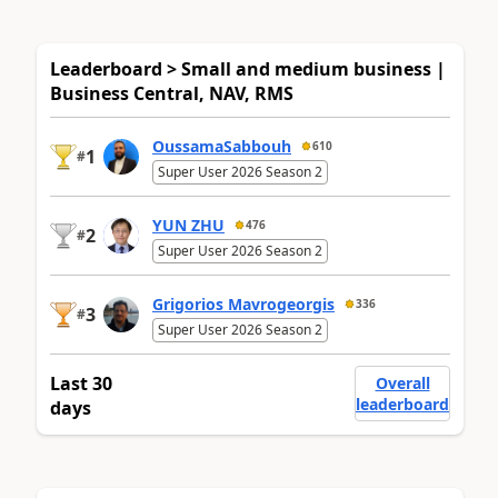
Leaderboard > Small and medium business |
Business Central, NAV, RMS
OussamaSabbouh
610
1
#
Super User 2026 Season 2
YUN ZHU
476
2
#
Super User 2026 Season 2
Grigorios Mavrogeorgis
336
3
#
Super User 2026 Season 2
Last 30
Overall
leaderboard
days