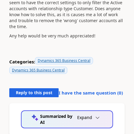
seem to have the correct settings to only filter the Active
accounts with relationship type Customer. Does anyone
know how to solve this, as it is causes me a lot of work
and trouble to remove the 'wrong' customer accounts all
the time.
Any help would be very much appreciated!
Dynamics 365 Business Central
Categories:
Dynamics 365 Business Central
Reply to this post
I have the same question (
0
)
Summarized by
Expand
AI