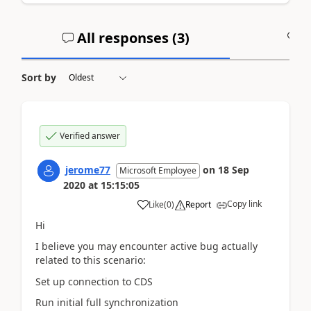
All responses (
3
)
A
Sort by
Verified answer
jerome77
on
18 Sep
Microsoft Employee
2020
at
15:15:05
Copy link
Like
(
0
)
Report
Hi
I believe you may encounter active bug actually
related to this scenario:
Set up connection to CDS
Run initial full synchronization