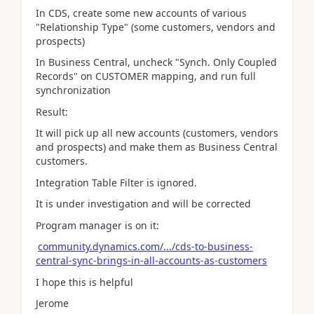
In CDS, create some new accounts of various
"Relationship Type" (some customers, vendors and
prospects)
In Business Central, uncheck "Synch. Only Coupled
Records" on CUSTOMER mapping, and run full
synchronization
Result:
It will pick up all new accounts (customers, vendors
and prospects) and make them as Business Central
customers.
Integration Table Filter is ignored.
It is under investigation and will be corrected
Program manager is on it:
community.dynamics.com/.../cds-to-business-
central-sync-brings-in-all-accounts-as-customers
I hope this is helpful
Jerome