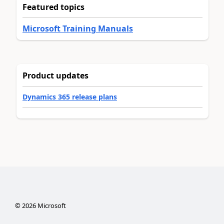
Featured topics
Microsoft Training Manuals
Product updates
Dynamics 365 release plans
©
2026
Microsoft