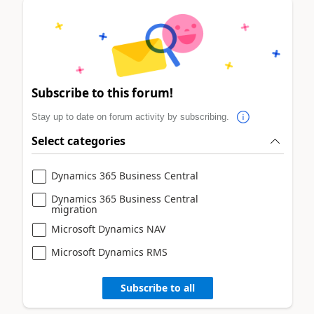
Subscribe to this forum!
Stay up to date on forum activity by subscribing.
Select categories
Dynamics 365 Business Central
Dynamics 365 Business Central
migration
Microsoft Dynamics NAV
Microsoft Dynamics RMS
Subscribe to all