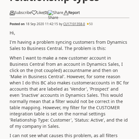
Subscribe
Like
(
0
)
Share
Report
Posted on
18 Sep 2020 11:42:15
by
CU17101358-0
50
Hi,
I'm having a problem syncing customers from Dynamics
Sales to Business Central. The problem is this:
When I want to make a new customer account in
Business Central from an account in Dynamics Sales, I
click on the (not coupled) accountname and then on
'Make in Business Central'. However, for some reason
when I do this BC also makes customeraccounts in BC for
accounts that are labeled as 'Vendor', 'Prospect' and
even 'Inactive' accounts in Dynamics Sales. This would
normally mean that a filter would not be correct in the
table mapping. However, my filter for the CUSTOMER
integration table is set on the normal settings
'Relationship Type: Customer', 'Status: Active', and the id
of my company in Sales.
I can not see what causes this problem, as all filters