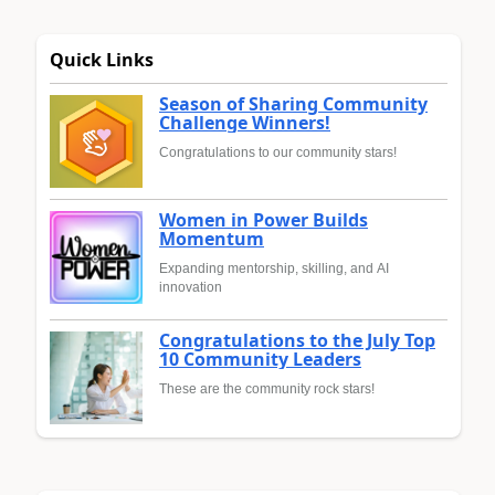
Quick Links
Season of Sharing Community
Challenge Winners!
Congratulations to our community stars!
Women in Power Builds
Momentum
Expanding mentorship, skilling, and AI
innovation
Congratulations to the July Top
10 Community Leaders
These are the community rock stars!