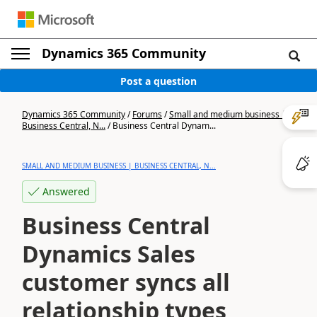
Dynamics 365 Community
Post a question
Dynamics 365 Community
/
Forums
/
Small and medium business |
Business Central, N...
/
Business Central Dynam...
SMALL AND MEDIUM BUSINESS | BUSINESS CENTRAL, N...
Answered
Business Central
Dynamics Sales
customer syncs all
relationship types