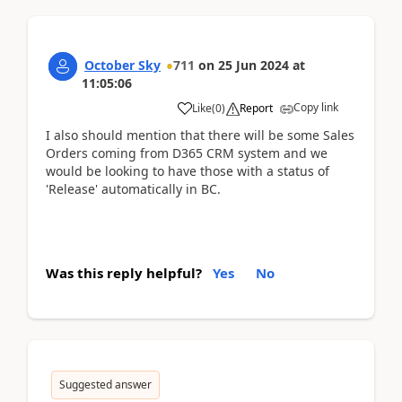
October Sky
711
on
25 Jun 2024
at
11:05:06
Copy link
Like
(
0
)
Report
I also should mention that there will be some Sales
Orders coming from D365 CRM system and we
would be looking to have those with a status of
'Release' automatically in BC.
Was this reply helpful?
Yes
No
Suggested answer