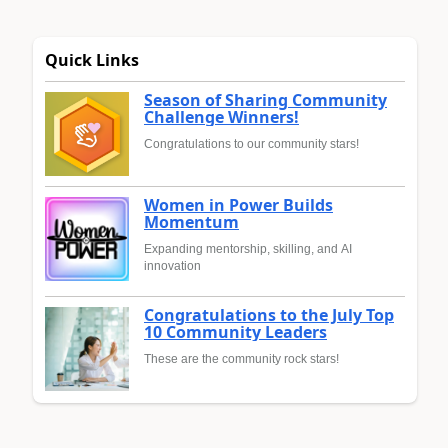
Quick Links
Season of Sharing Community
Challenge Winners!
Congratulations to our community stars!
Women in Power Builds
Momentum
Expanding mentorship, skilling, and AI
innovation
Congratulations to the July Top
10 Community Leaders
These are the community rock stars!