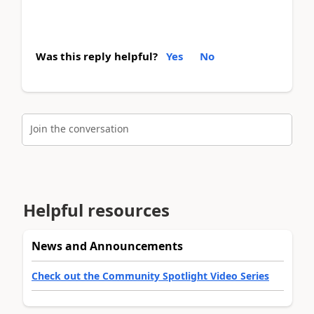
Was this reply helpful?
Yes
No
Join the conversation
Helpful resources
News and Announcements
Check out the Community Spotlight Video Series