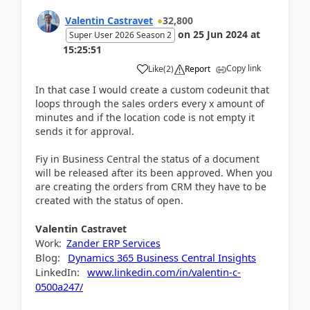
Valentin Castravet
32,800
on
25 Jun 2024
at
Super User 2026 Season 2
15:25:51
Copy link
Like
(
2
)
Report
In that case I would create a custom codeunit that
loops through the sales orders every x amount of
minutes and if the location code is not empty it
sends it for approval.
Fiy in Business Central the status of a document
will be released after its been approved. When you
are creating the orders from CRM they have to be
created with the status of open.
Valentin
Castravet
Work:
Zander ERP Services
Blog:
Dynamics 365 Business Central Insights
LinkedIn:
www.linkedin.com/in/valentin-c-
0500a247/