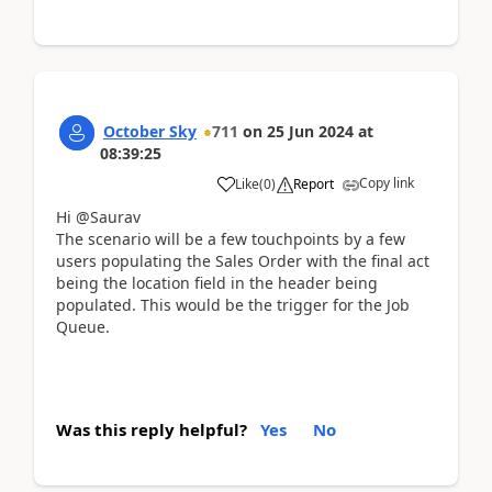
October Sky
711
on
25 Jun 2024
at
08:39:25
Copy link
Like
(
0
)
Report
Hi @Saurav
The scenario will be a few touchpoints by a few
users populating the Sales Order with the final act
being the location field in the header being
populated. This would be the trigger for the Job
Queue.
Was this reply helpful?
Yes
No