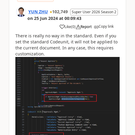
YUN ZHU
102,749
Super User 2026 Season 2
on
25 Jun 2024
at
00:09:43
Copy link
Like
(
0
)
Report
There is really no way in the standard. Even if you
set the standard Codeunit, it will not be applied to
the current document. In any case, this requires
customization.