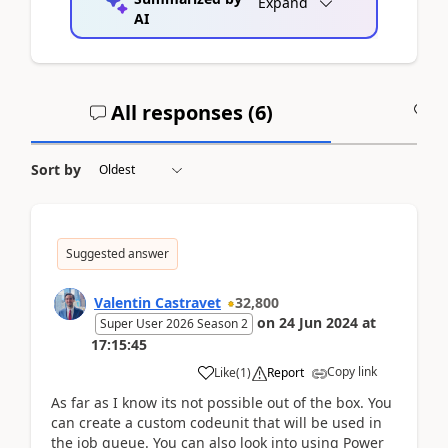
Expand
AI
All responses (
6
)
A
Sort by
Suggested answer
Valentin Castravet
32,800
on
24 Jun 2024
at
Super User 2026 Season 2
17:15:45
Copy link
Like
(
1
)
Report
As far as I know its not possible out of the box. You
can create a custom codeunit that will be used in
the job queue. You can also look into using Power