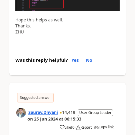
Hope this helps as well.
Thanks.
ZHU
Was this reply helpful?
Yes
No
Suggested answer
Saurav.Dhyani
14,419
User Group Leader
on
25 Jun 2024
at
06:15:33
Copy link
Like
(
0
)
Report