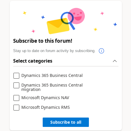
Subscribe to this forum!
Stay up to date on forum activity by subscribing.
Select categories
Dynamics 365 Business Central
Dynamics 365 Business Central
migration
Microsoft Dynamics NAV
Microsoft Dynamics RMS
Subscribe to all