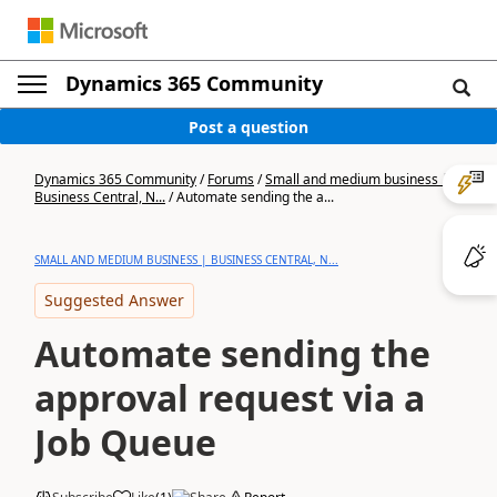
Dynamics 365 Community
Post a question
Dynamics 365 Community
/
Forums
/
Small and medium business |
Business Central, N...
/
Automate sending the a...
SMALL AND MEDIUM BUSINESS | BUSINESS CENTRAL, N...
Suggested Answer
Automate sending the
approval request via a
Job Queue