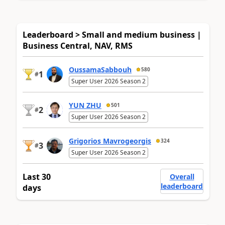
Leaderboard > Small and medium business |
Business Central, NAV, RMS
OussamaSabbouh
580
1
#
Super User 2026 Season 2
YUN ZHU
501
2
#
Super User 2026 Season 2
Grigorios Mavrogeorgis
324
3
#
Super User 2026 Season 2
Last 30
Overall
leaderboard
days