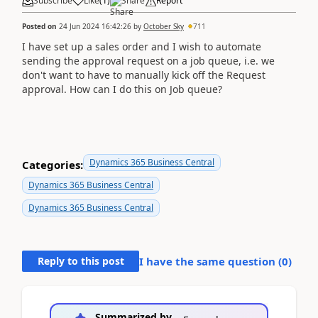
Subscribe
Like
(
1
)
Share
Report
Posted on
24 Jun 2024 16:42:26
by
October Sky
711
I have set up a sales order and I wish to automate
sending the approval request on a job queue, i.e. we
don't want to have to manually kick off the Request
approval. How can I do this on Job queue?
Dynamics 365 Business Central
Categories:
Dynamics 365 Business Central
Dynamics 365 Business Central
Reply to this post
I have the same question (
0
)
Summarized by