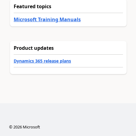
Featured topics
Microsoft Training Manuals
Product updates
Dynamics 365 release plans
©
2026
Microsoft