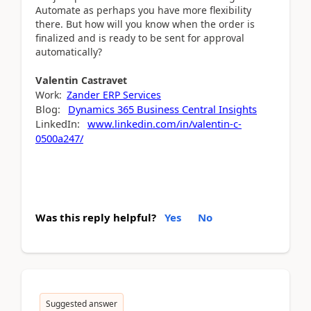
Automate as perhaps you have more flexibility
there. But how will you know when the order is
finalized and is ready to be sent for approval
automatically?
Valentin
Castravet
Work:
Zander ERP Services
Blog:
Dynamics 365 Business Central Insights
LinkedIn:
www.linkedin.com/in/valentin-c-
0500a247/
Was this reply helpful?
Yes
No
Suggested answer