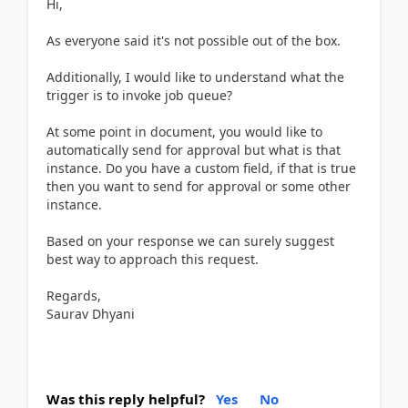
Hi,
As everyone said it's not possible out of the box.
Additionally, I would like to understand what the
trigger is to invoke job queue?
At some point in document, you would like to
automatically send for approval but what is that
instance. Do you have a custom field, if that is true
then you want to send for approval or some other
instance.
Based on your response we can surely suggest
best way to approach this request.
Regards,
Saurav Dhyani
Was this reply helpful?
Yes
No