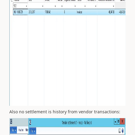
Also no settlement is history from vendor transactions: