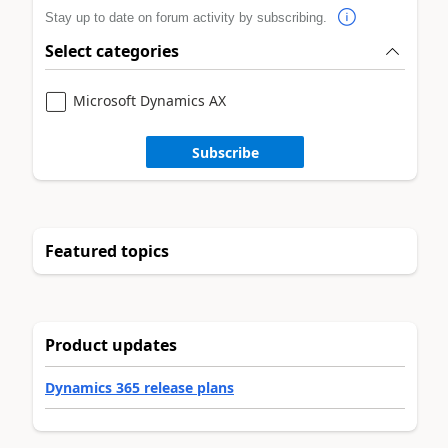
Stay up to date on forum activity by subscribing.
Select categories
Microsoft Dynamics AX
Subscribe
Featured topics
Product updates
Dynamics 365 release plans