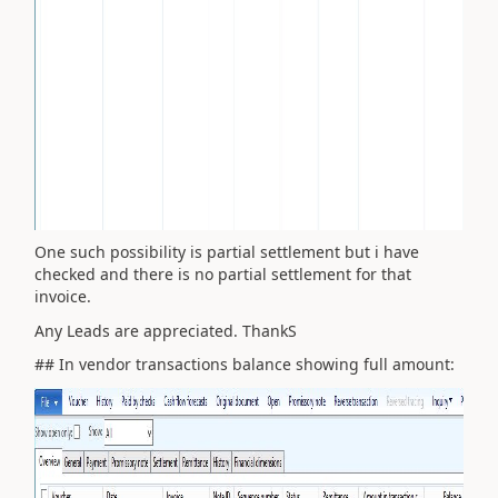
One such possibility is partial settlement but i have
checked and there is no partial settlement for that
invoice.
Any Leads are appreciated. ThankS
## In vendor transactions balance showing full amount: