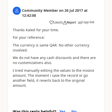
Community Member
on
26 Jul 2017
at
12:42:08
Copy link
Like
(
0
)
Report
Thanks Kaled for your time.
For your reference:
The currency is same QAR. No other currency
involved.
We do not have any cash discounts and there are
no customizations also.
I tried manually editing the values to the invoice
amount. The moment i save the record or go
another field, it reverts back to the original
amount.
Was this reply helpful?
Yes
No