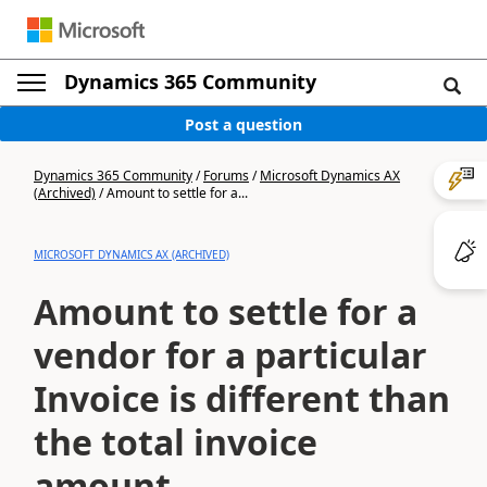
Dynamics 365 Community
Post a question
Dynamics 365 Community
/
Forums
/
Microsoft Dynamics AX
(Archived)
/
Amount to settle for a...
MICROSOFT DYNAMICS AX (ARCHIVED)
Amount to settle for a
vendor for a particular
Invoice is different than
the total invoice
amount.