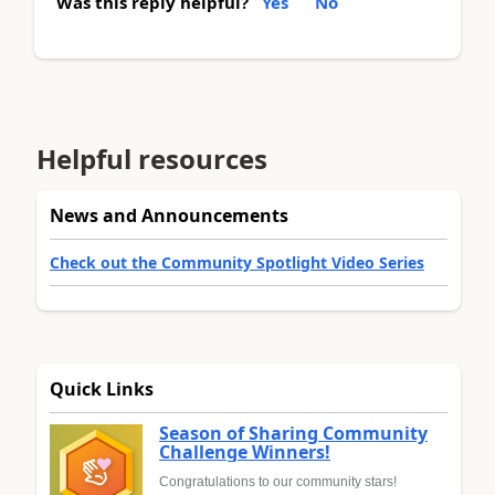
Was this reply helpful?
Yes
No
Helpful resources
News and Announcements
Check out the Community Spotlight Video Series
Quick Links
Season of Sharing Community
Challenge Winners!
Congratulations to our community stars!