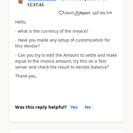
12:37:43
Copy link
Like
(
0
)
Report
Hello,
- what is the currency of the invoice?
- Have you made any setup of customization for
this Vendor?
- Can you try to edit the Amount to settle and make
equal to the invoice amount, try this on a Test
server and check the result to Vendor balance?
Thank you,
Was this reply helpful?
Yes
No