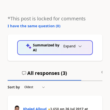
*This post is locked for comments
I have the same question (
0
)
Summarized by
Expand
AI
All responses (
3
)
A
Sort by
Khaled Alloud
3,658
on
26 Jul 2017
at