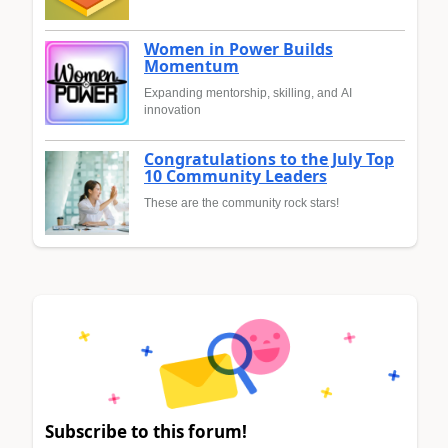
Women in Power Builds
Momentum
Expanding mentorship, skilling, and AI
innovation
Congratulations to the July Top
10 Community Leaders
These are the community rock stars!
Subscribe to this forum!