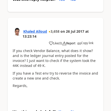
Khaled Alloud
3,658
on
26 Jul 2017
at
13:23:14
Copy link
Like
(
0
)
Report
If you check Vendor Balance, what does it show?
and is the ledger journal entry posted for the
invoice? I just want to check if the system took the
44K instead of 49 K.
If you have a Test env try to reverse the invoice and
create a new one and check.
Regards,