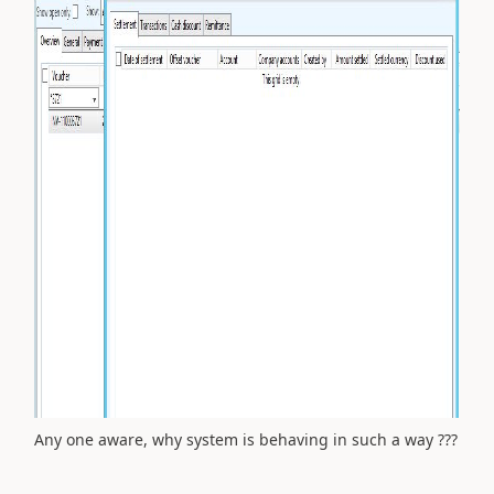
Any one aware, why system is behaving in such a way ???