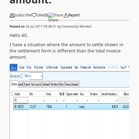
Subscribe
Like
(
0
)
Share
Report
Posted on
26 Jul 2017 09:48:31
by
Community Member
Hello All,
I have a situation where the amount to settle shown in
the settlement form is different than the total invoice
amount.