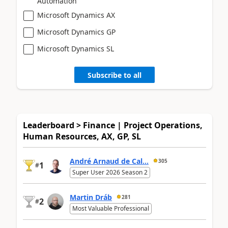
Automation
Microsoft Dynamics AX
Microsoft Dynamics GP
Microsoft Dynamics SL
Subscribe to all
Leaderboard > Finance | Project Operations,
Human Resources, AX, GP, SL
André Arnaud de Cal...
305
1
#
Super User 2026 Season 2
Martin Dráb
281
2
#
Most Valuable Professional