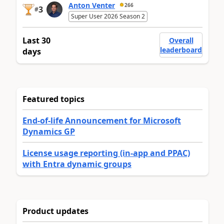
Anton Venter
266
3
#
Super User 2026 Season 2
Last 30
Overall
leaderboard
days
Featured topics
End-of-life Announcement for Microsoft
Dynamics GP
License usage reporting (in-app and PPAC)
with Entra dynamic groups
Product updates