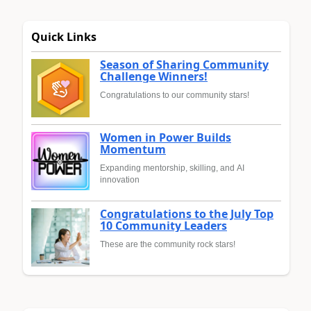
Quick Links
Season of Sharing Community
Challenge Winners!
Congratulations to our community stars!
Women in Power Builds
Momentum
Expanding mentorship, skilling, and AI
innovation
Congratulations to the July Top
10 Community Leaders
These are the community rock stars!