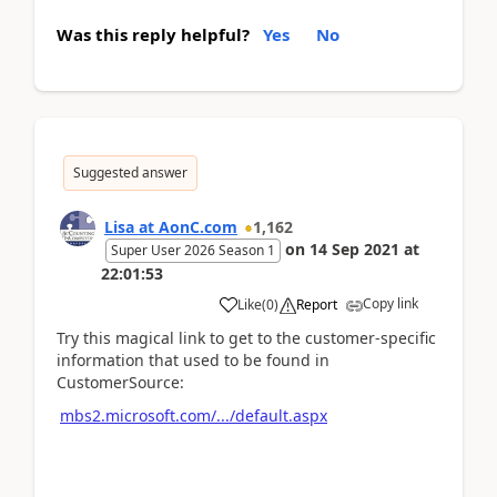
Was this reply helpful?
Yes
No
Suggested answer
Lisa at AonC.com
1,162
on
14 Sep 2021
at
Super User 2026 Season 1
22:01:53
Copy link
Like
(
0
)
Report
Try this magical link to get to the customer-specific
information that used to be found in
CustomerSource:
mbs2.microsoft.com/.../default.aspx