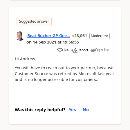
Suggested answer
Beat Bucher GP Gee...
28,061
Moderator
on
14 Sep 2021
at
19:56:55
Copy link
Like
(
0
)
Report
Hi Andrew,
You will have to reach out to your partner, because
Customer Source was retired by Microsoft last year
and is no longer accessible for customers..
Was this reply helpful?
Yes
No