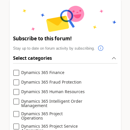
Subscribe to this forum!
Stay up to date on forum activity by subscribing.
Select categories
Dynamics 365 Finance
Dynamics 365 Fraud Protection
Dynamics 365 Human Resources
Dynamics 365 Intelligent Order
Management
Dynamics 365 Project
Operations
Dynamics 365 Project Service