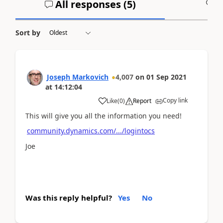
All responses (
5
)
A
Sort by
Joseph Markovich
4,007
on
01 Sep 2021
at
14:12:04
Copy link
Like
(
0
)
Report
This will give you all the information you need!
community.dynamics.com/.../logintocs
Joe
Was this reply helpful?
Yes
No