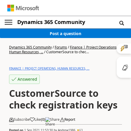
Dynamics 365 Community
Post a question
Dynamics 365 Community
/
Forums
/
Finance | Project Operations,
Human Resources, ...
/
CustomerSource to chec...
FINANCE | PROJECT OPERATIONS, HUMAN RESOURCES, ...
Answered
CustomerSource to
check registration keys
Subscribe
Like
(
0
)
Share
Report
Posted on
1 Sep 2021 11:53:30
by
Andrew1986
63