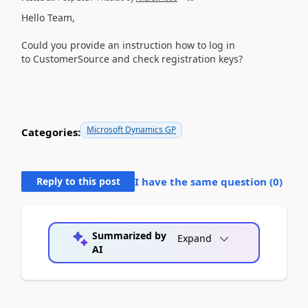
Hello Team,
Could you provide an instruction how to log in
to
CustomerSource and check registration keys?
Microsoft Dynamics GP
Categories:
Reply to this post
I have the same question (
0
)
Summarized by
Expand
AI