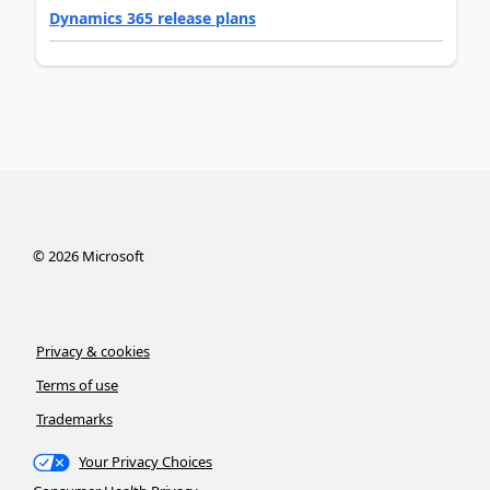
Dynamics 365 release plans
©
2026
Microsoft
Privacy & cookies
Terms of use
Trademarks
Your Privacy Choices