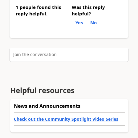
1 people found this
Was this reply
reply helpful.
helpful?
Yes
No
Join the conversation
Helpful resources
News and Announcements
Check out the Community Spotlight Video Series