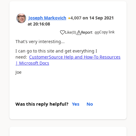
Joseph Markovich
4,007
on
14 Sep 2021
at
20:16:08
Copy link
Like
(
0
)
Report
That's very interesting...
I can go to this site and get everything I
need:
CustomerSource Help and How-To Resources
| Microsoft Docs
Joe
Was this reply helpful?
Yes
No