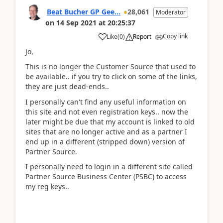
Beat Bucher GP Gee...
28,061
Moderator
on
14 Sep 2021
at
20:25:37
Copy link
Like
(
0
)
Report
Jo,
This is no longer the Customer Source that used to
be available.. if you try to click on some of the links,
they are just dead-ends..
I personally can't find any useful information on
this site and not even registration keys.. now the
later might be due that my account is linked to old
sites that are no longer active and as a partner I
end up in a different (stripped down) version of
Partner Source.
I personally need to login in a different site called
Partner Source Business Center (PSBC) to access
my reg keys..