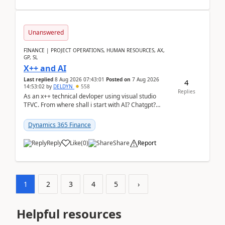
Unanswered
FINANCE | PROJECT OPERATIONS, HUMAN RESOURCES, AX,
GP, SL
X++ and AI
Last replied
8 Aug 2026 07:43:01
Posted on
7 Aug 2026
4
14:53:02
by
DELDYN
558
Replies
As an x++ technical devloper using visual studio
TFVC. From where shall i start with AI? Chatgpt?
(Already using it for asking questions outside ...
Dynamics 365 Finance
Reply
Like
(
0
)
Share
Report
1
2
3
4
5
›
Helpful resources