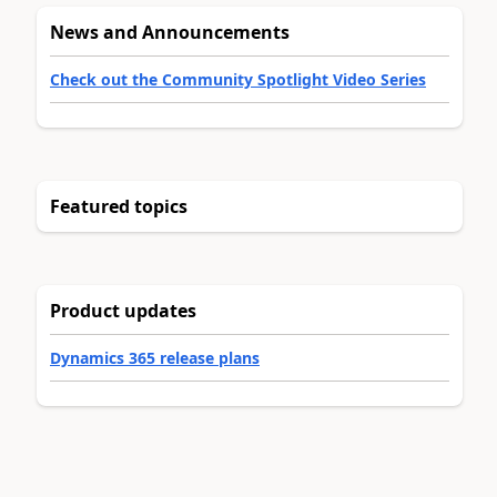
News and Announcements
Check out the Community Spotlight Video Series
Featured topics
Product updates
Dynamics 365 release plans