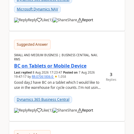
Microsoft Dynamics NAV
Reply
Like
(
1
)
Share
Report
Suggested Answer
SMALL AND MEDIUM BUSINESS | BUSINESS CENTRAL, NAV,
RMS
BC on Tablets or Mobile Device
Last replied
8 Aug 2026 17:23:47
Posted on
7 Aug 2026
3
19:47:17
by
RR-07061806-0
1,058
Replies
Good day,I have BC on a tablet which I would like to
use in the warehouse for cycle counts. I'm not using
any 3rd party apps, when I create the physic...
Dynamics 365 Business Central
Reply
Like
(
1
)
Share
Report