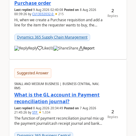
Purchase order
2
Last replied
9 Aug 2026 02:40:08
Posted on
8 Aug 2026
00:39:26
by
CU13032032-0
215
Replies
Hi, when we create a Purchase requisition and add a
line for the item the requester wants to buy, the
address is either the LE address or the site add...
Dynamics 365 Supply Chain Management
Reply
Like
(
0
)
Share
Report
Suggested Answer
SMALL AND MEDIUM BUSINESS | BUSINESS CENTRAL, NAV,
RMS
What is the GL account in Payment
reconciliation journal?
Last replied
8 Aug 2026 20:34:49
Posted on
7 Aug 2026
2
21:45:26
by
STP
1,034
Replies
The function of payment reconciliation journal mix up
the payment journal/cash receipt journal and bank
reconciliation.When we import bank statement i...
Dynamics 365 Business Central