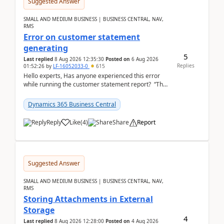
Suggested Answer
SMALL AND MEDIUM BUSINESS | BUSINESS CENTRAL, NAV,
RMS
Error on customer statement
generating
5
Last replied
8 Aug 2026 12:35:30
Posted on
6 Aug 2026
Replies
01:52:26
by
LF-16052033-0
615
Hello experts, Has anyone experienced this error
while running the customer statement report? “The
error, The data does not represent a val...
Dynamics 365 Business Central
Reply
Like
(
4
)
Share
Report
Suggested Answer
SMALL AND MEDIUM BUSINESS | BUSINESS CENTRAL, NAV,
RMS
Storing Attachments in External
Storage
4
Last replied
8 Aug 2026 12:28:00
Posted on
4 Aug 2026