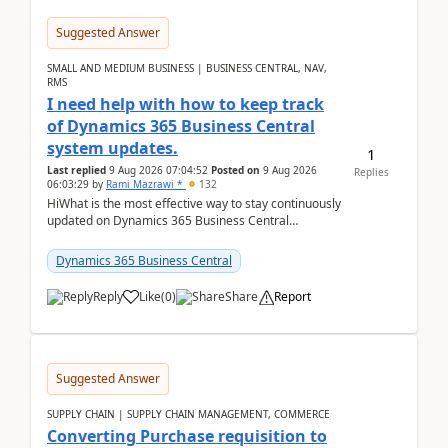
Suggested Answer
SMALL AND MEDIUM BUSINESS | BUSINESS CENTRAL, NAV,
RMS
I need help with how to keep track
of Dynamics 365 Business Central
system updates.
1
Last replied
9 Aug 2026 07:04:52
Posted on
9 Aug 2026
Replies
06:03:29
by
Rami Mazrawi *
132
HiWhat is the most effective way to stay continuously
updated on Dynamics 365 Business Central
releases? I want to ensure I never miss a Microsoft
upd...
Dynamics 365 Business Central
Reply
Like
(
0
)
Share
Report
Suggested Answer
SUPPLY CHAIN | SUPPLY CHAIN MANAGEMENT, COMMERCE
Converting Purchase requisition to