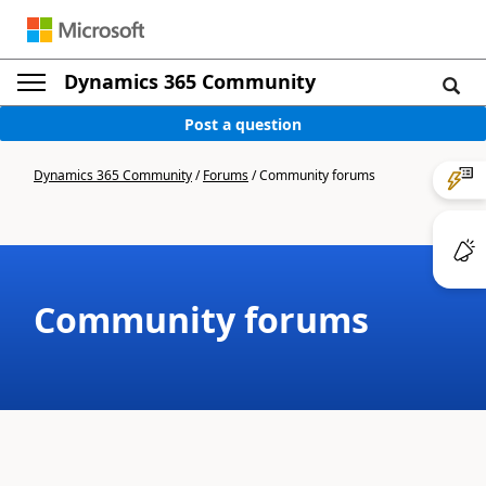
Dynamics 365 Community
Post a question
Dynamics 365 Community
/
Forums
/
Community forums
Community forums