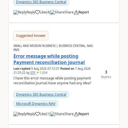
2026Reminder...
Dynamics 365 Business Central
Reply
Like
(
4
)
Share
Report
Suggested Answer
SMALL AND MEDIUM BUSINESS | BUSINESS CENTRAL, NAV,
RMS
Error message while posting
Payment reconciliation journal
Last replied
9 Aug 2026 07:12:37
Posted on
7 Aug 2026
3
21:25:22
by
STP
1,034
Replies
I have this error message while posting payment
reconciliation journal.Have anyone had any idea?
Dynamics 365 Business Central
Microsoft Dynamics NAV
Reply
Like
(
1
)
Share
Report