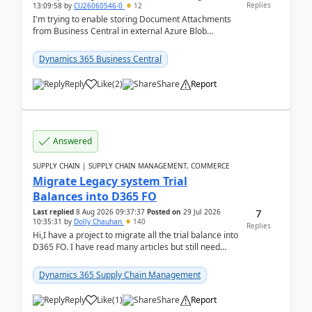
Replies
13:09:58
by
CU26060546-0
12
I'm trying to enable storing Document Attachments
from Business Central in external Azure Blob
Storage. I've been following the Microsoft
documentatio...
Dynamics 365 Business Central
Reply
Like
(
2
)
Share
Report
Answered
SUPPLY CHAIN | SUPPLY CHAIN MANAGEMENT, COMMERCE
Migrate Legacy system Trial
Balances into D365 FO
7
Last replied
8 Aug 2026 09:37:37
Posted on
29 Jul 2026
10:35:31
by
Dolly Chauhan
140
Replies
Hi,I have a project to migrate all the trial balance into
D365 FO. I have read many articles but still need
clarity before implementation. Using ...
Dynamics 365 Supply Chain Management
Reply
Like
(
1
)
Share
Report