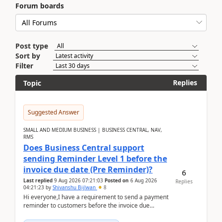
Forum boards
Post type
Sort by
Filter
Replies
Topic
Suggested Answer
SMALL AND MEDIUM BUSINESS | BUSINESS CENTRAL, NAV,
RMS
Does Business Central support
sending Reminder Level 1 before the
invoice due date (Pre Reminder)?
6
Last replied
9 Aug 2026 07:21:03
Posted on
6 Aug 2026
Replies
04:21:23
by
Shivanshu Bijlwan
8
Hi everyone,I have a requirement to send a payment
reminder to customers before the invoice due
date.For example:Invoice Due Date: 20-Aug-