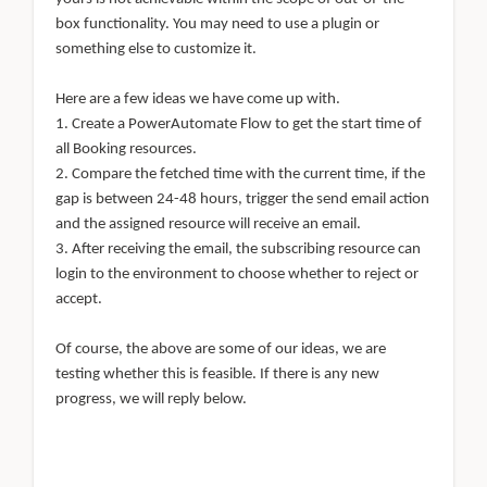
box functionality. You may need to use a plugin or
something else to customize it.
Here are a few ideas we have come up with.
1. Create a PowerAutomate Flow to get the start time of
all Booking resources.
2. Compare the fetched time with the current time, if the
gap is between 24-48 hours, trigger the send email action
and the assigned resource will receive an email.
3. After receiving the email, the subscribing resource can
login to the environment to choose whether to reject or
accept.
Of course, the above are some of our ideas, we are
testing whether this is feasible. If there is any new
progress, we will reply below.