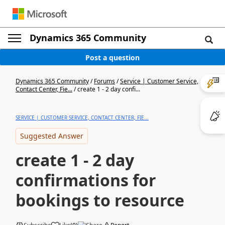
Dynamics 365 Community
Post a question
Dynamics 365 Community
/
Forums
/
Service | Customer Service,
Contact Center, Fie...
/
create 1 - 2 day confi...
SERVICE | CUSTOMER SERVICE, CONTACT CENTER, FIE...
Suggested Answer
create 1 - 2 day
confirmations for
bookings to resource