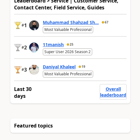
Leaderboard > Service | Customer Service,
Contact Center, Field Service, Guides
Muhammad Shahzad Sh...
67
1
#
Most Valuable Professional
11manish
25
2
#
Super User 2026 Season 2
Daniyal Khaleel
19
3
#
Most Valuable Professional
Last 30
Overall
leaderboard
days
Featured topics