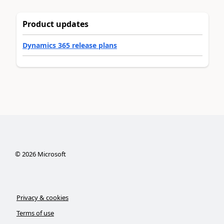
Product updates
Dynamics 365 release plans
©
2026
Microsoft
Privacy & cookies
Terms of use