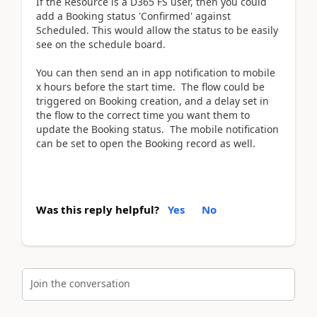
If the Resource is a D365 FS user, then you could
add a Booking status 'Confirmed' against
Scheduled. This would allow the status to be easily
see on the schedule board.
You can then send an in app notification to mobile
x hours before the start time. The flow could be
triggered on Booking creation, and a delay set in
the flow to the correct time you want them to
update the Booking status. The mobile notification
can be set to open the Booking record as well.
Was this reply helpful?
Yes
No
Join the conversation