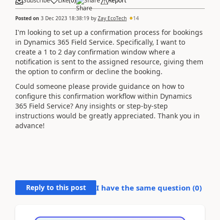
Subscribe
Like
(
0
)
Share
Report
Posted on
3 Dec 2023 18:38:19
by
Zay EcoTech
14
I'm looking to set up a confirmation process for bookings
in Dynamics 365 Field Service. Specifically, I want to
create a 1 to 2 day confirmation window where a
notification is sent to the assigned resource, giving them
the option to confirm or decline the booking.
Could someone please provide guidance on how to
configure this confirmation workflow within Dynamics
365 Field Service? Any insights or step-by-step
instructions would be greatly appreciated. Thank you in
advance!
Reply to this post
I have the same question (
0
)