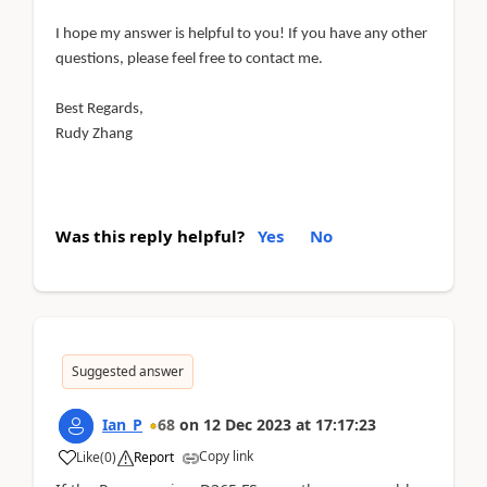
I hope my answer is helpful to you! If you have any other
questions, please feel free to contact me.
Best Regards,
Rudy Zhang
Was this reply helpful?
Yes
No
Suggested answer
Ian_P
68
on
12 Dec 2023
at
17:17:23
Copy link
Like
(
0
)
Report