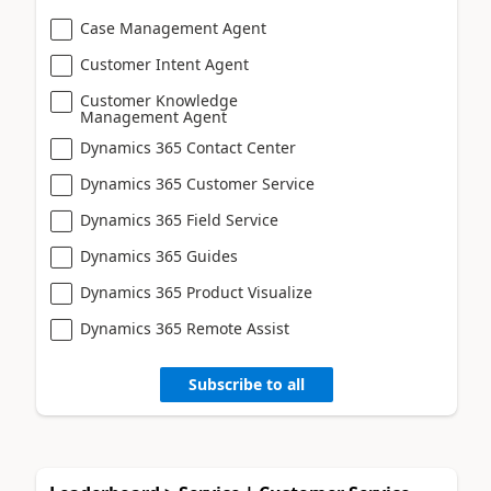
Case Management Agent
Customer Intent Agent
Customer Knowledge
Management Agent
Dynamics 365 Contact Center
Dynamics 365 Customer Service
Dynamics 365 Field Service
Dynamics 365 Guides
Dynamics 365 Product Visualize
Dynamics 365 Remote Assist
Subscribe to all