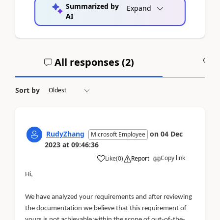
Summarized by
Expand
AI
All responses (
2
)
A
Sort by
RudyZhang
on
04 Dec
Microsoft Employee
2023
at
09:46:36
Copy link
Like
(
0
)
Report
Hi,
We have analyzed your requirements and after reviewing
the documentation we believe that this requirement of
yours is not achievable within the scope of out-of-the-