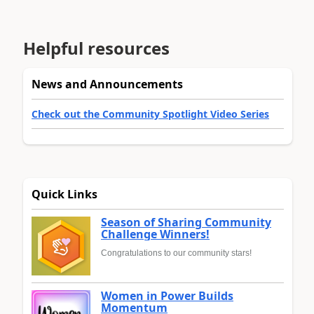
Helpful resources
News and Announcements
Check out the Community Spotlight Video Series
Quick Links
Season of Sharing Community
Challenge Winners!
Congratulations to our community stars!
Women in Power Builds
Momentum