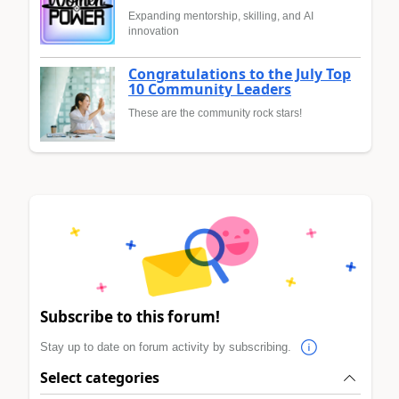
Expanding mentorship, skilling, and AI
innovation
Congratulations to the July Top
10 Community Leaders
These are the community rock stars!
Subscribe to this forum!
Stay up to date on forum activity by subscribing.
Select categories