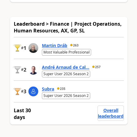
Leaderboard > Finance | Project Operations,
Human Resources, AX, GP, SL
Martin Dráb
263
1
#
Most Valuable Professional
André Arnaud de Cal...
257
2
#
Super User 2026 Season 2
Subra
235
3
#
Super User 2026 Season 2
Last 30
Overall
leaderboard
days