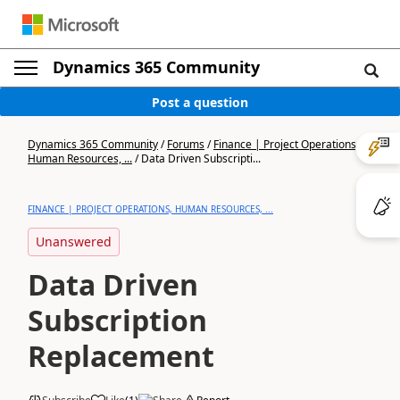
Dynamics 365 Community
Post a question
Dynamics 365 Community
/
Forums
/
Finance | Project Operations,
Human Resources, ...
/
Data Driven Subscripti...
FINANCE | PROJECT OPERATIONS, HUMAN RESOURCES, ...
Unanswered
Data Driven
Subscription
Replacement