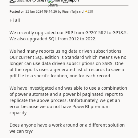
Subscribe
Like
(
1
)
Share
Report
Posted on
23 Jan 2024 09:14:26
by
Riaan Taljaard
538
Hi all
We recently upgraded our ERP from GP2015R2 to GP18.5.
We also upgraded SQL from 2012 to 2022.
We had many reports using data driven subscriptions.
Our current SQL edition is Standard which means we no
longer can use data driven subscriptions on SSRS. One
of the reports uses a generated list of records to save a
pdf file to a specific location, one for each record.
We have investigated and was able to use a combination
of power automate and a power bi paginated report to
replicate the above process. Unfortunately, we get an
error because we do not have PowerBI premium
capacity.
Does anyone have a work around or a different solution
we can try?