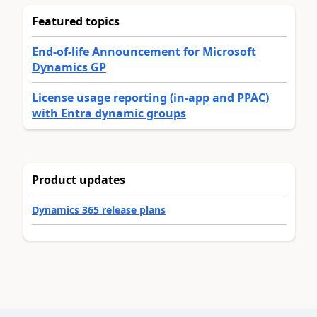
Featured topics
End-of-life Announcement for Microsoft
Dynamics GP
License usage reporting (in-app and PPAC)
with Entra dynamic groups
Product updates
Dynamics 365 release plans