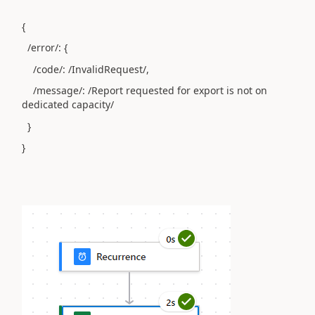
{
/error/:
{
/code/:
/InvalidRequest/
,
/message/:
/Report requested for export is not on
dedicated capacity/
}
}