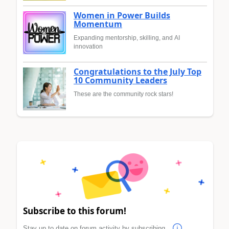
Women in Power Builds
Momentum
Expanding mentorship, skilling, and AI
innovation
Congratulations to the July Top
10 Community Leaders
These are the community rock stars!
Subscribe to this forum!
Stay up to date on forum activity by subscribing.