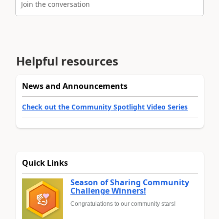
Join the conversation
Helpful resources
News and Announcements
Check out the Community Spotlight Video Series
Quick Links
Season of Sharing Community
Challenge Winners!
Congratulations to our community stars!