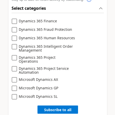
Select categories
Dynamics 365 Finance
Dynamics 365 Fraud Protection
Dynamics 365 Human Resources
Dynamics 365 Intelligent Order
Management
Dynamics 365 Project
Operations
Dynamics 365 Project Service
Automation
Microsoft Dynamics AX
Microsoft Dynamics GP
Microsoft Dynamics SL
Subscribe to all