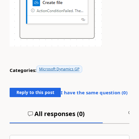
Microsoft Dynamics GP
Categories:
Reply to this post
I have the same question (
0
)
All responses (
0
)
A