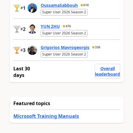
OussamaSabbouh
610
1
#
Super User 2026 Season 2
YUN ZHU
476
2
#
Super User 2026 Season 2
Grigorios Mavrogeorgis
336
3
#
Super User 2026 Season 2
Last 30
Overall
leaderboard
days
Featured topics
Microsoft Training Manuals