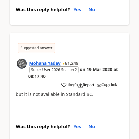
Was this reply helpful?
Yes
No
Suggested answer
Mohana Yadav
61,248
on
19 Mar 2020
at
Super User 2026 Season 2
08:17:40
Copy link
Like
(
0
)
Report
but it is not available in Standard BC.
Was this reply helpful?
Yes
No