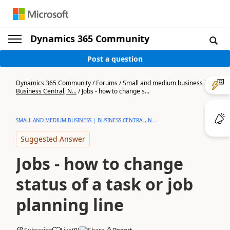
Dynamics 365 Community
Post a question
Dynamics 365 Community
/
Forums
/
Small and medium business |
Business Central, N...
/
Jobs - how to change s...
SMALL AND MEDIUM BUSINESS | BUSINESS CENTRAL, N...
Suggested Answer
Jobs - how to change
status of a task or job
planning line