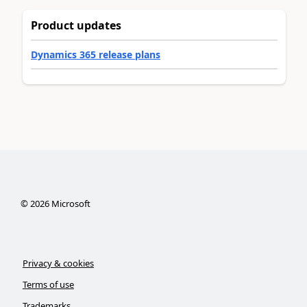
Product updates
Dynamics 365 release plans
©
2026
Microsoft
Privacy & cookies
Terms of use
Trademarks