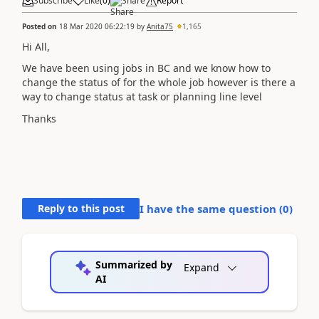
Subscribe
Like
(
0
)
Share
Report
Posted on
18 Mar 2020 06:22:19
by
Anita75
1,165
Hi All,
We have been using jobs in BC and we know how to
change the status of for the whole job however is there a
way to change status at task or planning line level
Thanks
Reply to this post
I have the same question (
0
)
Summarized by
Expand
AI