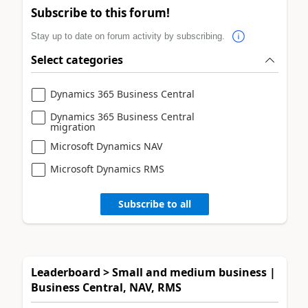
Subscribe to this forum!
Stay up to date on forum activity by subscribing.
Select categories
Dynamics 365 Business Central
Dynamics 365 Business Central
migration
Microsoft Dynamics NAV
Microsoft Dynamics RMS
Subscribe to all
Leaderboard > Small and medium business |
Business Central, NAV, RMS