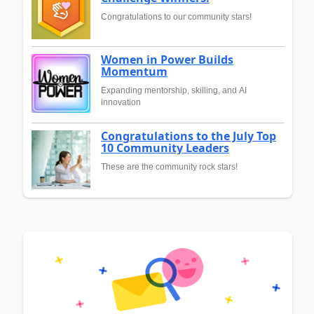
Congratulations to our community stars!
Women in Power Builds
Momentum
Expanding mentorship, skilling, and AI
innovation
Congratulations to the July Top
10 Community Leaders
These are the community rock stars!