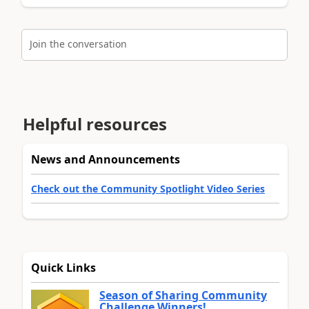
Join the conversation
Helpful resources
News and Announcements
Check out the Community Spotlight Video Series
Quick Links
Season of Sharing Community
Challenge Winners!