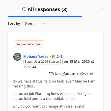
All responses (
3
)
A
Sort by
Suggested answer
Mohana Yadav
61,248
on
18 Mar 2020
at
Super User 2026 Season 2
06:58:44
Copy link
Like
(
0
)
Report
do we have status field on task level? May be I am
missing this..
status on Job Planning lines will come from Job
status field and is a non-editable field.
why do you want to change at those levels?