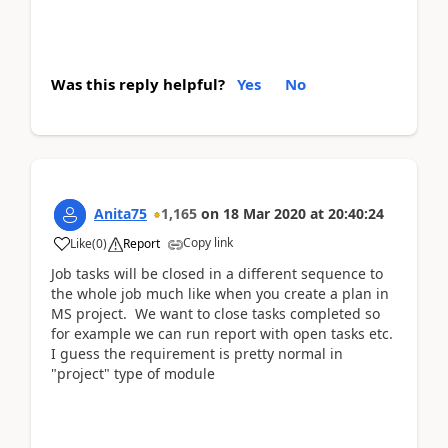
Was this reply helpful?
Yes
No
Anita75
1,165
on
18 Mar 2020
at
20:40:24
Copy link
Like
(
0
)
Report
Job tasks will be closed in a different sequence to
the whole job much like when you create a plan in
MS project. We want to close tasks completed so
for example we can run report with open tasks etc.
I guess the requirement is pretty normal in
"project" type of module