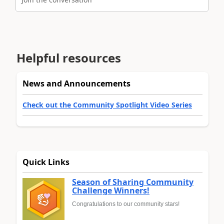
Helpful resources
News and Announcements
Check out the Community Spotlight Video Series
Quick Links
Season of Sharing Community
Challenge Winners!
Congratulations to our community stars!