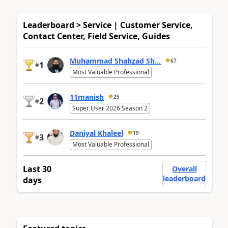
Leaderboard > Service | Customer Service,
Contact Center, Field Service, Guides
Muhammad Shahzad Sh...
67
1
#
Most Valuable Professional
11manish
25
2
#
Super User 2026 Season 2
Daniyal Khaleel
19
3
#
Most Valuable Professional
Last 30
Overall
leaderboard
days