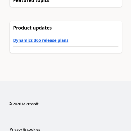
Featured topics
Product updates
Dynamics 365 release plans
©
2026
Microsoft
Privacy & cookies