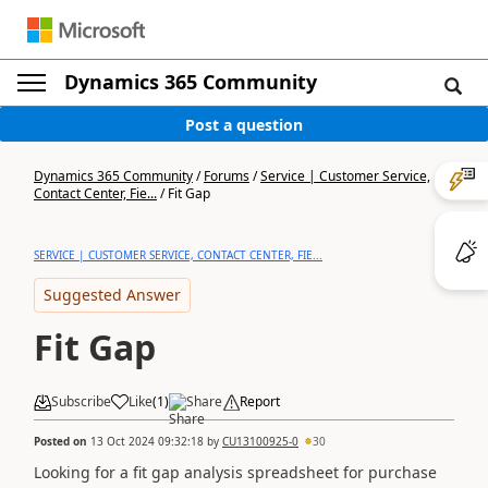
Dynamics 365 Community
Post a question
Dynamics 365 Community
/
Forums
/
Service | Customer Service,
Contact Center, Fie...
/
Fit Gap
SERVICE | CUSTOMER SERVICE, CONTACT CENTER, FIE...
Suggested Answer
Fit Gap
Subscribe
Like
(
1
)
Share
Report
Posted on
13 Oct 2024 09:32:18
by
CU13100925-0
30
Looking for a fit gap analysis spreadsheet for purchase