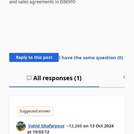
and sales agreements in D365FO
Reply to this post
I have the same question (
0
)
All responses (
1
)
A
Suggested answer
Vahid Ghafarpour
12,266
on
13 Oct 2024
at
19:03:12