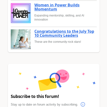
Women in Power Builds
Momentum
Expanding mentorship, skilling, and AI
innovation
Congratulations to the July Top
10 Community Leaders
These are the community rock stars!
Subscribe to this forum!
Stay up to date on forum activity by subscribing.