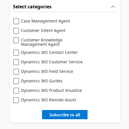
Select categories
Case Management Agent
Customer Intent Agent
Customer Knowledge
Management Agent
Dynamics 365 Contact Center
Dynamics 365 Customer Service
Dynamics 365 Field Service
Dynamics 365 Guides
Dynamics 365 Product Visualize
Dynamics 365 Remote Assist
Subscribe to all