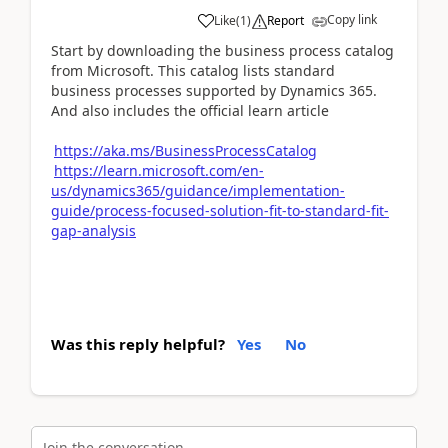
Copy link
Like
(
1
)
Report
Start by downloading the business process catalog
from Microsoft. This catalog lists standard
business processes supported by Dynamics 365.
And also includes the official learn article
https://aka.ms/BusinessProcessCatalog
https://learn.microsoft.com/en-
us/dynamics365/guidance/implementation-
guide/process-focused-solution-fit-to-standard-fit-
gap-analysis
Was this reply helpful?
Yes
No
Join the conversation