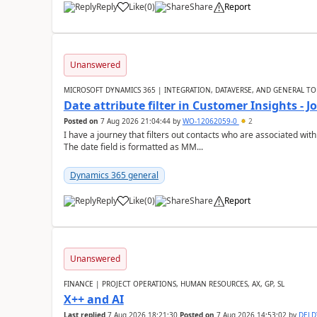
Reply
Like
(
0
)
Share
Report
Unanswered
MICROSOFT DYNAMICS 365 | INTEGRATION, DATAVERSE, AND GENERAL TO
Date attribute filter in Customer Insights - 
Posted on
7 Aug 2026 21:04:44
by
WO-12062059-0
2
I have a journey that filters out contacts who are associated with
The date field is formatted as MM...
Dynamics 365 general
Reply
Like
(
0
)
Share
Report
Unanswered
FINANCE | PROJECT OPERATIONS, HUMAN RESOURCES, AX, GP, SL
X++ and AI
Last replied
7 Aug 2026 18:21:30
Posted on
7 Aug 2026 14:53:02
by
DEL