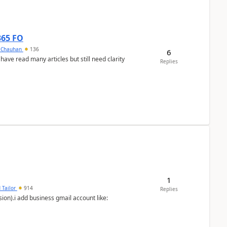
365 FO
y Chauhan
136
6
 have read many articles but still need clarity
Replies
1
 Tailor
914
Replies
ion).i add business gmail account like: