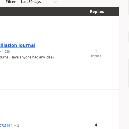
Filter
Replies
liation journal
1
1,030
Replies
 journal.Have anyone had any idea?
4
072316-1
2