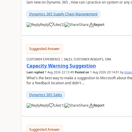
Iam new on Dynamic 365 , How can i practice on system or any
Dynamics 365 Supply Chain Management
Reply
Like
(
2
)
Share
Report
Suggested Answer
CUSTOMER EXPERIENCE | SALES, CUSTOMER INSIGHTS, CRM
Capacity Warning Suggestion
Last replied
7 Aug 2026 22:12:49
Posted on
1 Aug 2026 20:14:01
by
Jinse
What's the best way to make a suggestion to Microsoft about th
for a feedback location and didn't ...
Dynamics 365 Sales
Reply
Like
(
1
)
Share
Report
Suggested Answer