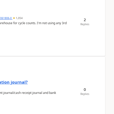
7061806-0
1,054
2
arehouse for cycle counts. I'm not using any 3rd
Replies
ation journal?
0
nt journal/cash receipt journal and bank
Replies