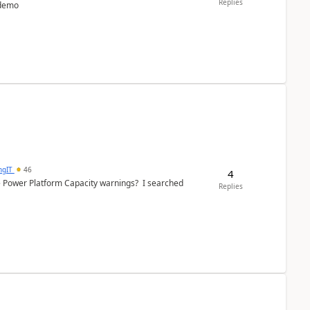
Replies
 demo
ngIT
46
4
e Power Platform Capacity warnings? I searched
Replies