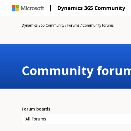
Dynamics 365 Community
Dynamics 365 Community
/
Forums
/
Community forums
Community foru
Forum boards