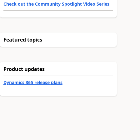
Check out the Community Spotlight Video Series
Featured topics
Product updates
Dynamics 365 release plans