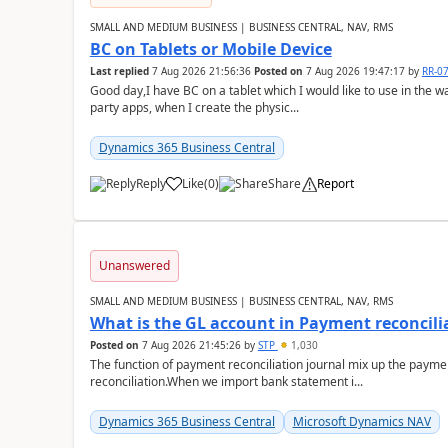
SMALL AND MEDIUM BUSINESS | BUSINESS CENTRAL, NAV, RMS
BC on Tablets or Mobile Device
Last replied
7 Aug 2026 21:56:36
Posted on
7 Aug 2026 19:47:17
by
RR-0
Good day,I have BC on a tablet which I would like to use in the w
party apps, when I create the physic...
Dynamics 365 Business Central
Reply
Like
(
0
)
Share
Report
Unanswered
SMALL AND MEDIUM BUSINESS | BUSINESS CENTRAL, NAV, RMS
What is the GL account in Payment reconcili
Posted on
7 Aug 2026 21:45:26
by
STP
1,030
The function of payment reconciliation journal mix up the payme
reconciliation.When we import bank statement i...
Dynamics 365 Business Central
Microsoft Dynamics NAV