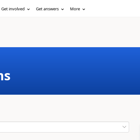
Get involved
Get answers
More
ms