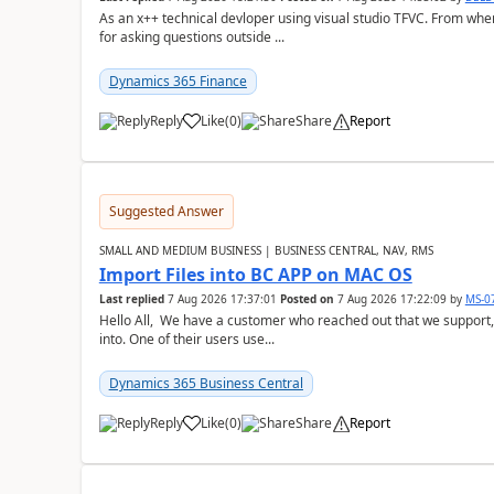
As an x++ technical devloper using visual studio TFVC. From where 
for asking questions outside ...
Dynamics 365 Finance
Reply
Like
(
0
)
Share
Report
Suggested Answer
SMALL AND MEDIUM BUSINESS | BUSINESS CENTRAL, NAV, RMS
Import Files into BC APP on MAC OS
Last replied
7 Aug 2026 17:37:01
Posted on
7 Aug 2026 17:22:09
by
MS-0
Hello All, We have a customer who reached out that we support,
into. One of their users use...
Dynamics 365 Business Central
Reply
Like
(
0
)
Share
Report