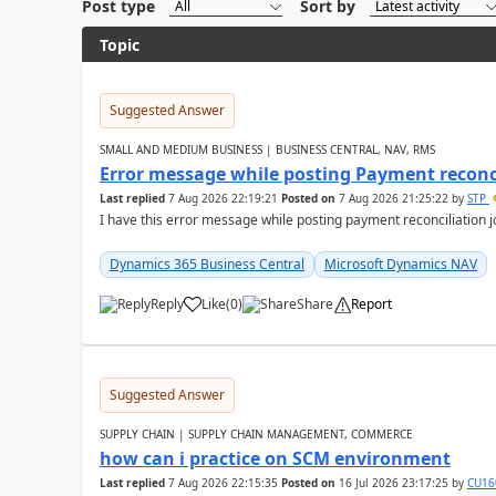
Post type
Sort by
Topic
Suggested Answer
SMALL AND MEDIUM BUSINESS | BUSINESS CENTRAL, NAV, RMS
Error message while posting Payment reconci
Last replied
7 Aug 2026 22:19:21
Posted on
7 Aug 2026 21:25:22
by
STP
I have this error message while posting payment reconciliation
Dynamics 365 Business Central
Microsoft Dynamics NAV
Reply
Like
(
0
)
Share
Report
Suggested Answer
SUPPLY CHAIN | SUPPLY CHAIN MANAGEMENT, COMMERCE
how can i practice on SCM environment
Last replied
7 Aug 2026 22:15:35
Posted on
16 Jul 2026 23:17:25
by
CU16