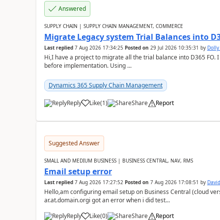
Answered
SUPPLY CHAIN | SUPPLY CHAIN MANAGEMENT, COMMERCE
Migrate Legacy system Trial Balances into D
Last replied
7 Aug 2026 17:34:25
Posted on
29 Jul 2026 10:35:31
by
Doll
Hi,I have a project to migrate all the trial balance into D365 FO. I
before implementation. Using ...
Dynamics 365 Supply Chain Management
Reply
Like
(
1
)
Share
Report
Suggested Answer
SMALL AND MEDIUM BUSINESS | BUSINESS CENTRAL, NAV, RMS
Email setup error
Last replied
7 Aug 2026 17:27:52
Posted on
7 Aug 2026 17:08:51
by
David
Hello,am configuring email setup on Business Central (cloud vers
ar.at.domain.orgi got an error when i did test...
Reply
Like
(
0
)
Share
Report