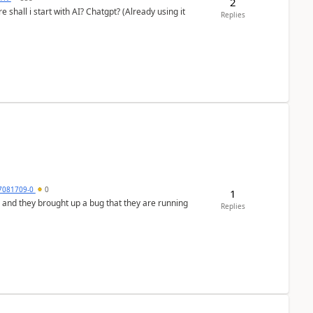
2
shall i start with AI? Chatgpt? (Already using it
Replies
7081709-0
0
1
 and they brought up a bug that they are running
Replies