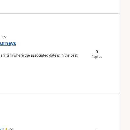
PICS
Journeys
0
 an item where the associated date is in the past.
Replies
DYN
558