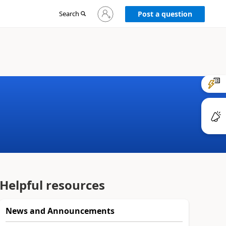
Sign
Search
Post a question
in
to
your
account
Helpful resources
News and Announcements