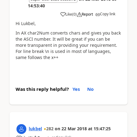
14:53:40
Copy link
Like
(
0
)
Report
Hi Lukbel,
In AX char2Num converts chars and gives you back
the ASCI number. It will be great if you can be
more transparent in providing your requirement.
For line break \n is used in most of languages,
same follows the x++
Was this reply helpful?
Yes
No
lukbel
282
on
22 Mar 2018
at
15:47:25