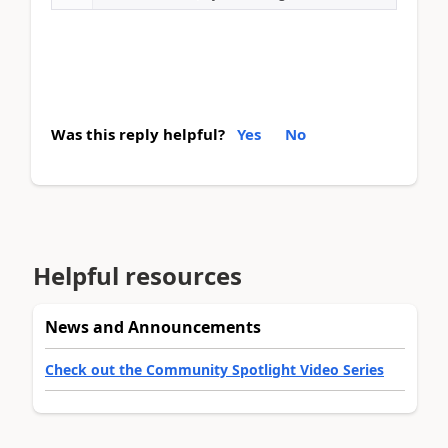
Was this reply helpful?
Yes
No
Helpful resources
News and Announcements
Check out the Community Spotlight Video Series