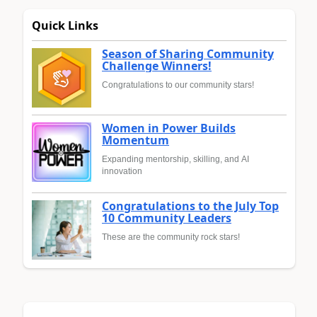
Quick Links
Season of Sharing Community
Challenge Winners!
Congratulations to our community stars!
Women in Power Builds
Momentum
Expanding mentorship, skilling, and AI
innovation
Congratulations to the July Top
10 Community Leaders
These are the community rock stars!