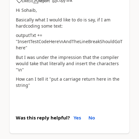
Copy link
Like
(
0
)
Report
Hi Sohaib,
Basically what I would like to do is say, if I am
hardcoding some text:
outputTxt +=
"InsertTestCodeHere\nAndTheLineBreakShouldGoT
here"
But I was under the impression that the compiler
would take that literally and insert the characters
"\n"
How can I tell it "put a carriage return here in the
string"
Was this reply helpful?
Yes
No