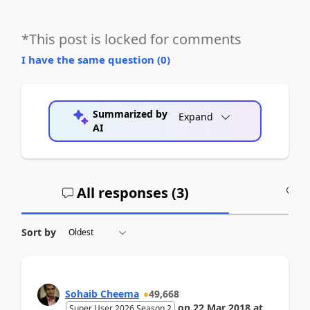
*This post is locked for comments
I have the same question (
0
)
Summarized by
Expand
AI
All responses (
3
)
A
Sort by
Sohaib Cheema
49,668
on
22 Mar 2018
at
Super User 2026 Season 2