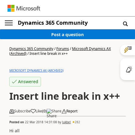
Dynamics 365 Community
Post a question
Dynamics 365 Community
/
Forums
/
Microsoft Dynamics AX
(Archived)
/
Insert line break in x++
MICROSOFT DYNAMICS AX (ARCHIVED)
Answered
Insert line break in x++
Subscribe
Like
(
0
)
Share
Report
Posted on
22 Mar 2018 14:31:08
by
lukbel
282
Hi all