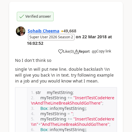
Verified answer
Sohaib Cheema
49,668
on
22 Mar 2018
at
Super User 2026 Season 2
16:02:52
Copy link
Like
(
0
)
Report
No I don't think so
single \n will put new line. double backslash \\n
will give you back \n in text. try following example
in a job and you would know what I mean.
str     myTestString
;
    myTestString 
+=
"InsertTestCodeHere
\nAndTheLineBreakShouldGoThere"
;
Box
::
info
(
myTestString
);
    myTestString 
=
''
;
    myTestString 
+=
"InsertTestCodeHere
\\n"
+
"AndTheLineBreakShouldGoThere"
;
Box
::
info
(
myTestString
);