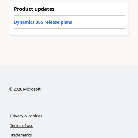
Product updates
Dynamics 365 release plans
©
2026
Microsoft
Privacy & cookies
Terms of use
Trademarks