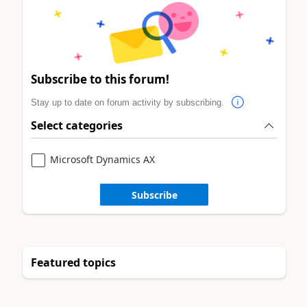
Subscribe to this forum!
Stay up to date on forum activity by subscribing.
Select categories
Microsoft Dynamics AX
Subscribe
Featured topics