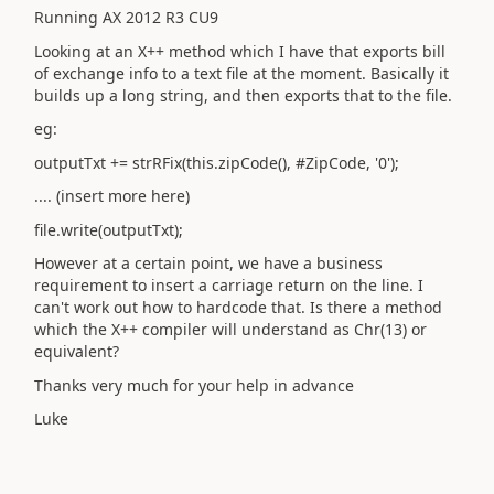
Running AX 2012 R3 CU9
Looking at an X++ method which I have that exports bill
of exchange info to a text file at the moment. Basically it
builds up a long string, and then exports that to the file.
eg:
outputTxt += strRFix(this.zipCode(), #ZipCode, '0');
.... (insert more here)
file.write(outputTxt);
However at a certain point, we have a business
requirement to insert a carriage return on the line. I
can't work out how to hardcode that. Is there a method
which the X++ compiler will understand as Chr(13) or
equivalent?
Thanks very much for your help in advance
Luke