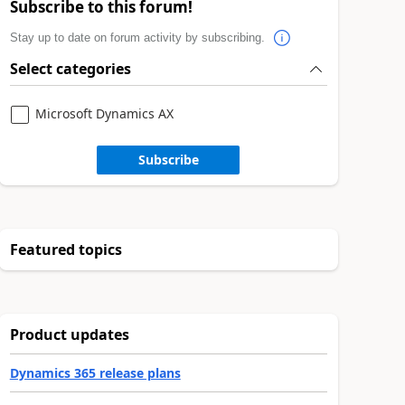
Subscribe to this forum!
Stay up to date on forum activity by subscribing.
Select categories
Microsoft Dynamics AX
Subscribe
Featured topics
Product updates
Dynamics 365 release plans