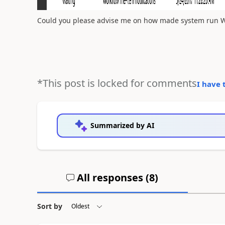
Could you please advise me on how made system run W
*This post is locked for comments
I have 
Summarized by AI
All responses (
8
)
Sort by