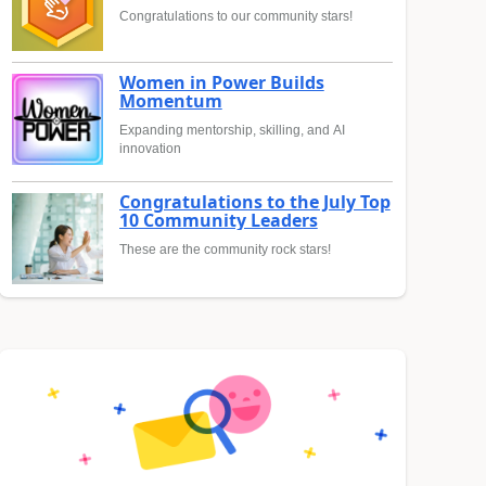
Congratulations to our community stars!
Women in Power Builds
Momentum
Expanding mentorship, skilling, and AI
innovation
Congratulations to the July Top
10 Community Leaders
These are the community rock stars!