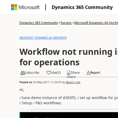
Dynamics 365 Community
Dynamics 365 Community
/
Forums
/
Microsoft Dynamics AX (Archi
MICROSOFT DYNAMICS AX (ARCHIVED)
Workflow not running 
for operations
Subscribe
Like
(
1
)
Share
Report
Posted on
24 May 2017 11:20:03
by
Maxim_msk
Hi,
i have demo instance of d365fO, i set up workflow for
/ Setup / P&S workflows: