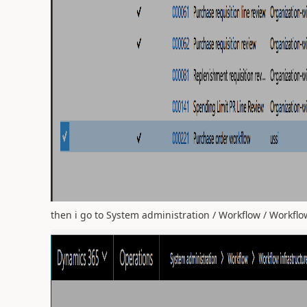
then i go to System administration / Workflow / Workflow