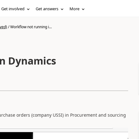
Get involved
Get answers
More
ved)
/
Workflow not running i...
in Dynamics
 purchase orders (company USSI) in Procurement and sourcing