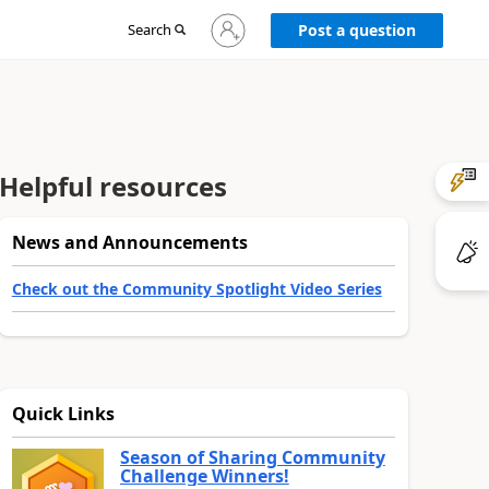
Sign
Search
Post a question
in
to
your
account
Helpful resources
News and Announcements
Check out the Community Spotlight Video Series
Quick Links
Season of Sharing Community
Challenge Winners!