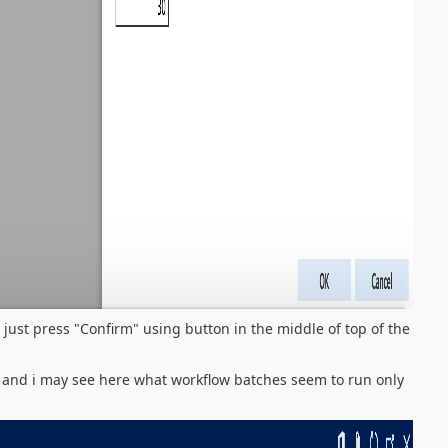
 just press "Confirm" using button in the middle of top of the
s and i may see here what workflow batches seem to run only