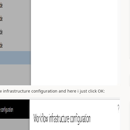
 infrastructure configuration and here i just click OK: