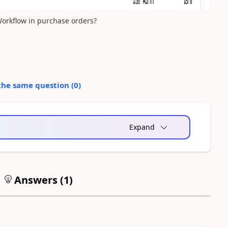
orkflow in purchase orders?
the same question (
0
)
Expand
Answers (
1
)