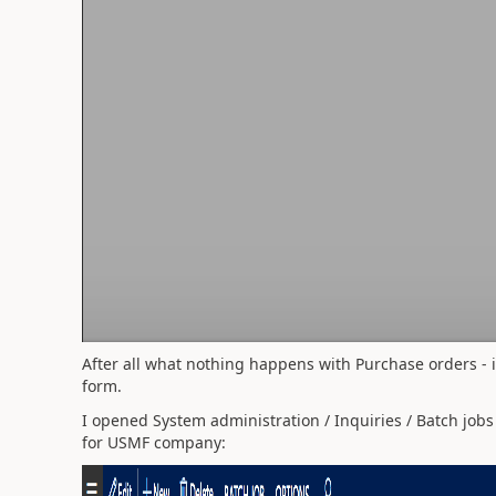
After all what nothing happens with Purchase orders - i
form.
I opened System administration / Inquiries / Batch job
for USMF company: