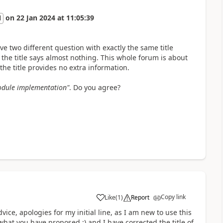
on
22 Jan 2024
at
11:05:39
l
ve two different question with exactly the same title
he title says almost nothing. This whole forum is about
he title provides no extra information.
module implementation"
. Do you agree?
Copy link
Like
(
1
)
Report
ce, apologies for my initial line, as I am new to use this
what you have proposed :) and I have corrected the title of