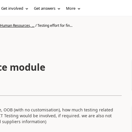
Get involved
Get answers
More
 Human Resources, ...
/
Testing effort for fin...
nce module
, OOB (with no customisation), how much testing related
 Testing would be involved, if required. we are also not
 suppliers information)