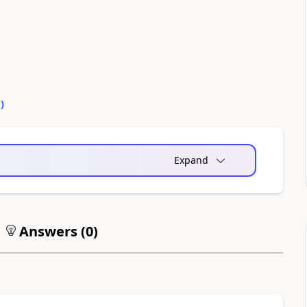
0
)
Expand
Answers (
0
)