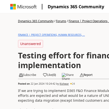
Dynamics 365 Community
Dynamics 365 Community
/
Forums
/
Finance | Project Operations,
FINANCE | PROJECT OPERATIONS, HUMAN RESOURCES, ...
Unanswered
Testing effort for fina
implementation
Subscribe
Like
(
0
)
Share
Report
Posted on
22 Jan 2024 10:24:42
by
Kishwar
24
If we are trying to implement D365 F&O Finance Module
efforts are expected and what would be a nature of UNIT
expecting data migration (except limited customers and