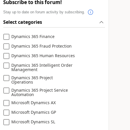
Subscribe to this forum!
Stay up to date on forum activity by subscribing.
Select categories
Dynamics 365 Finance
Dynamics 365 Fraud Protection
Dynamics 365 Human Resources
Dynamics 365 Intelligent Order
Management
Dynamics 365 Project
Operations
Dynamics 365 Project Service
Automation
Microsoft Dynamics AX
Microsoft Dynamics GP
Microsoft Dynamics SL