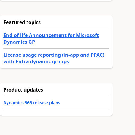
Featured topics
End-of-life Announcement for Microsoft
Dynamics GP
License usage reporting (in-app and PPAC)
with Entra dynamic groups
Product updates
Dynamics 365 release plans