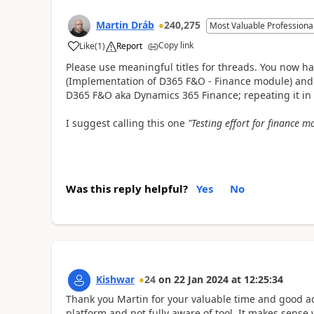
Martin Dráb
240,275
Most Valuable Professiona
Copy link
Like
(
1
)
Report
Please use meaningful titles for threads. You now ha
(Implementation of D365 F&O - Finance module) and t
D365 F&O aka Dynamics 365 Finance; repeating it in t
I suggest calling this one
"Testing effort for finance 
Was this reply helpful?
Yes
No
Kishwar
24
on
22 Jan 2024
at
12:25:34
Thank you Martin for your valuable time and good advi
platform and not fully aware of tool. It makes sense 