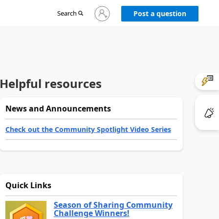
Sign
Search
Post a question
in
to
your
account
Helpful resources
News and Announcements
Check out the Community Spotlight Video Series
Quick Links
Season of Sharing Community
Challenge Winners!