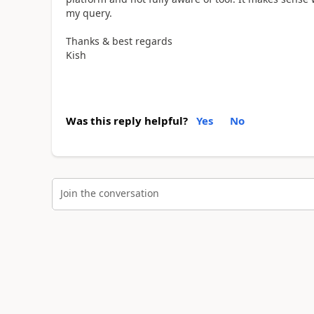
my query.
Thanks & best regards
Kish
Was this reply helpful?
Yes
No
Join the conversation