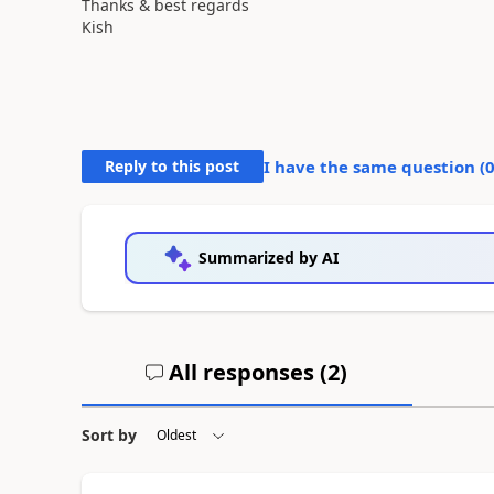
Thanks & best regards
Kish
Reply to this post
I have the same question (
Summarized by AI
All responses (
2
)
Sort by