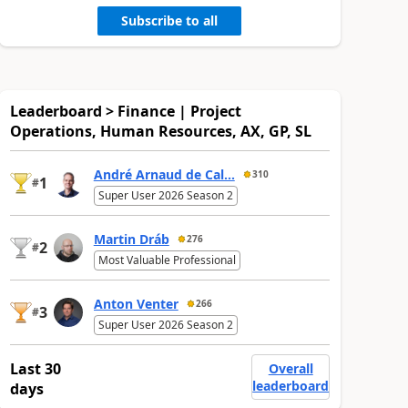
Subscribe to all
Leaderboard > Finance | Project
Operations, Human Resources, AX, GP, SL
André Arnaud de Cal...
310
1
#
Super User 2026 Season 2
Martin Dráb
276
2
#
Most Valuable Professional
Anton Venter
266
3
#
Super User 2026 Season 2
Last 30
Overall
leaderboard
days