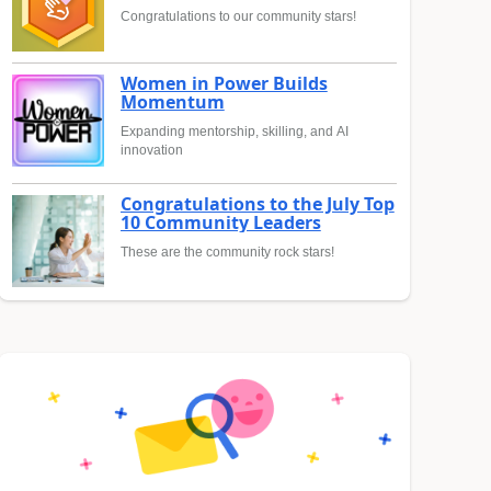
Congratulations to our community stars!
Women in Power Builds
Momentum
Expanding mentorship, skilling, and AI
innovation
Congratulations to the July Top
10 Community Leaders
These are the community rock stars!