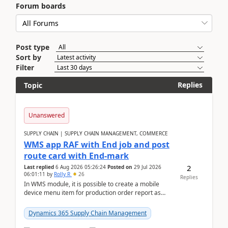
Forum boards
Post type
Sort by
Filter
Replies
Topic
Unanswered
SUPPLY CHAIN | SUPPLY CHAIN MANAGEMENT, COMMERCE
WMS app RAF with End job and post
route card with End-mark
2
Last replied
6 Aug 2026 05:26:24
Posted on
29 Jul 2026
06:01:11
by
Rolly R
26
Replies
In WMS module, it is possible to create a mobile
device menu item for production order report as
finish (or report as finished and putaway). In this m...
Dynamics 365 Supply Chain Management