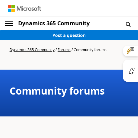
Dynamics 365 Community
Post a question
Dynamics 365 Community
/
Forums
/
Community forums
Community forums