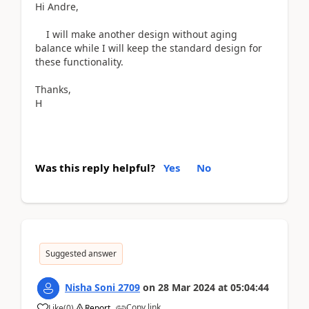
Hi Andre,
I will make another design without aging
balance while I will keep the standard design for
these functionality.
Thanks,
H
Was this reply helpful?
Yes
No
Suggested answer
Nisha Soni 2709
on
28 Mar 2024
at
05:04:44
Copy link
Like
(
0
)
Report