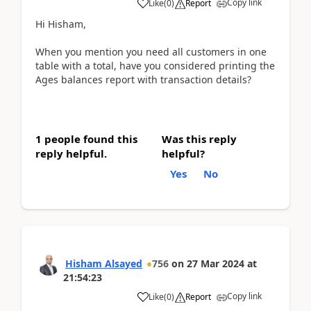
Copy link
Like
(
0
)
Report
Hi Hisham,
When you mention you need all customers in one
table with a total, have you considered printing the
Ages balances report with transaction details?
1 people found this
Was this reply
reply helpful.
helpful?
Yes
No
Hisham Alsayed
756
on
27 Mar 2024
at
21:54:23
Copy link
Like
(
0
)
Report