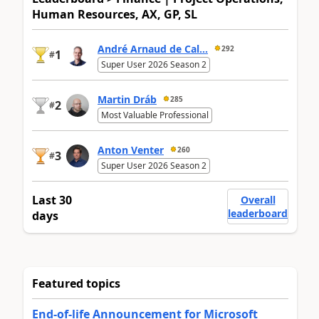
Human Resources, AX, GP, SL
André Arnaud de Cal...
292
1
#
Super User 2026 Season 2
Martin Dráb
285
2
#
Most Valuable Professional
Anton Venter
260
3
#
Super User 2026 Season 2
Last 30
Overall
leaderboard
days
Featured topics
End-of-life Announcement for Microsoft