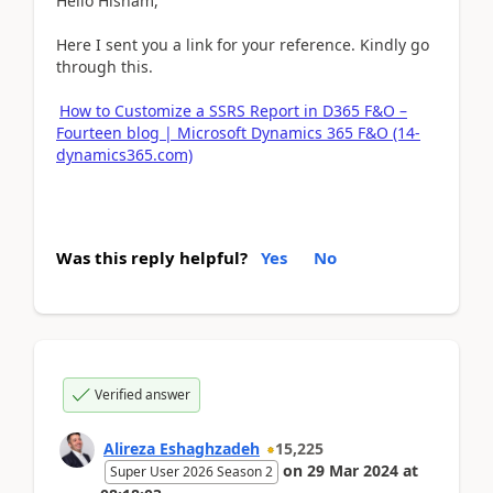
Hello Hisham,
Here I sent you a link for your reference. Kindly go
through this.
How to Customize a SSRS Report in D365 F&O –
Fourteen blog | Microsoft Dynamics 365 F&O (14-
dynamics365.com)
Was this reply helpful?
Yes
No
Verified answer
Alireza Eshaghzadeh
15,225
on
29 Mar 2024
at
Super User 2026 Season 2