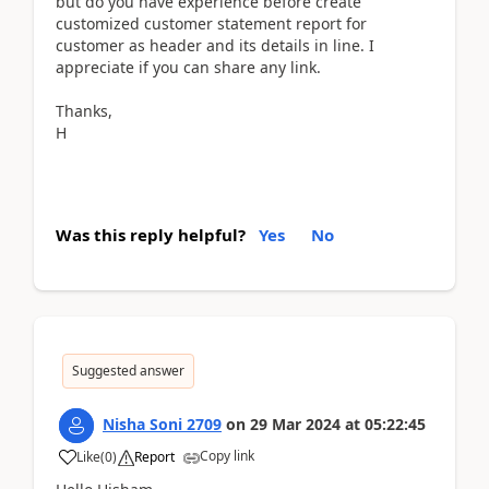
but do you have experience before create
customized customer statement report for
customer as header and its details in line. I
appreciate if you can share any link.
Thanks,
H
Was this reply helpful?
Yes
No
Suggested answer
Nisha Soni 2709
on
29 Mar 2024
at
05:22:45
Copy link
Like
(
0
)
Report