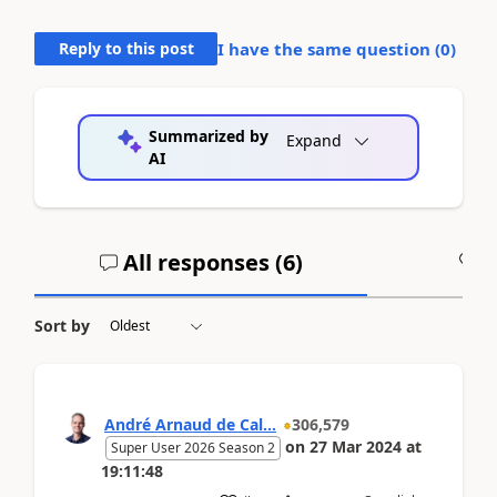
Reply to this post
I have the same question (
0
)
Summarized by
Expand
AI
All responses (
6
)
A
Sort by
André Arnaud de Cal...
306,579
on
27 Mar 2024
at
Super User 2026 Season 2
19:11:48