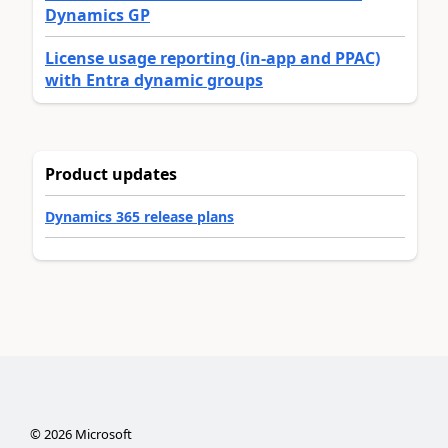
Dynamics GP
License usage reporting (in-app and PPAC)
with Entra dynamic groups
Product updates
Dynamics 365 release plans
©
2026
Microsoft