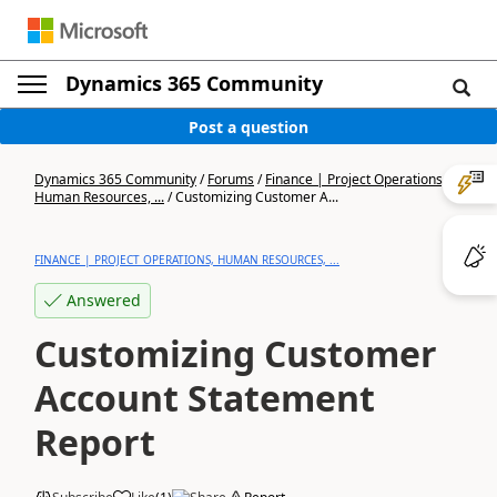
Dynamics 365 Community
Post a question
Dynamics 365 Community
/
Forums
/
Finance | Project Operations,
Human Resources, ...
/
Customizing Customer A...
FINANCE | PROJECT OPERATIONS, HUMAN RESOURCES, ...
Answered
Customizing Customer
Account Statement
Report