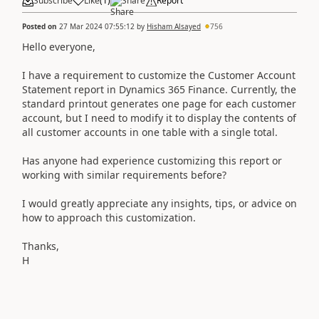
Subscribe
Like
(
1
)
Share
Report
Posted on
27 Mar 2024 07:55:12
by
Hisham Alsayed
756
Hello everyone,
I have a requirement to customize the Customer Account
Statement report in Dynamics 365 Finance. Currently, the
standard printout generates one page for each customer
account, but I need to modify it to display the contents of
all customer accounts in one table with a single total.
Has anyone had experience customizing this report or
working with similar requirements before?
I would greatly appreciate any insights, tips, or advice on
how to approach this customization.
Thanks,
H