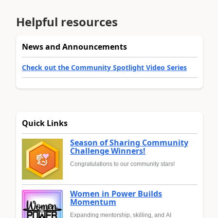
Helpful resources
News and Announcements
Check out the Community Spotlight Video Series
Quick Links
Season of Sharing Community
Challenge Winners!
Congratulations to our community stars!
Women in Power Builds
Momentum
Expanding mentorship, skilling, and AI