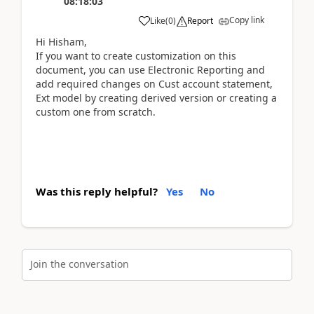
08:18:03
Copy link
Like
(
0
)
Report
Hi Hisham,
If you want to create customization on this
document, you can use Electronic Reporting and
add required changes on Cust account statement,
Ext model by creating derived version or creating a
custom one from scratch.
Was this reply helpful?
Yes
No
Join the conversation