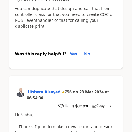
you can duplicate that design and call that from
controller class for that you need to create COC or
POST eventhandler of that for calling your
duplicate print.
Was this reply helpful?
Yes
No
Hisham Alsayed
756
on
28 Mar 2024
at
06:54:30
Copy link
Like
(
0
)
Report
Hi Nisha,
Thanks, I plan to make a new report and design