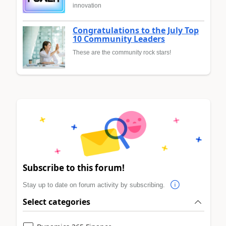
innovation
Congratulations to the July Top
10 Community Leaders
These are the community rock stars!
Subscribe to this forum!
Stay up to date on forum activity by subscribing.
Select categories