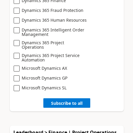
Dynamics 365 Finance
Dynamics 365 Fraud Protection
Dynamics 365 Human Resources
Dynamics 365 Intelligent Order
Management
Dynamics 365 Project
Operations
Dynamics 365 Project Service
Automation
Microsoft Dynamics AX
Microsoft Dynamics GP
Microsoft Dynamics SL
Subscribe to all
Leaderboard > Finance | Project Operations,