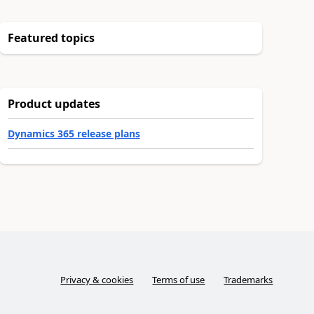
Featured topics
Product updates
Dynamics 365 release plans
Privacy & cookies
Terms of use
Trademarks