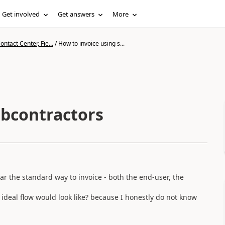
Get involved
Get answers
More
ntact Center, Fie...
/
How to invoice using s...
ubcontractors
ear the standard way to invoice - both the end-user, the
deal flow would look like? because I honestly do not know