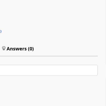
0
)
Answers (
0
)