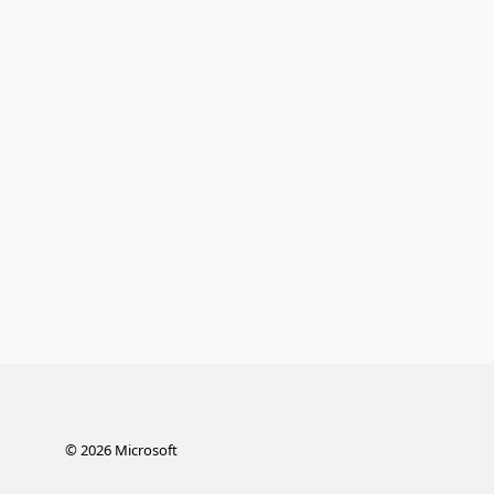
©
2026
Microsoft