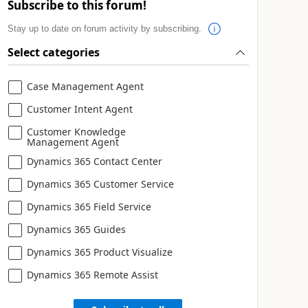
Subscribe to this forum!
Stay up to date on forum activity by subscribing.
Select categories
Case Management Agent
Customer Intent Agent
Customer Knowledge
Management Agent
Dynamics 365 Contact Center
Dynamics 365 Customer Service
Dynamics 365 Field Service
Dynamics 365 Guides
Dynamics 365 Product Visualize
Dynamics 365 Remote Assist