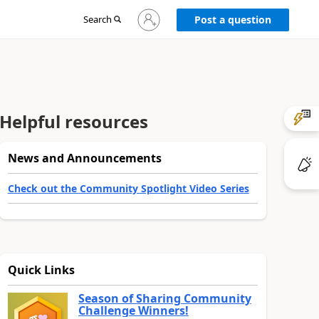
Sign
Search
Post a question
in
to
your
account
Helpful resources
News and Announcements
Check out the Community Spotlight Video Series
Quick Links
Season of Sharing Community
Challenge Winners!