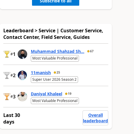
Subscribe to all
Leaderboard > Service | Customer Service,
Contact Center, Field Service, Guides
Muhammad Shahzad Sh...
67
1
#
Most Valuable Professional
11manish
25
2
#
Super User 2026 Season 2
Daniyal Khaleel
19
3
#
Most Valuable Professional
Last 30
Overall
leaderboard
days