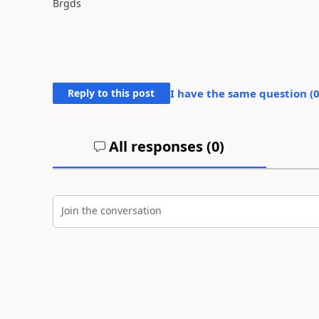
Brgds
Reply to this post
I have the same question (
All responses (
0
)
Join the conversation