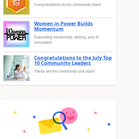
Congratulations to our community stars!
Women in Power Builds
Momentum
Expanding mentorship, skilling, and AI
innovation
Congratulations to the July Top
10 Community Leaders
These are the community rock stars!