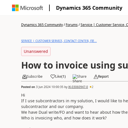
Dynamics 365 Community
Dynamics 365 Community
/
Forums
/
Service | Customer Service, Co
SERVICE | CUSTOMER SERVICE, CONTACT CENTER, FIE...
Unanswered
How to invoice using s
Subscribe
Like
(
1
)
Share
Report
Posted on
3 Jun 2024 10:00:35
by
JK-03060947-0
2
Hi
If I use subcontractors in my solution, I would like to h
subcontractor and our company.
We have Dual write/FO and want to hear about how the i
Who is invoicing who, and how does it work?