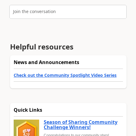
Join the conversation
Helpful resources
News and Announcements
Check out the Community Spotlight Video Series
Quick Links
Season of Sharing Community
Challenge Winners!
Congratulations to our community stars!