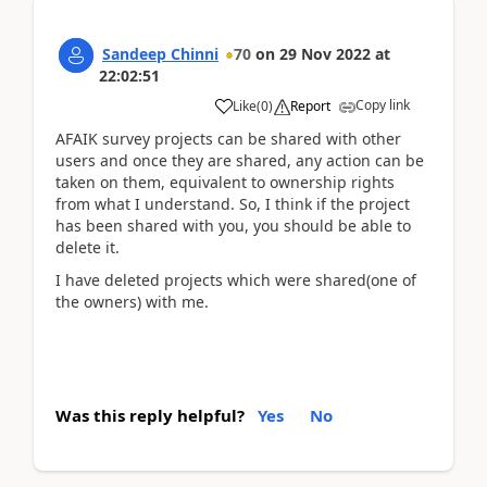
Sandeep Chinni
70
on
29 Nov 2022
at
22:02:51
Copy link
Like
(
0
)
Report
AFAIK survey projects can be shared with other
users and once they are shared, any action can be
taken on them, equivalent to ownership rights
from what I understand. So, I think if the project
has been shared with you, you should be able to
delete it.
I have deleted projects which were shared(one of
the owners) with me.
Was this reply helpful?
Yes
No