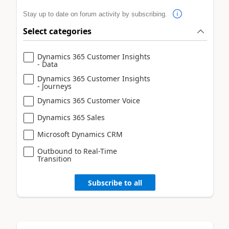
Stay up to date on forum activity by subscribing.
Select categories
Dynamics 365 Customer Insights
- Data
Dynamics 365 Customer Insights
- Journeys
Dynamics 365 Customer Voice
Dynamics 365 Sales
Microsoft Dynamics CRM
Outbound to Real-Time
Transition
Subscribe to all