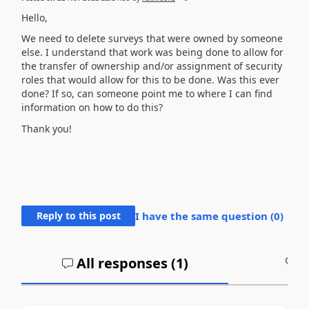
Hello,
We need to delete surveys that were owned by someone
else. I understand that work was being done to allow for
the transfer of ownership and/or assignment of security
roles that would allow for this to be done. Was this ever
done? If so, can someone point me to where I can find
information on how to do this?
Thank you!
Reply to this post
I have the same question (
0
)
All responses (
1
)
A