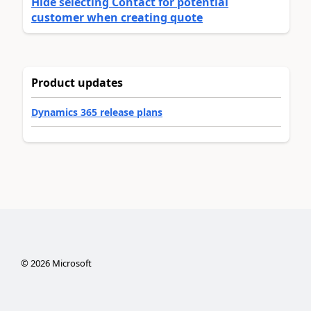
Hide selecting Contact for potential
customer when creating quote
Product updates
Dynamics 365 release plans
©
2026
Microsoft