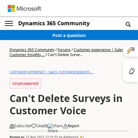
Dynamics 365 Community
Post a question
Dynamics 365 Community
/
Forums
/
Customer experience | Sales,
Customer Insights,...
/
Can't Delete Surve...
CUSTOMER EXPERIENCE | SALES, CUSTOMER INSIGHTS,...
Unanswered
Can't Delete Surveys in
Customer Voice
Subscribe
Like
(
0
)
Share
Report
Posted on
22 Nov 2022 22:31:55
by
KathleenS
5