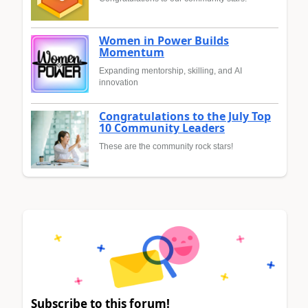
Women in Power Builds
Momentum
Expanding mentorship, skilling, and AI
innovation
Congratulations to the July Top
10 Community Leaders
These are the community rock stars!
Subscribe to this forum!