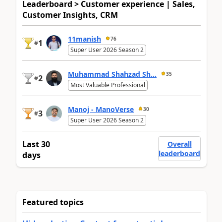
Leaderboard > Customer experience | Sales,
Customer Insights, CRM
11manish
76
1
#
Super User 2026 Season 2
Muhammad Shahzad Sh...
35
2
#
Most Valuable Professional
Manoj - ManoVerse
30
3
#
Super User 2026 Season 2
Last 30
Overall
leaderboard
days
Featured topics