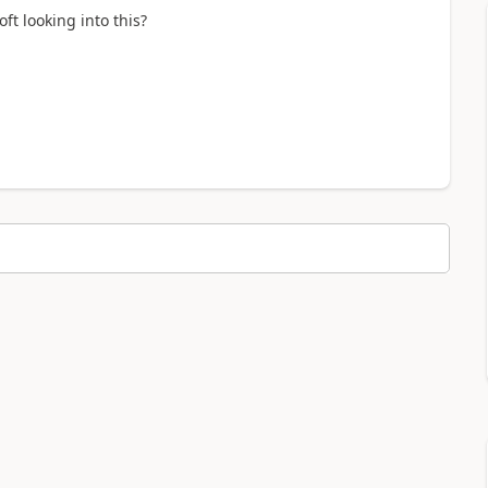
ft looking into this?