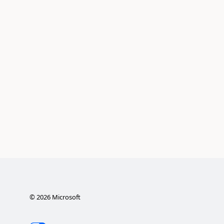
©
2026
Microsoft