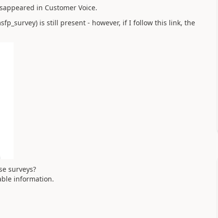
isappeared in Customer Voice.
survey) is still present - however, if I follow this link, the
se surveys?
able information.