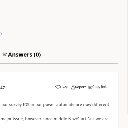
0
)
Answers (
0
)
Copy link
Like
(
0
)
Report
:47
e our survey IDS in our power automate are now different
 major issue, however since middle Nov/Start Dec we are