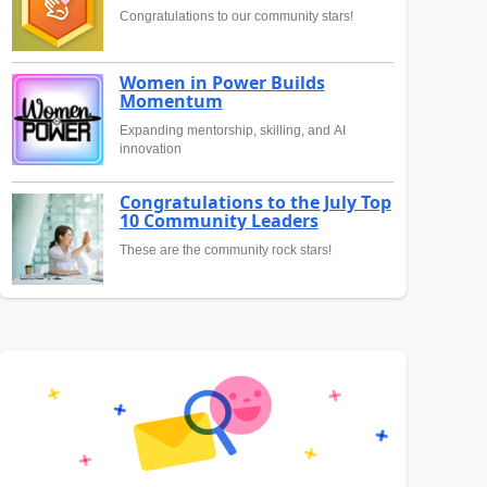
Congratulations to our community stars!
Women in Power Builds
Momentum
Expanding mentorship, skilling, and AI
innovation
Congratulations to the July Top
10 Community Leaders
These are the community rock stars!