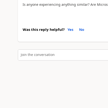
Is anyone experiencing anything similar? Are Microso
Was this reply helpful?
Yes
No
Join the conversation