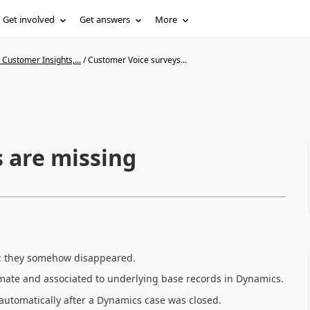
Get involved
Get answers
More
Customer Insights,...
/
Customer Voice surveys...
 are missing
ys: they somehow disappeared.
mate and associated to underlying base records in Dynamics.
automatically after a Dynamics case was closed.