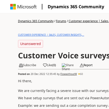
Dynamics 365 Community
Dynamics 365 Community
/
Forums
/
Customer experience | Sales, 
CUSTOMER EXPERIENCE | SALES, CUSTOMER INSIGHTS,...
Unanswered
Customer Voice surveys
Subscribe
Like
(
0
)
Share
Report
Posted on
20 Dec 2022 12:35:45
by
FlowwithoutW
60
Hi there,
We are currently facing a severe issue with our surve
We have setup surveys that are sent out via PowerAuto
Example: we are sending out a case completion survey 