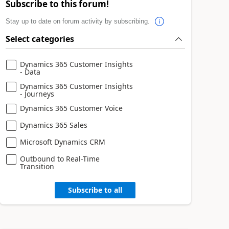
Subscribe to this forum!
Stay up to date on forum activity by subscribing.
Select categories
Dynamics 365 Customer Insights
- Data
Dynamics 365 Customer Insights
- Journeys
Dynamics 365 Customer Voice
Dynamics 365 Sales
Microsoft Dynamics CRM
Outbound to Real-Time
Transition
Subscribe to all