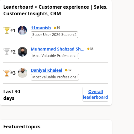
Leaderboard > Customer experience | Sales,
Customer Insights, CRM
11manish
80
1
#
Super User 2026 Season 2
Muhammad Shahzad Sh...
35
2
#
Most Valuable Professional
Daniyal Khaleel
32
3
#
Most Valuable Professional
Last 30
Overall
leaderboard
days
Featured topics