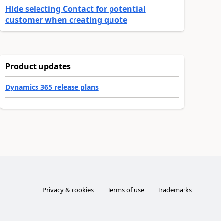
Hide selecting Contact for potential
customer when creating quote
Product updates
Dynamics 365 release plans
Privacy & cookies
Terms of use
Trademarks