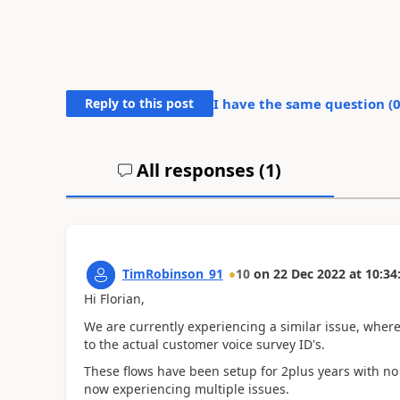
Reply to this post
I have the same question (
All responses (
1
)
TimRobinson_91
10
on
22 Dec 2022
at
10:34
Hi Florian,
We are currently experiencing a similar issue, wher
to the actual customer voice survey ID's.
These flows have been setup for 2plus years with no
now experiencing multiple issues.