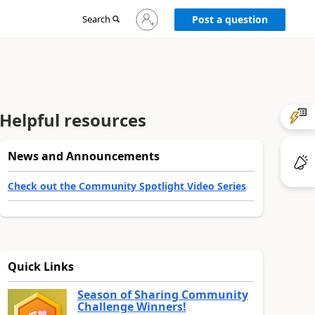
Sign
Search
Post a question
in
to
your
account
Helpful resources
News and Announcements
Check out the Community Spotlight Video Series
Quick Links
Season of Sharing Community
Challenge Winners!