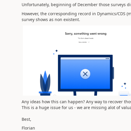
Unfortunately, beginning of December those surveys d
However, the corresponding record in Dynamics/CDS (msfp_
survey shows as non existent.
Any ideas how this can happen? Any way to recover tho
This is a huge issue for us - we are missing alot of valu
Best,
Florian