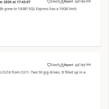
Copy link
Like
(
0
)
Report
ar 2020
at
17:43:07
b grew to 10GB? SQL Express has a 10GB limit.
Copy link
Like
(
0
)
Report
CU16 from CU11. Two 50 gig drives. It filled up in a