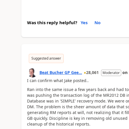
Was this reply helpful?
Yes
No
Suggested answer
Beat Bucher GP Gee...
28,061
on
Moderator
I can confirm what Jake posted..
Ran into the same issue a few years back and had to s
was pushing the transaction log of the MR2012 DB i
Database was in 'SIMPLE' recovery mode. We were on
DM. The problem is the sheer amount of data that 
generating RM reports at will, not realizing that it 
GB quickly. Discipline is key in removing old unused
cleanup of the historical reports.