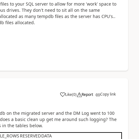
iles to your SQL server to allow for more 'work' space to
us drives. They don't need to sit all on the same
 allocated as many tempdb files as the server has CPU's..
b files allocated.
Copy link
Like
(
0
)
Report
pdb on the migrated server and the DM Log went to 100
.does a basic clean up get me around such logging? The
 in the tables below.
BLE_ROWS
RESERVED
DATA