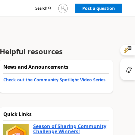
Sign
Search
Post a question
in
to
your
account
Helpful resources
News and Announcements
Check out the Community Spotlight Video Series
Quick Links
Season of Sharing Community
Challenge Winners!