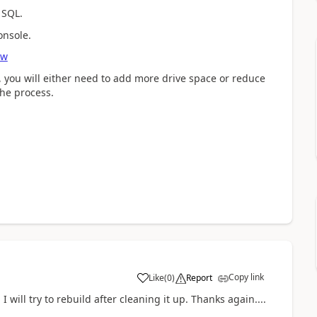
 SQL.
onsole.
ew
 you will either need to add more drive space or reduce
the process.
Copy link
Like
(
0
)
Report
 will try to rebuild after cleaning it up. Thanks again....