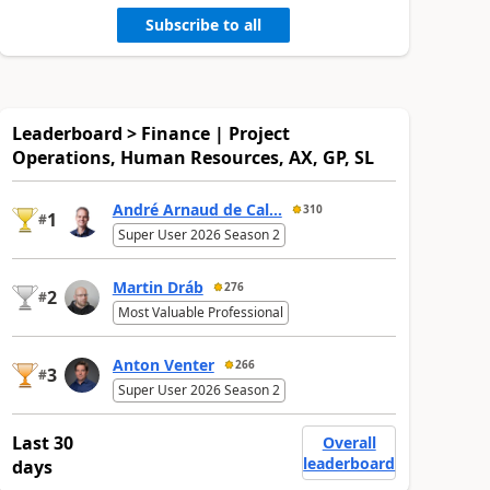
Subscribe to all
Leaderboard > Finance | Project
Operations, Human Resources, AX, GP, SL
André Arnaud de Cal...
310
1
#
Super User 2026 Season 2
Martin Dráb
276
2
#
Most Valuable Professional
Anton Venter
266
3
#
Super User 2026 Season 2
Last 30
Overall
leaderboard
days