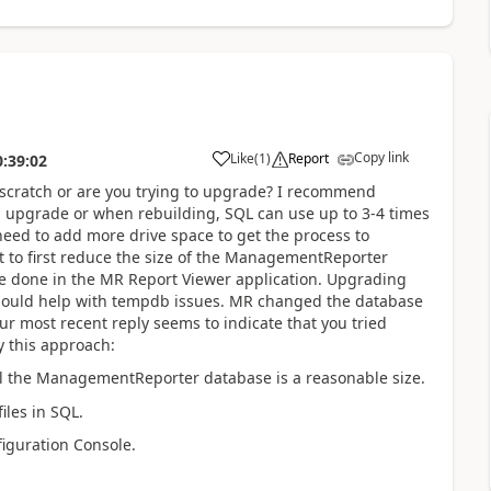
Copy link
Like
(
1
)
Report
0:39:02
 scratch or are you trying to upgrade? I recommend
n upgrade or when rebuilding, SQL can use up to 3-4 times
need to add more drive space to get the process to
t to first reduce the size of the ManagementReporter
be done in the MR Report Viewer application. Upgrading
should help with tempdb issues. MR changed the database
r most recent reply seems to indicate that you tried
y this approach:
til the ManagementReporter database is a reasonable size.
les in SQL.
iguration Console.