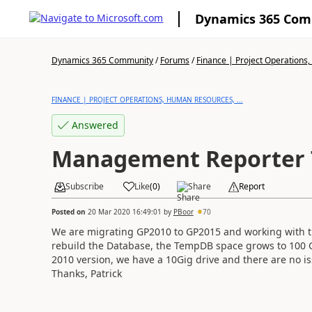
Dynamics 365 Co
Dynamics 365 Community
/
Forums
/
Finance | Project Operations,
FINANCE | PROJECT OPERATIONS, HUMAN RESOURCES, ...
Answered
Management Reporter 
Subscribe
Like
(
0
)
Share
Report
Posted on
20 Mar 2020 16:49:01
by
PBoor
70
We are migrating GP2010 to GP2015 and working with
rebuild the Database, the TempDB space grows to 100 
2010 version, we have a 10Gig drive and there are no i
Thanks, Patrick