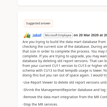
Suggested answer
JakeF
on
20 Mar 2020
at
2
Microsoft Employee
Are you trying to build the data mart database from
checking the current size of the database. During a
that size in order to complete the process. You may 
complete. If you are trying to upgrade, you may wan
database by deleting old report versions. That can 
from your current CU11 version to CU13 or higher 
schema with CU13 so that tempdb usage is lower. You
doing this but you ran out of space again. I would tr
-Use Report Viewer to delete old report versions un
-Shrink the ManagementReporter database and log fi
-Remove the data mart integration from the MR Conf
-Stop the MR services.