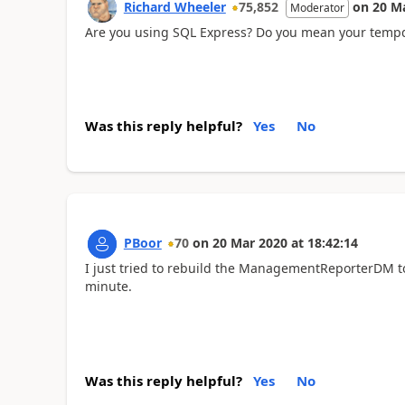
Richard Wheeler
75,852
on
20 M
Moderator
Are you using SQL Express? Do you mean your tempd
Was this reply helpful?
Yes
No
PBoor
70
on
20 Mar 2020
at
18:42:14
I just tried to rebuild the ManagementReporterDM to 
minute.
Was this reply helpful?
Yes
No