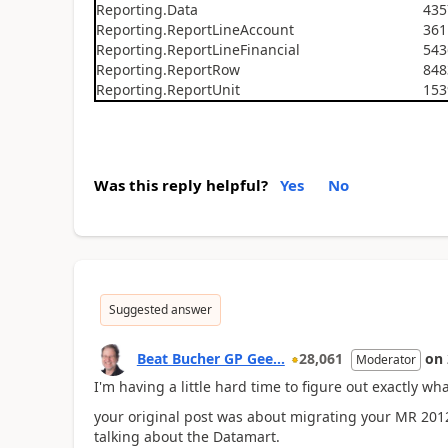
Reporting.Data
435
Reporting.ReportLineAccount
361
Reporting.ReportLineFinancial
543
Reporting.ReportRow
848
Reporting.ReportUnit
153
Was this reply helpful?
Yes
No
Suggested answer
Beat Bucher GP Gee...
28,061
on
Moderator
I'm having a little hard time to figure out exactly wha
your original post was about migrating your MR 2012
talking about the Datamart.