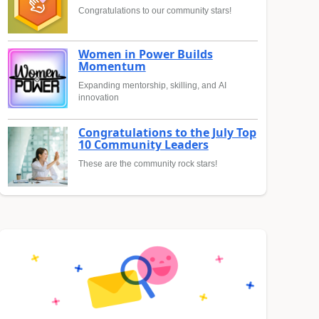
Congratulations to our community stars!
Women in Power Builds
Momentum
Expanding mentorship, skilling, and AI
innovation
Congratulations to the July Top
10 Community Leaders
These are the community rock stars!