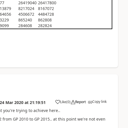
77
26419040
26417800
13879
8217024
8167072
64656
4506672
4484728
3229
865240
862808
9099
284608
282824
Copy link
Like
(
0
)
Report
24 Mar 2020
at
21:19:51
t you're trying to achieve here..
 from GP 2010 to GP 2015.. at this point we're not even