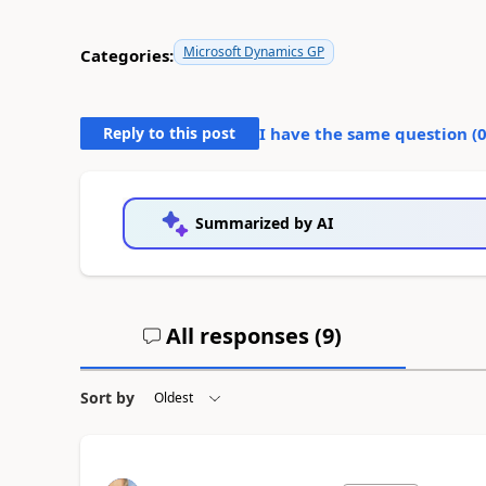
Microsoft Dynamics GP
Categories:
Reply to this post
I have the same question (
Summarized by AI
All responses (
9
)
Sort by