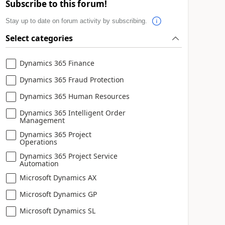
Subscribe to this forum!
Stay up to date on forum activity by subscribing.
Select categories
Dynamics 365 Finance
Dynamics 365 Fraud Protection
Dynamics 365 Human Resources
Dynamics 365 Intelligent Order
Management
Dynamics 365 Project
Operations
Dynamics 365 Project Service
Automation
Microsoft Dynamics AX
Microsoft Dynamics GP
Microsoft Dynamics SL