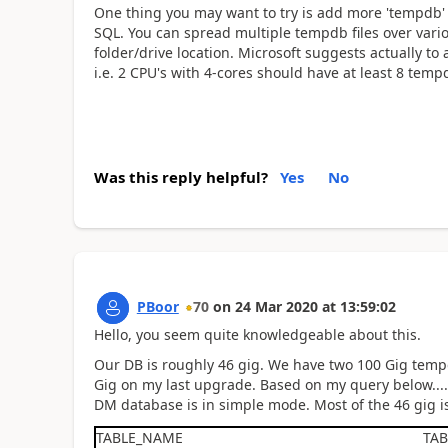
One thing you may want to try is add more 'tempdb' f
SQL. You can spread multiple tempdb files over vario
folder/drive location. Microsoft suggests actually to
i.e. 2 CPU's with 4-cores should have at least 8 tempd
Was this reply helpful?
Yes
No
PBoor
70
on
24 Mar 2020
at
13:59:02
Hello, you seem quite knowledgeable about this.
Our DB is roughly 46 gig. We have two 100 Gig tem
Gig on my last upgrade. Based on my query below...
DM database is in simple mode. Most of the 46 gig is
TABLE_NAME
TA