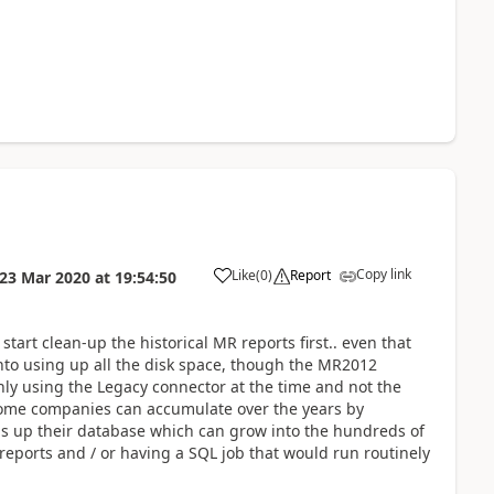
Copy link
Like
(
0
)
Report
23 Mar 2020
at
19:54:50
tart clean-up the historical MR reports first.. even that
nto using up all the disk space, though the MR2012
ly using the Legacy connector at the time and not the
some companies can accumulate over the years by
fills up their database which can grow into the hundreds of
 reports and / or having a SQL job that would run routinely