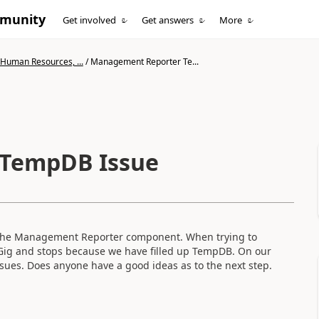
mmunity
Get involved
Get answers
More
 Human Resources, ...
/
Management Reporter Te...
TempDB Issue
 the Management Reporter component. When trying to
Gig and stops because we have filled up TempDB. On our
ssues. Does anyone have a good ideas as to the next step.