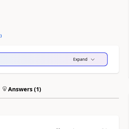
0
)
Expand
Answers (
1
)