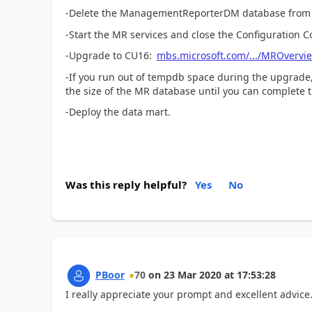
-Delete the ManagementReporterDM database from
-Start the MR services and close the Configuration C
-Upgrade to CU16:
mbs.microsoft.com/.../MROvervi
-If you run out of tempdb space during the upgrade,
the size of the MR database until you can complete 
-Deploy the data mart.
Was this reply helpful?
Yes
No
PBoor
70
on
23 Mar 2020
at
17:53:28
I really appreciate your prompt and excellent advice. I