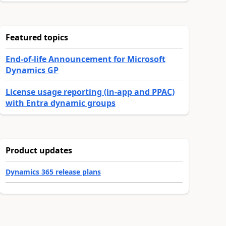
Featured topics
End-of-life Announcement for Microsoft
Dynamics GP
License usage reporting (in-app and PPAC)
with Entra dynamic groups
Product updates
Dynamics 365 release plans