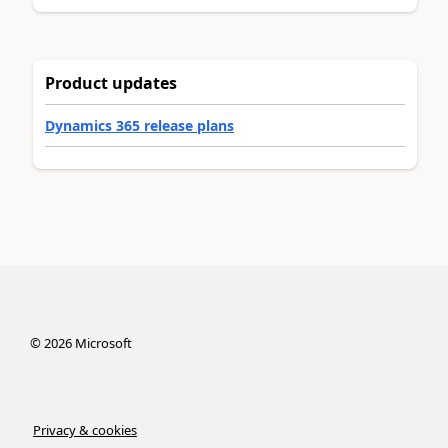
Product updates
Dynamics 365 release plans
©
2026
Microsoft
Privacy & cookies