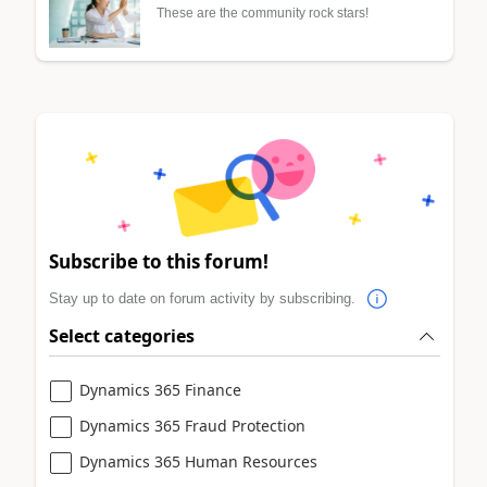
These are the community rock stars!
Subscribe to this forum!
Stay up to date on forum activity by subscribing.
Select categories
Dynamics 365 Finance
Dynamics 365 Fraud Protection
Dynamics 365 Human Resources