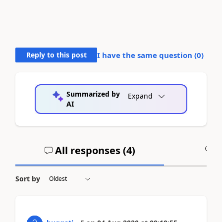
Reply to this post
I have the same question (
0
)
Summarized by
Expand
AI
All responses (
4
)
A
Sort by