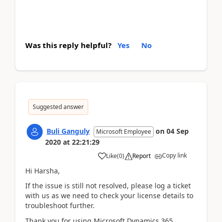
Was this reply helpful?
Yes
No
Suggested answer
Buli Ganguly
on
04 Sep
Microsoft Employee
2020
at
22:21:29
Copy link
Like
(
0
)
Report
Hi Harsha,
If the issue is still not resolved, please log a ticket
with us as we need to check your license details to
troubleshoot further.
Thank you for using Microsoft Dynamics 365