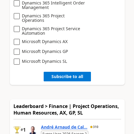
Dynamics 365 Intelligent Order
Management
Dynamics 365 Project
Operations
Dynamics 365 Project Service
Automation
Microsoft Dynamics AX
Microsoft Dynamics GP
Microsoft Dynamics SL
Subscribe to all
Leaderboard > Finance | Project Operations,
Human Resources, AX, GP, SL
André Arnaud de Cal...
310
1
#
Super User 2026 Season 2