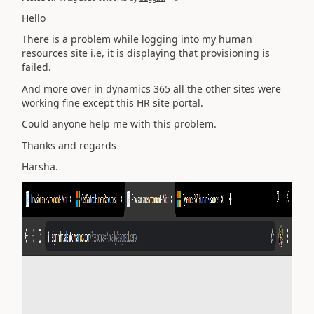
Hello
There is a problem while logging into my human
resources site i.e, it is displaying that provisioning is
failed.
And more over in dynamics 365 all the other sites were
working fine except this HR site portal.
Could anyone help me with this problem.
Thanks and regards
Harsha.