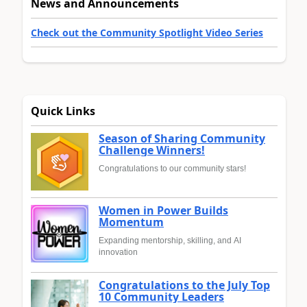
News and Announcements
Check out the Community Spotlight Video Series
Quick Links
Season of Sharing Community
Challenge Winners!
Congratulations to our community stars!
Women in Power Builds
Momentum
Expanding mentorship, skilling, and AI
innovation
Congratulations to the July Top
10 Community Leaders