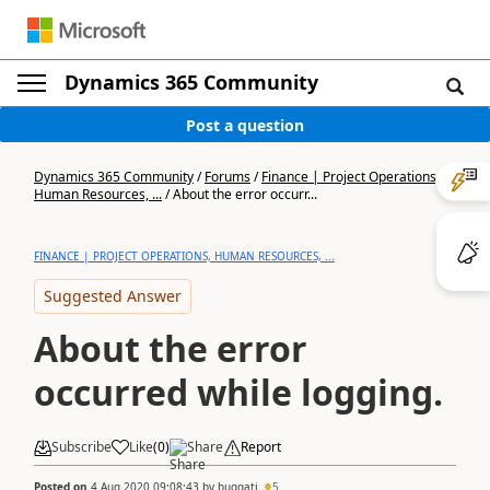
Dynamics 365 Community
Post a question
Dynamics 365 Community
/
Forums
/
Finance | Project Operations,
Human Resources, ...
/
About the error occurr...
FINANCE | PROJECT OPERATIONS, HUMAN RESOURCES, ...
Suggested Answer
About the error
occurred while logging.
Subscribe
Like
(
0
)
Share
Report
Posted on
4 Aug 2020 09:08:43
by
buggati
5