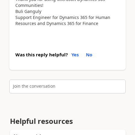
Communities!
Buli Ganguly
Support Engineer for Dynamics 365 for Human
Resources and Dynamics 365 for Finance
Was this reply helpful?
Yes
No
Join the conversation
Helpful resources