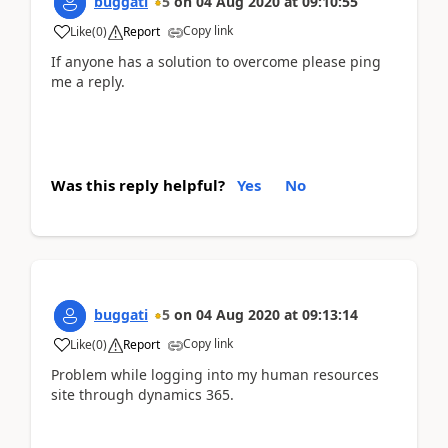
buggati
5
on
04 Aug 2020
at
09:10:55
Copy link
Like
(
0
)
Report
If anyone has a solution to overcome please ping
me a reply.
Was this reply helpful?
Yes
No
buggati
5
on
04 Aug 2020
at
09:13:14
Copy link
Like
(
0
)
Report
Problem while logging into my human resources
site through dynamics 365.