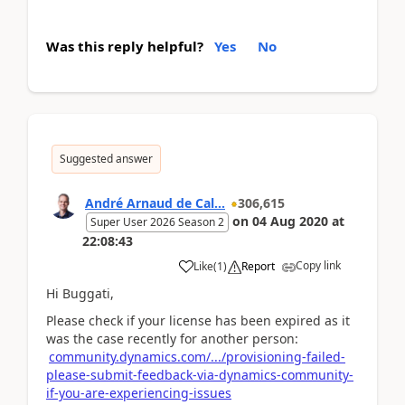
Was this reply helpful?
Yes
No
Suggested answer
André Arnaud de Cal...
306,615
on
04 Aug 2020
at
Super User 2026 Season 2
22:08:43
Copy link
Like
(
1
)
Report
Hi Buggati,
Please check if your license has been expired as it
was the case recently for another person:
community.dynamics.com/.../provisioning-failed-
please-submit-feedback-via-dynamics-community-
if-you-are-experiencing-issues