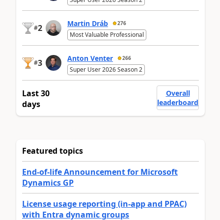
Martin Dráb
276
2
#
Most Valuable Professional
Anton Venter
266
3
#
Super User 2026 Season 2
Last 30
Overall
leaderboard
days
Featured topics
End-of-life Announcement for Microsoft
Dynamics GP
License usage reporting (in-app and PPAC)
with Entra dynamic groups