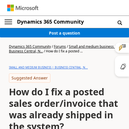
Dynamics 365 Community
Post a question
Dynamics 365 Community
/
Forums
/
Small and medium business |
Business Central, N...
/
How do I fix a posted ...
SMALL AND MEDIUM BUSINESS | BUSINESS CENTRAL, N...
Suggested Answer
How do I fix a posted
sales order/invoice that
was already shipped in
the system?