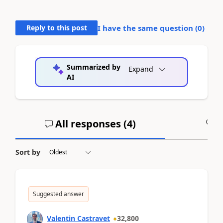
Reply to this post
I have the same question (
0
)
Summarized by
Expand
AI
All responses (
4
)
A
Sort by
Suggested answer
Valentin Castravet
32,800