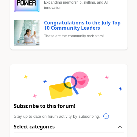
Expanding mentorship, skilling, and AI
innovation
Congratulations to the July Top
10 Community Leaders
These are the community rock stars!
Subscribe to this forum!
Stay up to date on forum activity by subscribing.
Select categories