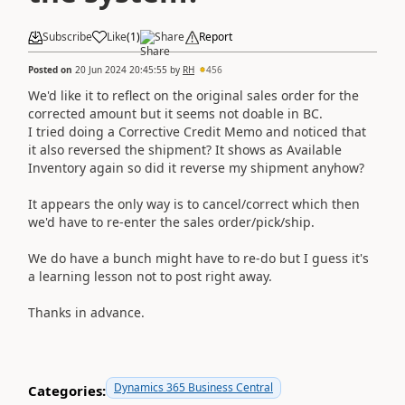
Subscribe
Like
(
1
)
Share
Report
Posted on
20 Jun 2024 20:45:55
by
RH
456
We'd like it to reflect on the original sales order for the
corrected amount but it seems not doable in BC.
I tried doing a Corrective Credit Memo and noticed that
it also reversed the shipment? It shows as Available
Inventory again so did it reverse my shipment anyhow?
It appears the only way is to cancel/correct which then
we'd have to re-enter the sales order/pick/ship.
We do have a bunch might have to re-do but I guess it's
a learning lesson not to post right away.
Thanks in advance.
Dynamics 365 Business Central
Categories: