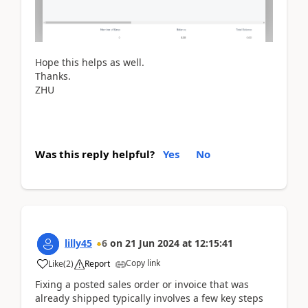
Hope this helps as well.
Thanks.
ZHU
Was this reply helpful?
Yes
No
lilly45
6
on
21 Jun 2024
at
12:15:41
Copy link
Like
(
2
)
Report
Fixing a posted sales order or invoice that was
already shipped typically involves a few key steps