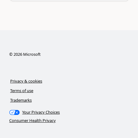
©
2026
Microsoft
Privacy & cookies
Terms of use
Trademarks
Your Privacy Choices
Consumer Health Privacy