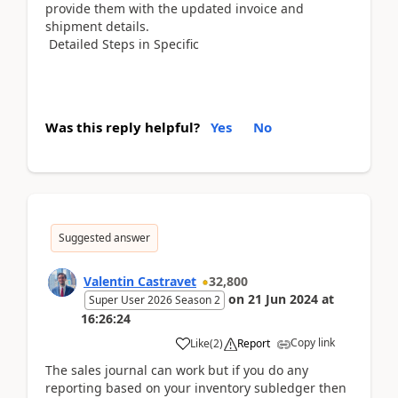
provide them with the updated invoice and
shipment details.
Detailed Steps in Specific
Was this reply helpful?
Yes
No
Suggested answer
Valentin Castravet
32,800
on
21 Jun 2024
at
Super User 2026 Season 2
16:26:24
Copy link
Like
(
2
)
Report
The sales journal can work but if you do any
reporting based on your inventory subledger then