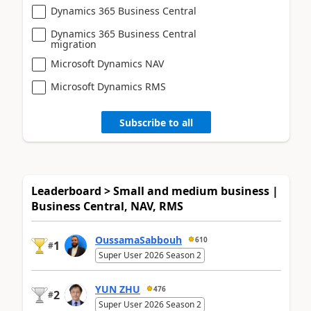
Dynamics 365 Business Central
Dynamics 365 Business Central
migration
Microsoft Dynamics NAV
Microsoft Dynamics RMS
Subscribe to all
Leaderboard > Small and medium business |
Business Central, NAV, RMS
OussamaSabbouh
610
1
#
Super User 2026 Season 2
YUN ZHU
476
2
#
Super User 2026 Season 2