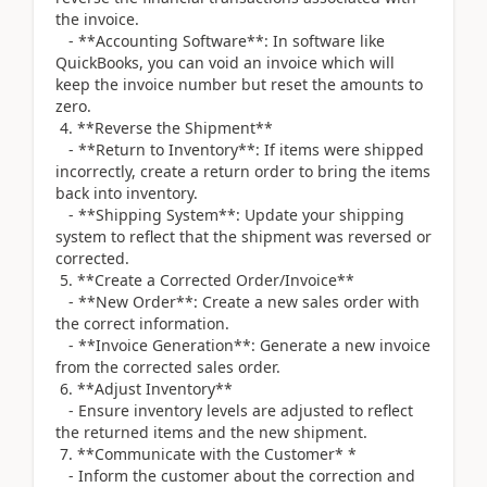
the invoice.
- **Accounting Software**: In software like
QuickBooks, you can void an invoice which will
keep the invoice number but reset the amounts to
zero.
4. **Reverse the Shipment**
- **Return to Inventory**: If items were shipped
incorrectly, create a return order to bring the items
back into inventory.
- **Shipping System**: Update your shipping
system to reflect that the shipment was reversed or
corrected.
5. **Create a Corrected Order/Invoice**
- **New Order**: Create a new sales order with
the correct information.
- **Invoice Generation**: Generate a new invoice
from the corrected sales order.
6. **Adjust Inventory**
- Ensure inventory levels are adjusted to reflect
the returned items and the new shipment.
7. **Communicate with the Customer* *
- Inform the customer about the correction and