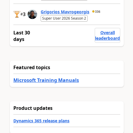
Grigorios Mavrogeorgis
336
3
#
Super User 2026 Season 2
Last 30
Overall
leaderboard
days
Featured topics
Microsoft Training Manuals
Product updates
Dynamics 365 release plans