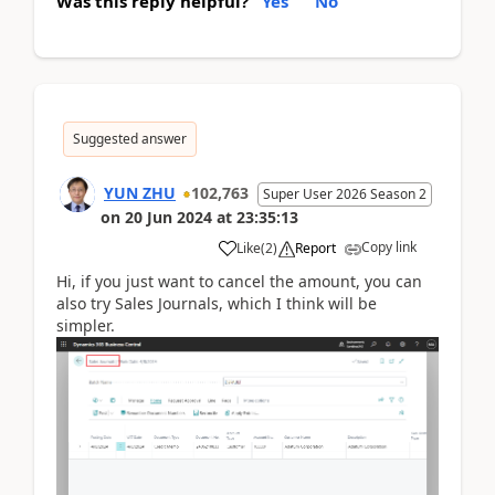
Was this reply helpful?
Yes
No
Suggested answer
YUN ZHU
102,763
Super User 2026 Season 2
on
20 Jun 2024
at
23:35:13
Copy link
Like
(
2
)
Report
Hi, if you just want to cancel the amount, you can
also try Sales Journals, which I think will be
simpler.