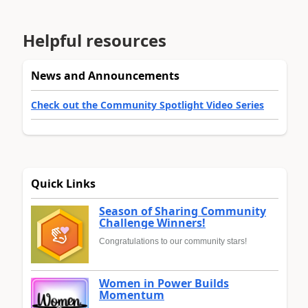
Helpful resources
News and Announcements
Check out the Community Spotlight Video Series
Quick Links
Season of Sharing Community
Challenge Winners!
Congratulations to our community stars!
Women in Power Builds
Momentum