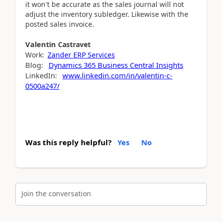
it won't be accurate as the sales journal will not
adjust the inventory subledger. Likewise with the
posted sales invoice.
Valentin
Castravet
Work:
Zander ERP Services
Blog:
Dynamics 365 Business Central Insights
LinkedIn:
www.linkedin.com/in/valentin-c-
0500a247/
Was this reply helpful?
Yes
No
Join the conversation