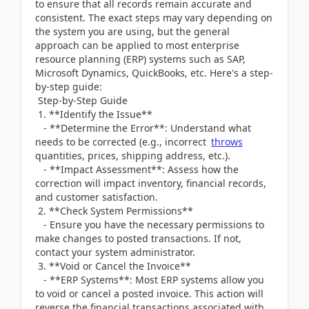
to ensure that all records remain accurate and
consistent. The exact steps may vary depending on
the system you are using, but the general
approach can be applied to most enterprise
resource planning (ERP) systems such as SAP,
Microsoft Dynamics, QuickBooks, etc. Here's a step-
by-step guide:
Step-by-Step Guide
1. **Identify the Issue**
- **Determine the Error**: Understand what
needs to be corrected (e.g., incorrect
throws
quantities, prices, shipping address, etc.).
- **Impact Assessment**: Assess how the
correction will impact inventory, financial records,
and customer satisfaction.
2. **Check System Permissions**
- Ensure you have the necessary permissions to
make changes to posted transactions. If not,
contact your system administrator.
3. **Void or Cancel the Invoice**
- **ERP Systems**: Most ERP systems allow you
to void or cancel a posted invoice. This action will
reverse the financial transactions associated with