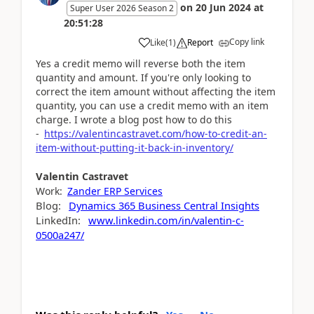
on
20 Jun 2024
at
Super User 2026 Season 2
20:51:28
Copy link
Like
(
1
)
Report
Yes a credit memo will reverse both the item
quantity and amount. If you're only looking to
correct the item amount without affecting the item
quantity, you can use a credit memo with an item
charge. I wrote a blog post how to do this
-
https://valentincastravet.com/how-to-credit-an-
item-without-putting-it-back-in-inventory/
Valentin
Castravet
Work:
Zander ERP Services
Blog:
Dynamics 365 Business Central Insights
LinkedIn:
www.linkedin.com/in/valentin-c-
0500a247/