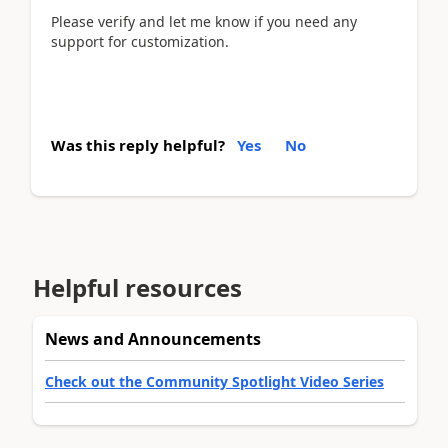
Please verify and let me know if you need any
support for customization.
Was this reply helpful?
Yes
No
Helpful resources
News and Announcements
Check out the Community Spotlight Video Series