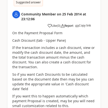
Suggested answer
Community Member
on
25 Feb 2014
at
23:12:06
Copy link
Like
(
0
)
Report
On the Payment Proposal Form
Cash Discount (tab - Upper Pane)
If the transaction includes a cash discount, view or
modify the cash discount date, the amount, and
the total transaction amount minus the cash
discount. You can also create a cash discount for
the transaction.
So if you want Cash Discounts to be calculated
based on the document date then may be you can
update the appropriate value in 'Cash discount
date' field
If you want this to happen automatically which
payment Proposal is created, may be you will need
small customization related to this.