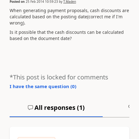
Posted on
25 Feb 2014 10:59:23
by
T.Maden
When generating payment proposals, cash discounts are
calculated based on the posting date(correct me if I'm
wrong).
Is it possible that the cash discounts can be calculated
based on the document date?
*This post is locked for comments
I have the same question (
0
)
All responses (
1
)
A