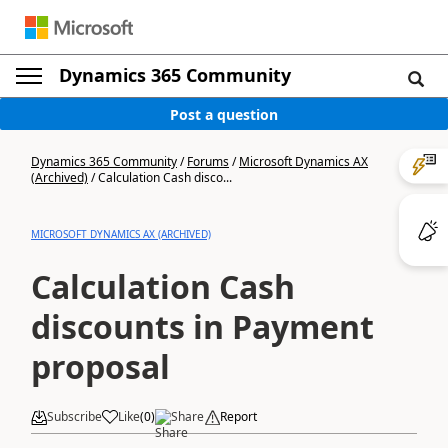
Dynamics 365 Community
Post a question
Dynamics 365 Community
/
Forums
/
Microsoft Dynamics AX
(Archived)
/
Calculation Cash disco...
MICROSOFT DYNAMICS AX (ARCHIVED)
Calculation Cash
discounts in Payment
proposal
Subscribe
Like
(
0
)
Share
Report