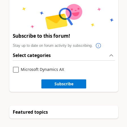
Subscribe to this forum!
Stay up to date on forum activity by subscribing.
Select categories
Microsoft Dynamics AX
Subscribe
Featured topics