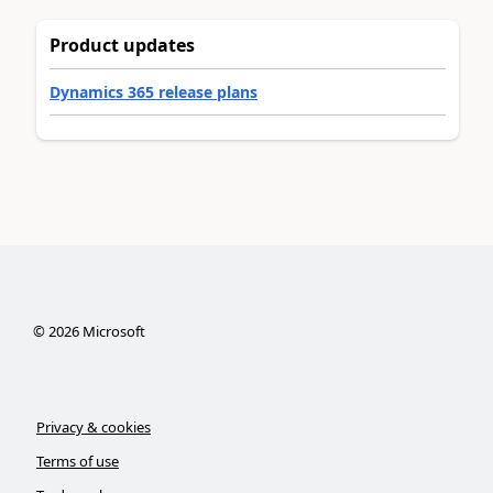
Product updates
Dynamics 365 release plans
©
2026
Microsoft
Privacy & cookies
Terms of use