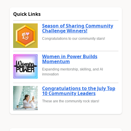
Quick Links
Season of Sharing Community
Challenge Winners!
Congratulations to our community stars!
Women in Power Builds
Momentum
Expanding mentorship, skilling, and AI
innovation
Congratulations to the July Top
10 Community Leaders
These are the community rock stars!