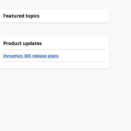
Featured topics
Product updates
Dynamics 365 release plans