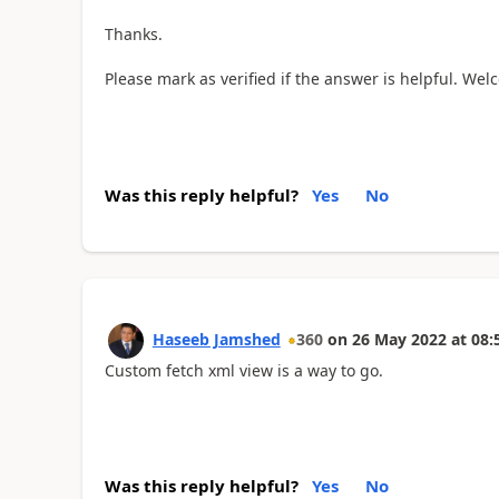
Thanks.
Please mark as verified if the answer is helpful. Wel
Was this reply helpful?
Yes
No
Haseeb Jamshed
360
on
26 May 2022
at
08:
Custom fetch xml view is a way to go.
Was this reply helpful?
Yes
No