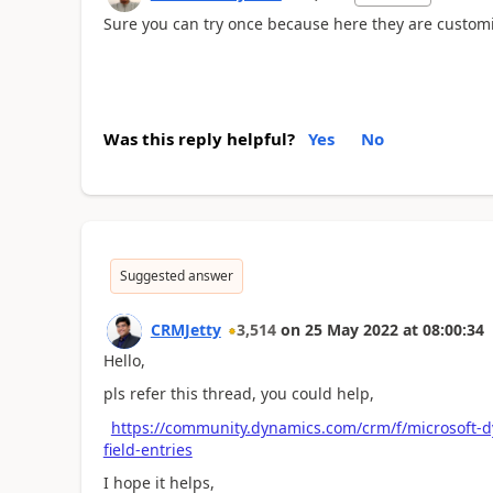
Sure you can try once because here they are customi
Was this reply helpful?
Yes
No
Suggested answer
CRMJetty
3,514
on
25 May 2022
at
08:00:34
Hello,
pls refer this thread, you could help,
https://community.dynamics.com/crm/f/microsoft-
field-entries
I hope it helps,