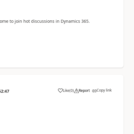
come to join hot discussions in Dynamics 365.
Copy link
Like
(
0
)
Report
52:47