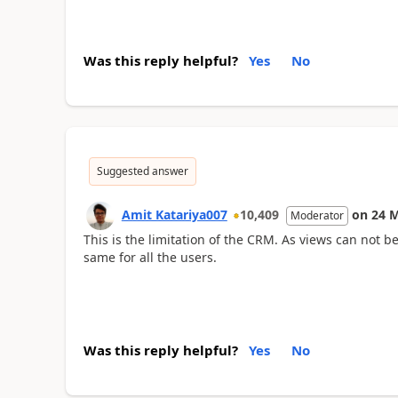
Was this reply helpful?
Yes
No
Suggested answer
Amit Katariya007
10,409
on
24 
Moderator
This is the limitation of the CRM. As views can not b
same for all the users.
Was this reply helpful?
Yes
No