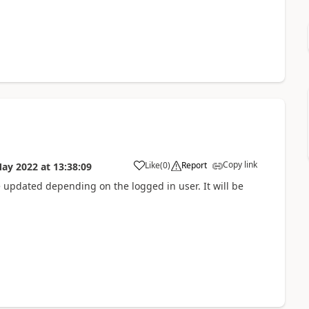
Copy link
Like
(
0
)
Report
May 2022
at
13:38:09
e updated depending on the logged in user. It will be