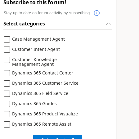
Subscribe to this forum!
Stay up to date on forum activity by subscribing.
Select categories
Case Management Agent
Customer Intent Agent
Customer Knowledge
Management Agent
Dynamics 365 Contact Center
Dynamics 365 Customer Service
Dynamics 365 Field Service
Dynamics 365 Guides
Dynamics 365 Product Visualize
Dynamics 365 Remote Assist