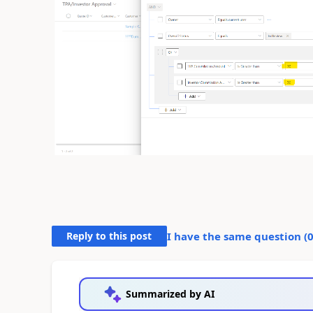
Reply to this post
I have the same question (
Summarized by AI