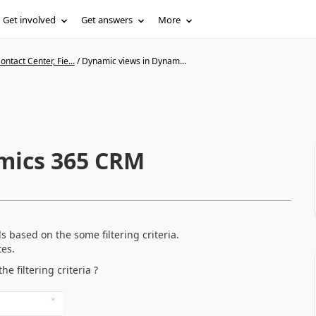
Get involved
Get answers
More
ntact Center, Fie...
/
Dynamic views in Dynam...
mics 365 CRM
s based on the some filtering criteria.
tes.
e filtering criteria ?