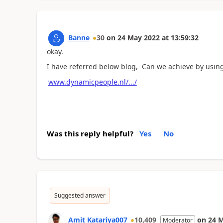
Banne
30
on
24 May 2022
at
13:59:32
okay.
I have referred below blog, Can we achieve by usin
www.dynamicpeople.nl/.../
Was this reply helpful?
Yes
No
Suggested answer
Amit Katariya007
10,409
on
24 
Moderator