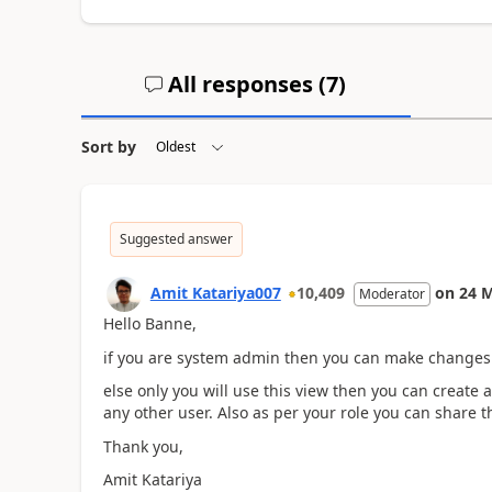
All responses (
7
)
Sort by
Suggested answer
Amit Katariya007
10,409
on
24 
Moderator
Hello Banne,
if you are system admin then you can make changes 
else only you will use this view then you can create
any other user. Also as per your role you can share t
Thank you,
Amit Katariya