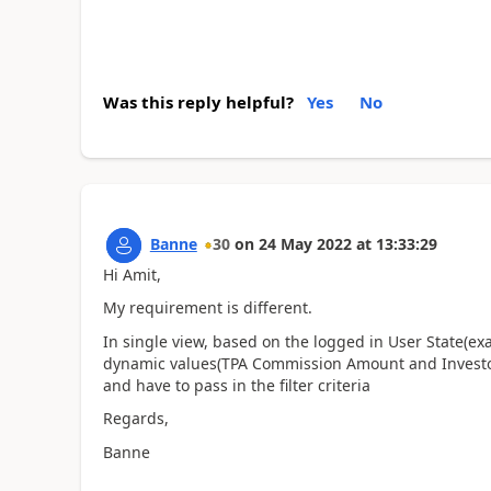
Was this reply helpful?
Yes
No
Banne
30
on
24 May 2022
at
13:33:29
Hi Amit,
My requirement is different.
In single view, based on the logged in User State(ex
dynamic values(TPA Commission Amount and Invest
and have to pass in the filter criteria
Regards,
Banne