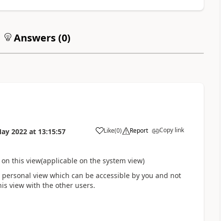
Answers (
0
)
Copy link
Like
(
0
)
Report
May 2022
at
13:15:57
on this view(applicable on the system view)
 a personal view which can be accessible by you and not
his view with the other users.