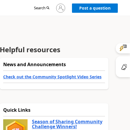
Sign
Search
Post a question
in
to
your
account
Helpful resources
News and Announcements
Check out the Community Spotlight Video Series
Quick Links
Season of Sharing Community
Challenge Winners!