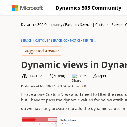
Dynamics 365 Community
Dynamics 365 Community
/
Forums
/
Service | Customer Service, Co
SERVICE | CUSTOMER SERVICE, CONTACT CENTER, FIE...
Suggested Answer
Dynamic views in Dyna
Subscribe
Like
(
0
)
Share
Report
Posted on
24 May 2022 13:03:04
by
Banne
30
I Have a one Custom View and I need to filter the record
but I have to pass the dynamic values for below attribu
do we have any provision to add the dynamic values in th