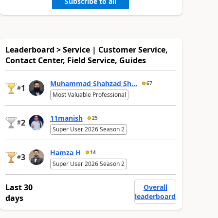
Subscribe to all
Leaderboard > Service | Customer Service,
Contact Center, Field Service, Guides
Muhammad Shahzad Sh...
67
1
#
Most Valuable Professional
11manish
25
2
#
Super User 2026 Season 2
Hamza H
14
3
#
Super User 2026 Season 2
Last 30
Overall
leaderboard
days