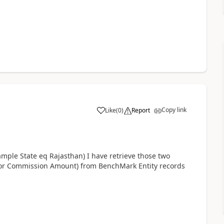
Copy link
Like
(
0
)
Report
ample State eq Rajasthan) I have retrieve those two
or Commission Amount) from BenchMark Entity records