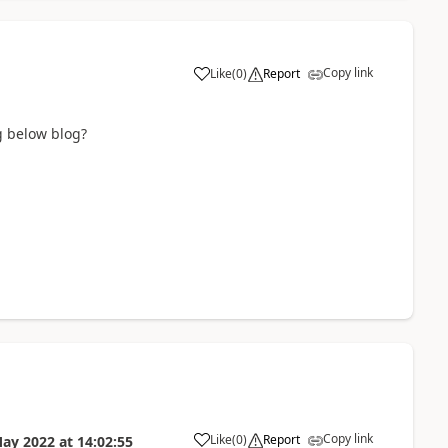
Copy link
Like
(
0
)
Report
g below blog?
Copy link
Like
(
0
)
Report
May 2022
at
14:02:55