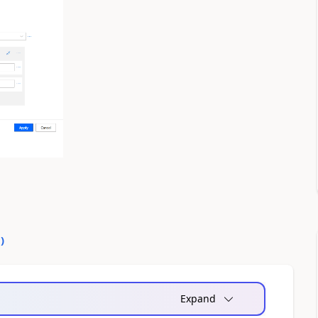
0
)
Expand