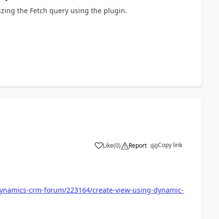
zing the Fetch query using the plugin.
Copy link
Like
(
0
)
Report
dynamics-crm-forum/223164/create-view-using-dynamic-