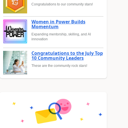
Congratulations to our community stars!
Women in Power Builds
Momentum
Expanding mentorship, skilling, and AI
innovation
Congratulations to the July Top
10 Community Leaders
These are the community rock stars!