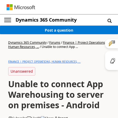
Dynamics 365 Community
Post a question
Dynamics 365 Community
/
Forums
/
Finance | Project Operations,
Human Resources, ...
/
Unable to connect App ...
FINANCE | PROJECT OPERATIONS, HUMAN RESOURCES, ...
Unanswered
Unable to connect App
Warehousing to server
on premises - Android