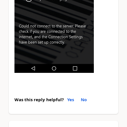
Was this reply helpful?
Yes
No