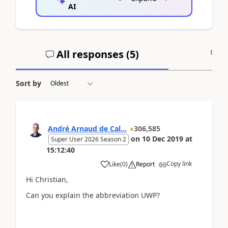
AI
All responses (
5
)
A
Sort by
André Arnaud de Cal...
306,585
on
10 Dec 2019
at
Super User 2026 Season 2
15:12:40
Copy link
Like
(
0
)
Report
Hi Christian,
Can you explain the abbreviation UWP?