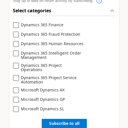
Stay up to date on forum activity by subscribing.
Select categories
Dynamics 365 Finance
Dynamics 365 Fraud Protection
Dynamics 365 Human Resources
Dynamics 365 Intelligent Order
Management
Dynamics 365 Project
Operations
Dynamics 365 Project Service
Automation
Microsoft Dynamics AX
Microsoft Dynamics GP
Microsoft Dynamics SL
Subscribe to all