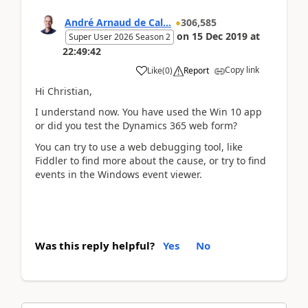
André Arnaud de Cal...
306,585
on
15 Dec 2019
at
Super User 2026 Season 2
22:49:42
Copy link
Like
(
0
)
Report
Hi Christian,
I understand now. You have used the Win 10 app
or did you test the Dynamics 365 web form?
You can try to use a web debugging tool, like
Fiddler to find more about the cause, or try to find
events in the Windows event viewer.
Was this reply helpful?
Yes
No