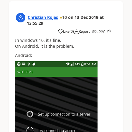
Christian Rojas
10
on
13 Dec 2019
at
13:55:29
Copy link
Like
(
0
)
Report
In windows 10, it's fine.
On Android, it is the problem.
Android: