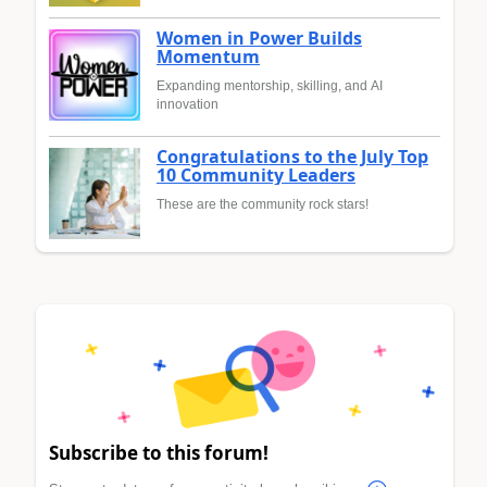
Women in Power Builds
Momentum
Expanding mentorship, skilling, and AI
innovation
Congratulations to the July Top
10 Community Leaders
These are the community rock stars!
Subscribe to this forum!