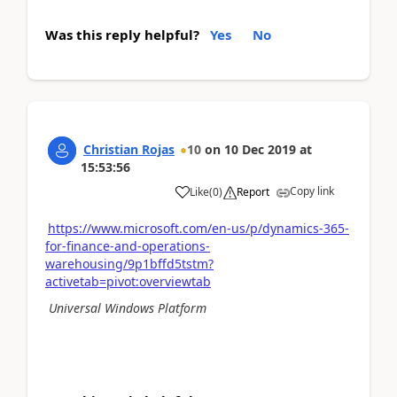
Was this reply helpful?
Yes
No
Christian Rojas
10
on
10 Dec 2019
at
15:53:56
Copy link
Like
(
0
)
Report
https://www.microsoft.com/en-us/p/dynamics-365-
for-finance-and-operations-
warehousing/9p1bffd5tstm?
activetab=pivot:overviewtab
Universal Windows Platform