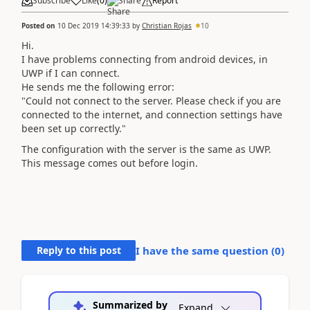
Subscribe
Like
(
0
)
Share
Report
Posted on
10 Dec 2019 14:39:33
by
Christian Rojas
10
Hi.
I have problems connecting from android devices, in
UWP if I can connect.
He sends me the following error:
"Could not connect to the server. Please check if you are
connected to the internet, and connection settings have
been set up correctly."
The configuration with the server is the same as UWP.
This message comes out before login.
Reply to this post
I have the same question (
0
)
Summarized by
Expand