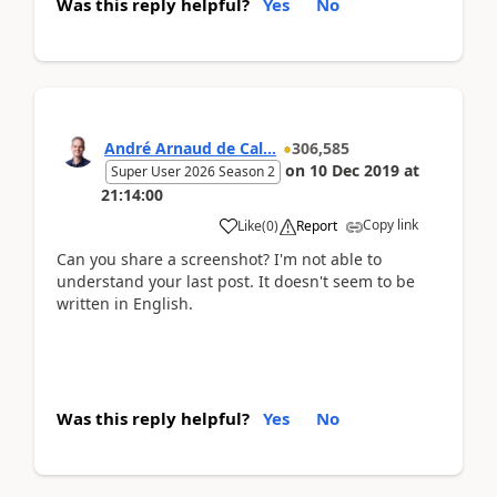
Was this reply helpful?
Yes
No
André Arnaud de Cal...
306,585
on
10 Dec 2019
at
Super User 2026 Season 2
21:14:00
Copy link
Like
(
0
)
Report
Can you share a screenshot? I'm not able to
understand your last post. It doesn't seem to be
written in English.
Was this reply helpful?
Yes
No