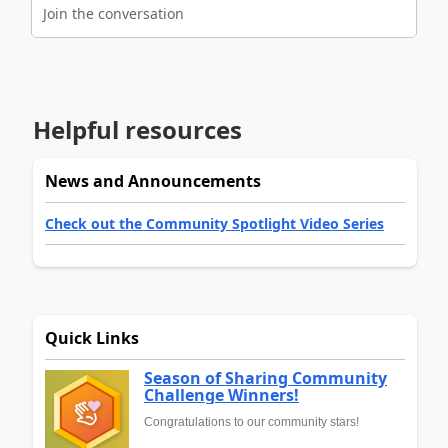
Join the conversation
Helpful resources
News and Announcements
Check out the Community Spotlight Video Series
Quick Links
Season of Sharing Community
Challenge Winners!
Congratulations to our community stars!