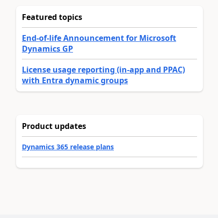
Featured topics
End-of-life Announcement for Microsoft
Dynamics GP
License usage reporting (in-app and PPAC)
with Entra dynamic groups
Product updates
Dynamics 365 release plans