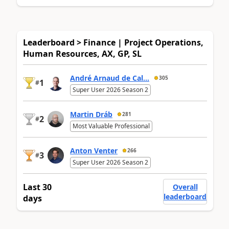
Leaderboard > Finance | Project Operations,
Human Resources, AX, GP, SL
André Arnaud de Cal...
305
1
#
Super User 2026 Season 2
Martin Dráb
281
2
#
Most Valuable Professional
Anton Venter
266
3
#
Super User 2026 Season 2
Last 30
Overall
leaderboard
days