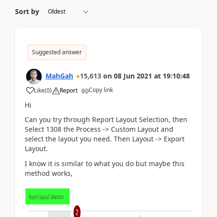
Sort by
Suggested answer
MahGah
15,613
on
08 Jun 2021
at
19:10:48
Copy link
Like
(
0
)
Report
Hi
Can you try through Report Layout Selection, then
Select 1308 the Process -> Custom Layout and
select the layout you need. Then Layout -> Export
Layout.
I know it is similar to what you do but maybe this
method works,