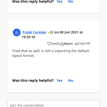
Was this reply helpful?
Yes
No
Frank Cormier
22
on
08 Jun 2021
at
19:25:10
Copy link
Like
(
0
)
Report
Tried that as well, it still is exporting the default
layout format.
Was this reply helpful?
Yes
No
Join the conversation