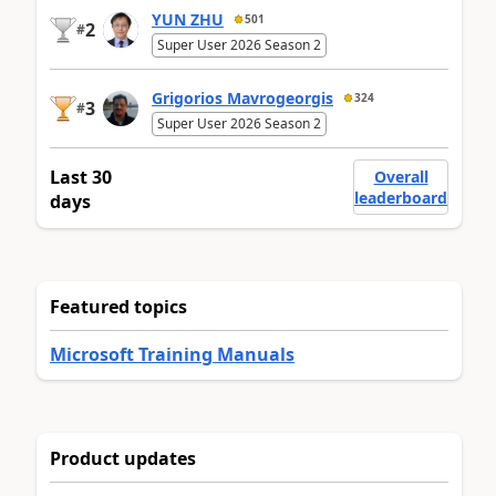
YUN ZHU
501
2
#
Super User 2026 Season 2
Grigorios Mavrogeorgis
324
3
#
Super User 2026 Season 2
Last 30
Overall
leaderboard
days
Featured topics
Microsoft Training Manuals
Product updates