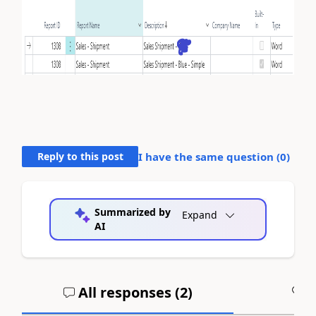
Reply to this post
I have the same question (
0
)
Summarized by
Expand
AI
All responses (
2
)
A