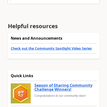
Helpful resources
News and Announcements
Check out the Community Spotlight Video Series
Quick Links
Season of Sharing Community
Challenge Winners!
Congratulations to our community stars!