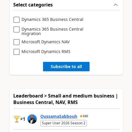
Select categories
Dynamics 365 Business Central
Dynamics 365 Business Central
migration
Microsoft Dynamics NAV
Microsoft Dynamics RMS
Subscribe to all
Leaderboard > Small and medium business |
Business Central, NAV, RMS
OussamaSabbouh
580
1
#
Super User 2026 Season 2