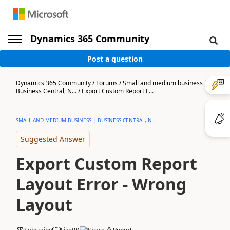
Dynamics 365 Community
Post a question
Dynamics 365 Community
/
Forums
/
Small and medium business |
Business Central, N...
/
Export Custom Report L...
SMALL AND MEDIUM BUSINESS | BUSINESS CENTRAL, N...
Suggested Answer
Export Custom Report
Layout Error - Wrong
Layout