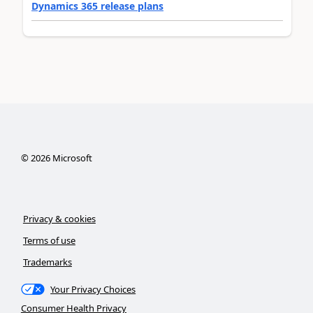
Dynamics 365 release plans
©
2026
Microsoft
Privacy & cookies
Terms of use
Trademarks
Your Privacy Choices
Consumer Health Privacy