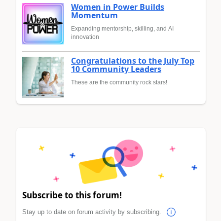
Women in Power Builds
Momentum
Expanding mentorship, skilling, and AI
innovation
Congratulations to the July Top
10 Community Leaders
These are the community rock stars!
Subscribe to this forum!
Stay up to date on forum activity by subscribing.