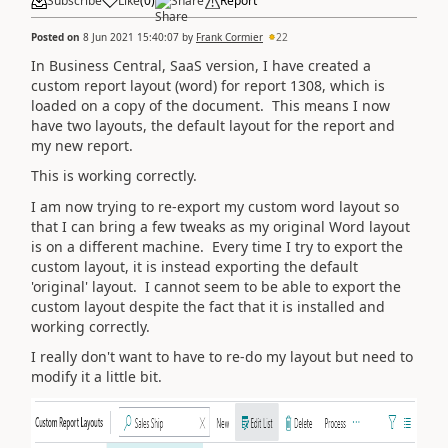
Subscribe
Like
(
0
)
Share
Report
Posted on
8 Jun 2021 15:40:07
by
Frank Cormier
22
In Business Central, SaaS version, I have created a
custom report layout (word) for report 1308, which is
loaded on a copy of the document. This means I now
have two layouts, the default layout for the report and
my new report.
This is working correctly.
I am now trying to re-export my custom word layout so
that I can bring a few tweaks as my original Word layout
is on a different machine. Every time I try to export the
custom layout, it is instead exporting the default
'original' layout. I cannot seem to be able to export the
custom layout despite the fact that it is installed and
working correctly.
I really don't want to have to re-do my layout but need to
modify it a little bit.